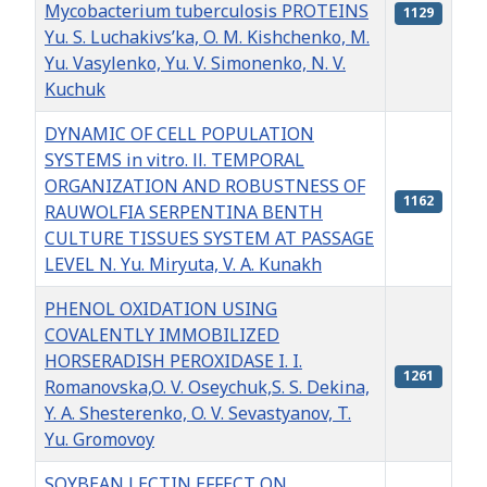
Mycobacterium tuberculosis PROTEINS
1129
Yu. S. Luchakivs’ka, O. M. Kishchenko, M.
Yu. Vasylenko, Yu. V. Simonenko, N. V.
Kuchuk
DYNAMIC OF CELL POPULATION
SYSTEMS in vitro. ІІ. TEMPORAL
ORGANIZATION AND ROBUSTNESS OF
1162
RAUWOLFIA SERPENTINA BENTH
CULTURE TISSUES SYSTEM AT PASSAGE
LEVEL N. Yu. Мiryuta, V. А. Kunakh
PHENOL OXIDATION USING
COVALENTLY IMMOBILIZED
HORSERADISH PEROXIDASE I. I.
1261
Romanovska,O. V. Oseychuk,S. S. Dekina,
Y. A. Shesterenko, O. V. Sevastyanov, T.
Yu. Gromovoy
SOYBEAN LECTIN EFFECT ON