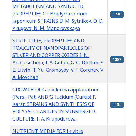
METABOLISM AND SYMBIOTIC
PROPERTIES OF Bradyrhizobium
1230
japonicum STRAINS D. M. Sytnikov, О. D.
Krugova, N. M. Mandrovskaya
STRUCTURE, PROPERTIES AND
TOXICITY OF NANOPARTICLES OF
SILVER AND COPPER OXIDES I. N.
1257
Andrusishina, I. A. Golub, G. G. Didikin, S.
E. Litvin, T. Yu. Gromovoy, V. F. Gorchev, V.
A. Movchan
GROWTH OF Ganoderma applanatum
(Pers.) Pat. AND G. lucidum (Curtis) P.
Karst. STRAINS AND SYNTHESIS OF
1154
POLYSACCHARIDES IN SUBMERGED
CULTURE T. A. Krupodorova
NUTRIENT MEDIA FOR in vitro