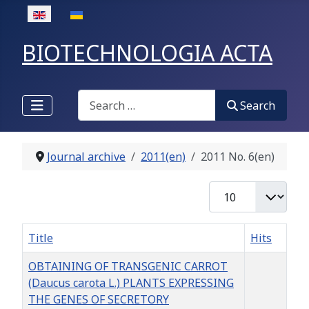
Select your language
BIOTECHNOLOGIA ACTA
Search
Search
Journal archive
2011(en)
2011 No. 6(en)
Display #
Title
Hits
OBTAINING OF TRANSGENIC CARROT
(Daucus carota L.) PLANTS EXPRESSING
THE GENES OF SECRETORY