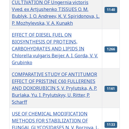
CULTIVATION OF Ungernia victoris
Vved. ex Artjushenko TISSUES O. M.
1140
Bublyk, I. O. Andreev, К. V. Spiridonova, L.
P. Mozhylevska, V. A. Kunakh
EFFECT OF DIESEL FUEL ON
BIOSYNTHESIS OF PROTEINS,
CARBOHYDRATES AND LIPIDS IN
1266
Chlorella vulgaris Beijer. А. I. Gorda, V. V.
Grubinko
COMPARATIVE STUDY OF ANTITUMOR
EFFECT OF PRISTINE C60 FULLERENES
AND DOXORUBICIN S. V. Prylutska, А. P.
1161
Burlaka, Yu. I. Prylutskyy, U. Ritter, P.
Scharff
USE OF CHEMICAL MODIFICATION
METHODS FOR STABILIZATION OF
1133
FUNGAL GLYCOSIDASES N. V. Borzova, L.