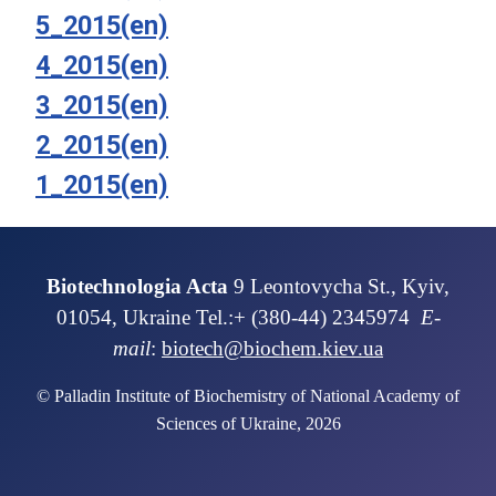
5_2015(en)
4_2015(en)
3_2015(en)
2_2015(en)
1_2015(en)
Biotechnologia Acta
9 Leontovycha St., Kyiv,
01054, Ukraine Tel.:+ (380-44) 2345974
E-
mail
:
biotech@biochem.kiev.ua
© Palladin Institute of Biochemistry of National Academy of
Sciences of Ukraine, 2026