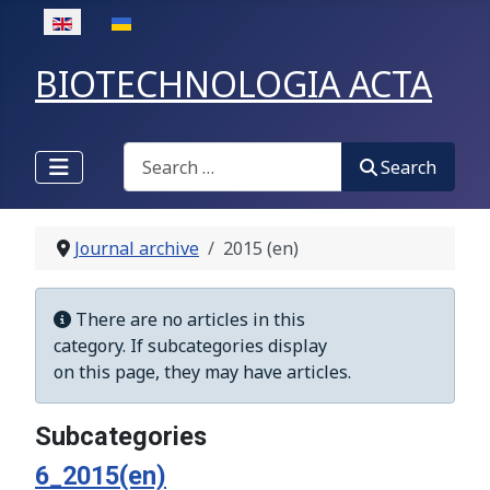
Select your language
BIOTECHNOLOGIA ACTA
Search
Search
Journal archive
2015 (en)
Display #
Info
There are no articles in this
category. If subcategories display
on this page, they may have articles.
Subcategories
6_2015(en)