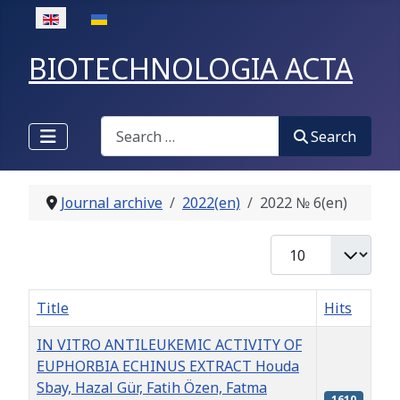
Select your language
BIOTECHNOLOGIA ACTA
Search
Search
Journal archive
2022(en)
2022 № 6(en)
Display #
Title
Hits
IN VITRO ANTILEUKEMIC ACTIVITY OF
EUPHORBIA ECHINUS EXTRACT Houda
Sbay, Hazal Gür, Fatih Özen, Fatma
1610