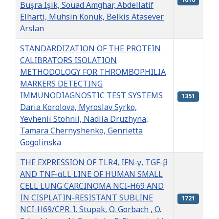
Buşra Işik, Souad Amghar, Abdellatif
Elharti, Muhsin Konuk, Belkis Atasever
Arslan
STANDARDIZATION OF THE PROTEIN
CALIBRATORS ISOLATION
METHODOLOGY FOR THROMBOPHILIA
MARKERS DETECTING
IMMUNODIAGNOSTIC TEST SYSTEMS
1351
Daria Korolova, Myroslav Syrko,
Yevhenii Stohnii, Nadiia Druzhyna,
Tamara Chernyshenko, Genrietta
Gogolinska
THE EXPRESSION OF TLR4, IFN-γ, TGF-β
AND TNF-αLL LINE OF HUMAN SMALL
CELL LUNG CARCINOMA NCI-H69 AND
IN CISPLATIN-RESISTANT SUBLINE
1721
NCI-H69/CPR. I. Stupak, O. Gorbach , O.