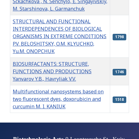
Sckachkova , N. Senchylo, E. Singayivskiy,
M. Starshinova, L. Garmanchuk
STRUCTURAL AND FUNCTIONAL
INTERDEPENDENCES OF BIOLOGICAL
ORGANISMS IN EXTREME CONDITIONS
1798
P.V. BELOSHITSKY, O.M. KLYUCHKO,
Yu.M. ONOPCHUK
BIOSURFACTANTS: STRUCTURE,
FUNCTIONS AND PRODUCTIONS
1746
Yanvarov Y.B., Havryliak V.V.
Multifunctional nanosystems based on
two fluorescent dyes, doxorubicin and
1518
curcumin M. I. KANIUK
Articles