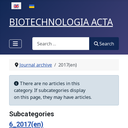
Select your language
BIOTECHNOLOGIA ACTA
Search
Search
Journal archive
2017(en)
Display #
Info
There are no articles in this
category. If subcategories display
on this page, they may have articles.
Subcategories
6_2017(en)