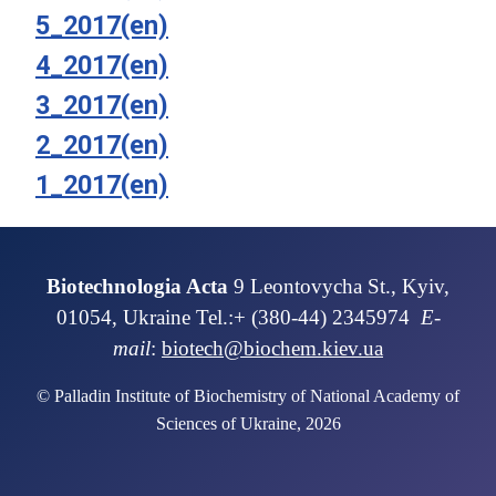
5_2017(en)
4_2017(en)
3_2017(en)
2_2017(en)
1_2017(en)
Biotechnologia Acta
9 Leontovycha St., Kyiv,
01054, Ukraine Tel.:+ (380-44) 2345974
E-
mail
:
biotech@biochem.kiev.ua
© Palladin Institute of Biochemistry of National Academy of
Sciences of Ukraine, 2026