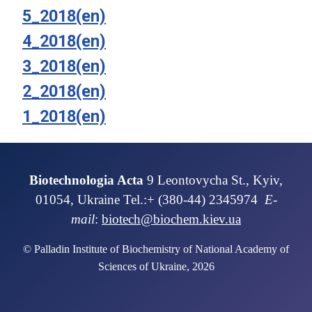
5_2018(en)
4_2018(en)
3_2018(en)
2_2018(en)
1_2018(en)
Biotechnologia Acta
9 Leontovycha St., Kyiv,
01054, Ukraine Tel.:+ (380-44) 2345974
E-
mail
:
biotech@biochem.kiev.ua
© Palladin Institute of Biochemistry of National Academy of
Sciences of Ukraine, 2026