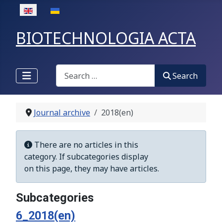
Select your language
BIOTECHNOLOGIA ACTA
Search
Search
Journal archive
2018(en)
Display #
Info
There are no articles in this
category. If subcategories display
on this page, they may have articles.
Subcategories
6_2018(en)