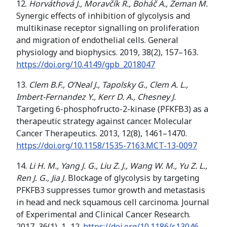
12.
Horváthová J., Moravčík R., Boháč A., Zeman M.
Synergic effects of inhibition of glycolysis and
multikinase receptor signalling on proliferation
and migration of endothelial cells. General
physiology and biophysics. 2019, 38(2), 157–163.
https://doi.org/
10.4149/gpb_2018047
13.
Clem B.F., O’Neal J., Tapolsky G., Clem A. L.,
Imbert-Fernandez Y., Kerr D. A., Chesney J.
Targeting 6-phosphofructo-2-kinase (PFKFB3) as a
therapeutic strategy against cancer. Molecular
Cancer Therapeutics. 2013, 12(8), 1461–1470.
https://doi.org/
10.1158/1535-7163.MCT-13-0097
14.
Li H. M., Yang J. G., Liu Z. J., Wang W. M., Yu Z. L.,
Ren J. G., Jia J.
Blockage of glycolysis by targeting
PFKFB3 suppresses tumor growth and metastasis
in head and neck squamous cell carcinoma. Journal
of Experimental and Clinical Cancer Research.
2017, 36(1), 1–12.
https://doi.org/
10.1186/s13046-