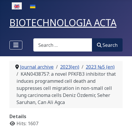
Select your language
BIOTECHNOLOGIA ACTA
Search
Search
Journal archive
2023(en)
2023 №5 (en)
KAN0438757: a novel PFKFB3 inhibitor that
induces programmed cell death and
suppresses cell migration in non-small cell
lung carcinoma cells Deniz Özdemir, Seher
Saruhan, Can Ali Agca
Details
Hits: 1607