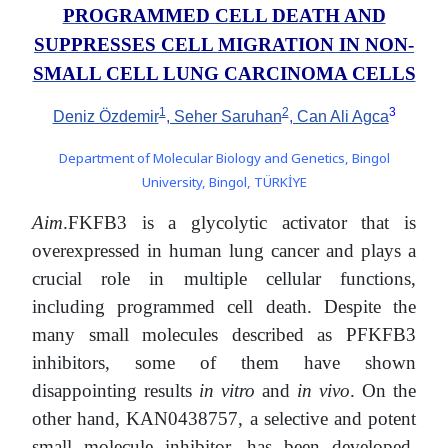
PROGRAMMED CELL DEATH AND
SUPPRESSES CELL MIGRATION IN NON-
SMALL CELL LUNG CARCINOMA CELLS
1
2
3
Deniz Özdemir
, Seher Saruhan
, Can Ali Agca
Department of Molecular Biology and Genetics, Bingol
University, Bingol, TÜRKİYE
Aim
.FKFB3 is a glycolytic activator that is
overexpressed in human lung cancer and plays a
crucial role in multiple cellular functions,
including programmed cell death. Despite the
many small molecules described as PFKFB3
inhibitors, some of them have shown
disappointing results
in vitro
and
in vivo
. On the
other hand, KAN0438757, a selective and potent
small molecule inhibitor, has been developed.