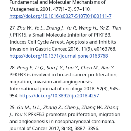
Fundamental and Molecular Mechanisms of
Mutagenesis. 2001, 477(1–2), 97–110.
https://doi.org/
10.1016/s0027-5107(01)00111-7
27.
Zhu W., Ye L., Zhang J., Yu P., Wang H., Ye Z., Tian
J.
PFK15, a Small Molecule Inhibitor of PFKFB3,
Induces Cell Cycle Arrest, Apoptosis and Inhibits
Invasion in Gastric Cancer. 2016, 11(9), e0163768.
https://doi.org/10.1371/journal.pone.0163768
28.
Peng F., Li Q., Sun J. Y., Luo Y., Chen M., Bao Y
.
PFKFB3 is involved in breast cancer proliferation,
migration, invasion and angiogenesis.
International journal of oncology. 2018, 52(3), 945–
954.
https://doi.org/
10.3892/ijo.2018.4257
29.
Gu M., Li L., Zhang Z., Chen J., Zhang W., Zhang
J., You Y.
PFKFB3 promotes proliferation, migration
and angiogenesis in nasopharyngeal carcinoma.
Journal of Cancer. 2017, 8(18), 3887–3896.