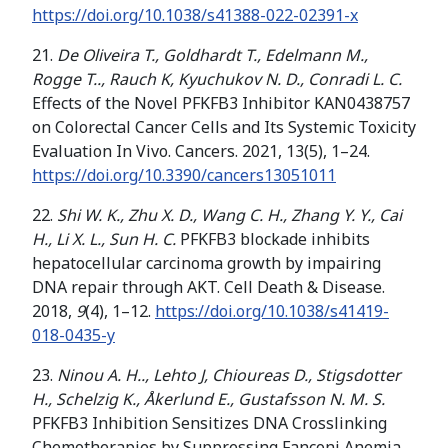
https://doi.org/
10.1038/s41388-022-02391-x
21.
De Oliveira T., Goldhardt T., Edelmann M.,
Rogge T.., Rauch K, Kyuchukov N. D., Conradi L. C.
Effects of the Novel PFKFB3 Inhibitor KAN0438757
on Colorectal Cancer Cells and Its Systemic Toxicity
Evaluation In Vivo. Cancers. 2021, 13(5), 1–24.
https://doi.org/10.3390/cancers13051011
22.
Shi W. K., Zhu X. D., Wang C. H., Zhang Y. Y., Cai
H., Li X. L., Sun H. C.
PFKFB3 blockade inhibits
hepatocellular carcinoma growth by impairing
DNA repair through AKT. Cell Death & Disease.
2018,
9
(4), 1–12.
https://doi.org/
10.1038/s41419-
018-0435-y
23.
Ninou A. H.., Lehto J, Chioureas D., Stigsdotter
H., Schelzig K., Åkerlund E., Gustafsson N. M. S.
PFKFB3 Inhibition Sensitizes DNA Crosslinking
Chemotherapies by Suppressing Fanconi Anemia