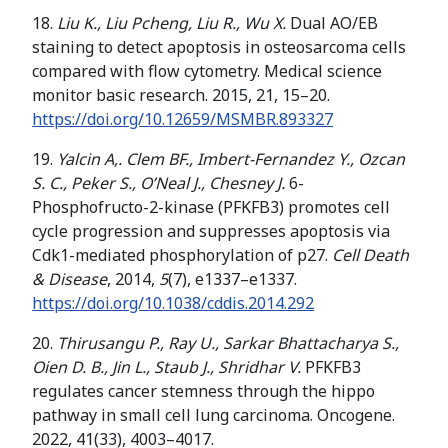
18.
Liu K., Liu Pcheng, Liu R., Wu X.
Dual AO/EB
staining to detect apoptosis in osteosarcoma cells
compared with flow cytometry. Medical science
monitor basic research. 2015, 21, 15–20.
https://doi.org/
10.12659/MSMBR.893327
19.
Yalcin A,. Clem BF., Imbert-Fernandez Y., Ozcan
S. C., Peker S., O’Neal J., Chesney J.
6-
Phosphofructo-2-kinase (PFKFB3) promotes cell
cycle progression and suppresses apoptosis via
Cdk1-mediated phosphorylation of p27.
Cell Death
& Disease
, 2014,
5
(7), e1337–e1337.
https://doi.org/
10.1038/cddis.2014.292
20.
Thirusangu P., Ray U., Sarkar Bhattacharya S.,
Oien D. B., Jin L., Staub J., Shridhar V.
PFKFB3
regulates cancer stemness through the hippo
pathway in small cell lung carcinoma. Oncogene.
2022, 41(33), 4003–4017.