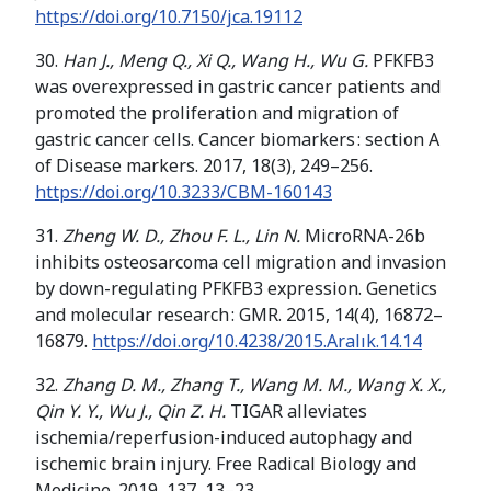
https://doi.org/
10.7150/jca.19112
30.
Han J., Meng Q., Xi Q., Wang H., Wu G.
PFKFB3
was overexpressed in gastric cancer patients and
promoted the proliferation and migration of
gastric cancer cells. Cancer biomarkers : section A
of Disease markers. 2017, 18(3), 249–256.
https://doi.org/
10.3233/CBM-160143
31.
Zheng W. D., Zhou F. L., Lin N.
MicroRNA-26b
inhibits osteosarcoma cell migration and invasion
by down-regulating PFKFB3 expression. Genetics
and molecular research : GMR. 2015, 14(4), 16872–
16879.
https://doi.org/
10.4238/2015.Aralık.14.14
32.
Zhang D. M., Zhang T., Wang M. M., Wang X. X.,
Qin Y. Y., Wu J., Qin Z. H.
TIGAR alleviates
ischemia/reperfusion-induced autophagy and
ischemic brain injury. Free Radical Biology and
Medicine. 2019, 137, 13–23.