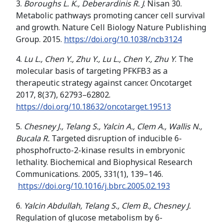
3.
Boroughs L. K., Deberardinis R. J
. Nisan 30.
Metabolic pathways promoting cancer cell survival
and growth. Nature Cell Biology Nature Publishing
Group. 2015.
https://doi.org/10.1038/ncb3124
4.
Lu L., Chen Y., Zhu Y., Lu L., Chen Y., Zhu Y
. The
molecular basis of targeting PFKFB3 as a
therapeutic strategy against cancer. Oncotarget
2017, 8(37), 62793–62802.
https://doi.org/
10.18632/oncotarget.19513
5.
Chesney J., Telang S., Yalcin A., Clem A., Wallis N.,
Bucala R.
Targeted disruption of inducible 6-
phosphofructo-2-kinase results in embryonic
lethality. Biochemical and Biophysical Research
Communications. 2005, 331(1), 139–146.
https://doi.org/10.1016/j.bbrc.2005.02.193
6.
Yalcin Abdullah, Telang S., Clem B., Chesney J.
Regulation of glucose metabolism by 6-