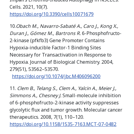
Cells. 2021, 10(7).
https://doi.org/
10.3390/cells10071679
10.
Obach M., Navarro-Sabaté A., Caro J., Kong X.,
Duran J., Gómez M., Bartrons R.
6-Phosphofructo-
2-kinase (pfkfb3) Gene Promoter Contains
Hypoxia-inducible Factor-1 Binding Sites
Necessary for Transactivation in Response to
Hypoxia. Journal of Biological Chemistry. 2004,
279(51), 53562–53570.
https://doi.org/
10.1074/jbc.M406096200
11.
Clem B., Telang S., Clem A., Yalcin A., Meier J.,
Simmons A., Chesney J.
Small-molecule inhibition
of 6-phosphofructo-2-kinase activity suppresses
glycolytic flux and tumor growth. Molecular cancer
therapeutics. 2008, 7(1), 110–120.
https://doi.org/
10.1158/1535-7163.MCT-07-0482