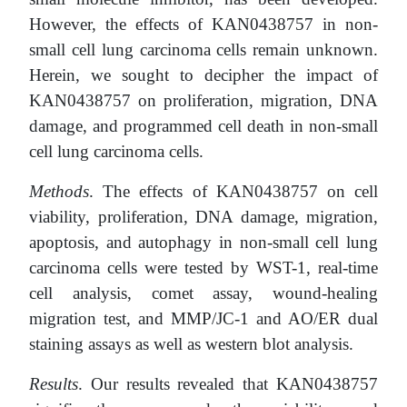
However, the effects of KAN0438757 in non-
small cell lung carcinoma cells remain unknown.
Herein, we sought to decipher the impact of
KAN0438757 on proliferation, migration, DNA
damage, and programmed cell death in non-small
cell lung carcinoma cells.
Methods
. The effects of KAN0438757 on cell
viability, proliferation, DNA damage, migration,
apoptosis, and autophagy in non-small cell lung
carcinoma cells were tested by WST-1, real-time
cell analysis, comet assay, wound-healing
migration test, and MMP/JC-1 and AO/ER dual
staining assays as well as western blot analysis.
Results
. Our results revealed that KAN0438757