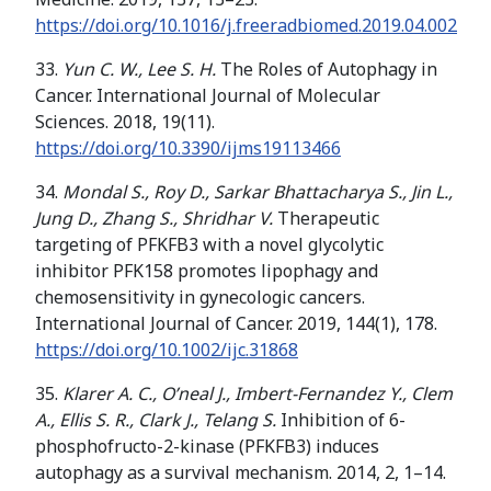
https://doi.org/
10.1016/j.freeradbiomed.2019.04.002
33.
Yun C. W., Lee S. H.
The Roles of Autophagy in
Cancer. International Journal of Molecular
Sciences. 2018, 19(11).
https://doi.org/10.3390/ijms19113466
34.
Mondal S., Roy D., Sarkar Bhattacharya S., Jin L.,
Jung D., Zhang S., Shridhar V.
Therapeutic
targeting of PFKFB3 with a novel glycolytic
inhibitor PFK158 promotes lipophagy and
chemosensitivity in gynecologic cancers.
International Journal of Cancer. 2019, 144(1), 178.
https://doi.org/
10.1002/ijc.31868
35.
Klarer A. C., O’neal J., Imbert-Fernandez Y., Clem
A., Ellis S. R., Clark J., Telang S.
Inhibition of 6-
phosphofructo-2-kinase (PFKFB3) induces
autophagy as a survival mechanism. 2014, 2, 1–14.