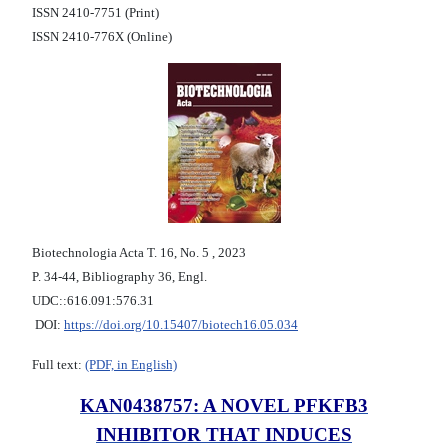
ISSN 2410-7751 (Print)
ISSN 2410-776X (Online)
Biotechnologia Acta Т. 16, No. 5 , 2023
P. 34-44, Bibliography 36, Engl.
UDC::616.091:576.31
DOI:
https://doi.org/10.15407/biotech16.05.034
Full text:
(PDF, in English)
KAN0438757: A NOVEL PFKFB3
INHIBITOR THAT INDUCES