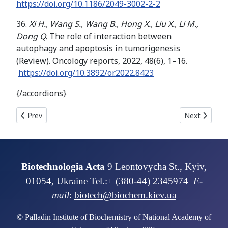
https://doi.org/
10.1186/2049-3002-2-2
36.
Xi H., Wang S., Wang B., Hong X., Liu X., Li M.,
Dong Q.
The role of interaction between
autophagy and apoptosis in tumorigenesis
(Review). Oncology reports, 2022, 48(6), 1–16.
https://doi.org/10.3892/or.2022.8423
{/accordions}
Previous article: BIOCATALYTIC CARBON DIOXIDE CAPTURE P
Next articl
Prev
Next
Biotechnologia Acta
9 Leontovycha St., Kyiv,
01054, Ukraine Tel.:+ (380-44) 2345974
E-
mail
:
biotech@biochem.kiev.ua
© Palladin Institute of Biochemistry of National Academy of