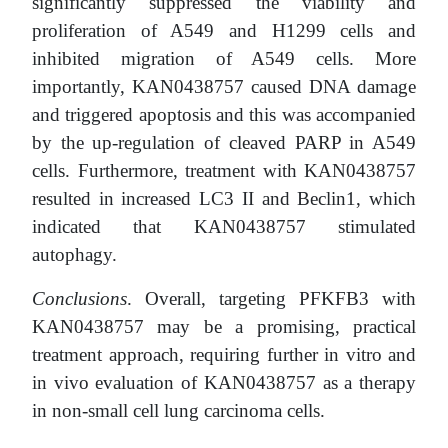
significantly suppressed the viability and
proliferation of A549 and H1299 cells and
inhibited migration of A549 cells. More
importantly, KAN0438757 caused DNA damage
and triggered apoptosis and this was accompanied
by the up-regulation of cleaved PARP in A549
cells. Furthermore, treatment with KAN0438757
resulted in increased LC3 II and Beclin1, which
indicated that KAN0438757 stimulated
autophagy.
Conclusions
. Overall, targeting PFKFB3 with
KAN0438757 may be a promising, practical
treatment approach, requiring further in vitro and
in vivo evaluation of KAN0438757 as a therapy
in non-small cell lung carcinoma cells.