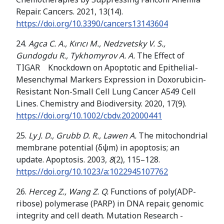
Repair. Cancers. 2021, 13(14).
https://doi.org/
10.3390/cancers13143604
24.
Agca C. A., Kırıcı M., Nedzvetsky V. S.,
Gundogdu R., Tykhomyrov A. A.
The Effect of
TIGAR Knockdown on Apoptotic and Epithelial-
Mesenchymal Markers Expression in Doxorubicin-
Resistant Non-Small Cell Lung Cancer A549 Cell
Lines. Chemistry and Biodiversity. 2020, 17(9).
https://doi.org/10.1002/cbdv.202000441
25.
Ly J. D., Grubb D. R., Lawen A.
The mitochondrial
membrane potential (δψm) in apoptosis; an
update. Apoptosis. 2003,
8
(2), 115–128.
https://doi.org/
10.1023/a:1022945107762
26.
Herceg Z., Wang Z. Q.
Functions of poly(ADP-
ribose) polymerase (PARP) in DNA repair, genomic
integrity and cell death. Mutation Research -