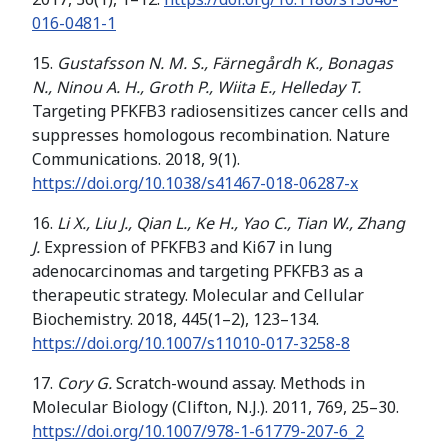
016-0481-1
15.
Gustafsson N. M. S., Färnegårdh K., Bonagas
N., Ninou A. H., Groth P., Wiita E., Helleday T.
Targeting PFKFB3 radiosensitizes cancer cells and
suppresses homologous recombination. Nature
Communications. 2018, 9(1).
https://doi.org/
10.1038/s41467-018-06287-x
16.
Li X., Liu J., Qian L., Ke H., Yao C., Tian W., Zhang
J.
Expression of PFKFB3 and Ki67 in lung
adenocarcinomas and targeting PFKFB3 as a
therapeutic strategy. Molecular and Cellular
Biochemistry. 2018, 445(1–2), 123–134.
https://doi.org/
10.1007/s11010-017-3258-8
17.
Cory G.
Scratch-wound assay. Methods in
Molecular Biology (Clifton, N.J.). 2011, 769, 25–30.
https://doi.org/
10.1007/978-1-61779-207-6_2