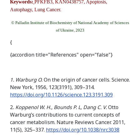
Keywords:
PFKFB3, KAN0438757, Apoptosis,
Autophagy, Lung Cancer.
© Palladin Institute of Biochemistry of National Academy of Sciences
of Ukraine, 2023
{
{accordion title="References" open="false"}
1. Warburg O.
On the origin of cancer cells. Science.
New York, 1956, 123(3191), 309–314.
https://doi.org/10.1126/science.123.3191.309
2
. Koppenol W. H., Bounds P. L, Dang C. V.
Otto
Warburg’s contributions to current concepts of
cancer metabolism. Nature Reviews Cancer. 2011,
11(5), 325–337.
https://doi.org/
10.1038/nrc3038