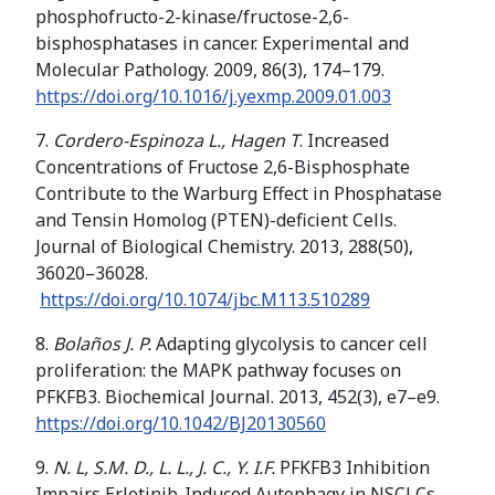
phosphofructo-2-kinase/fructose-2,6-
bisphosphatases in cancer. Experimental and
Molecular Pathology. 2009, 86(3), 174–179.
https://doi.org/
10.1016/j.yexmp.2009.01.003
7.
Cordero-Espinoza L., Hagen T
. Increased
Concentrations of Fructose 2,6-Bisphosphate
Contribute to the Warburg Effect in Phosphatase
and Tensin Homolog (PTEN)-deficient Cells.
Journal of Biological Chemistry. 2013, 288(50),
36020–36028.
https://doi.org/
10.1074/jbc.M113.510289
8.
Bolaños J. P.
Adapting glycolysis to cancer cell
proliferation: the MAPK pathway focuses on
PFKFB3. Biochemical Journal. 2013, 452(3), e7–e9.
https://doi.org/10.1042/BJ20130560
9.
N. L, S.M. D., L. L., J. C., Y. I.F.
PFKFB3 Inhibition
Impairs Erlotinib-Induced Autophagy in NSCLCs.