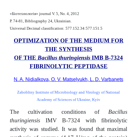
«Біотехнологія» journal V. 5, No. 4, 2012
Р. 74-81, Bibliography 24, Ukrainian.
Universal Decimal classification: 577.152.34:577.151.5
OPTIMIZATION OF THE MEDIUM FOR
THE SYNTHESIS
OF THE
Bacillus thuringiensis
ІМВ В-7324
FIBRINOLYTIC PEPTIDASE
N. A. Nidialkova, O. V. Matselyukh, L. D. Varbanets
Zabobltny Institute of Microbiology and Virology of National
Academy of Sciences of Ukraine, Kyiv
The cultivation conditions of
Bacillus
thuringiensis
ІМV В-7324 with fibrinolytic
activity was studied. It was found that maximal