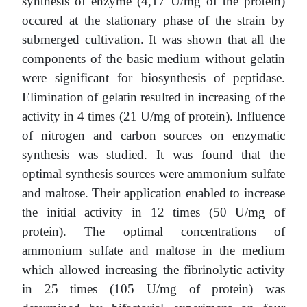
synthesis of enzyme (4,17 U/mg of the protein)
occured at the stationary phase of the strain by
submerged cultivation. It was shown that all the
components of the basic medium without gelatin
were significant for biosynthesis of peptidase.
Elimination of gelatin resulted in increasing of the
activity in 4 times (21 U/mg of protein). Influence
of nitrogen and carbon sources on enzymatic
synthesis was studied. It was found that the
optimal synthesis sources were ammonium sulfate
and maltose. Their application enabled to increase
the initial activity in 12 times (50 U/mg of
protein). The optimal concentrations of
ammonium sulfate and maltose in the medium
which allowed increasing the fibrinolytic activity
in 25 times (105 U/mg of protein) was