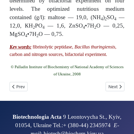
determined by bifactorial experiment on four
levels. The optimized nutritious medium
contained (g/l): maltose — 19,0, (NH
)
SO
—
4
2
4
12,0, КН
РО
— 1,6, ZnSO
•7H
O — 0,25,
2
4
4
2
MgSO
•7H
O — 0,75.
4
2
Key words:
fibrinolytic peptidase,
Bacillus thuringiensis
,
carbon and nitrogen sources, bifactorial experiment.
© Palladin Institute of Biochemistry of National Academy of Sciences
of Ukraine, 2008
Previous article: CULTIVATION OF BASIDIOMYCETES, WHICH
Next articl
Prev
Next
Biotechnologia Acta
9 Leontovycha St., Kyiv,
01054, Ukraine Tel.:+ (380-44) 2345974
E-
mail
:
biotech@biochem.kiev.ua