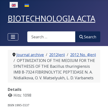
Select your language
BIOTECHNOLOGIA ACTA
Search
Search
Journal archive
2012(en)
2012 No. 4(en)
OPTIMIZATION OF THE MEDIUM FOR THE
SYNTHESIS OF THE Bacillus thuringiensis
ІМВ В-7324 FIBRINOLYTIC PEPTIDASE N. A.
Nidialkova, O. V. Matselyukh, L. D. Varbanets
Details
Hits: 1098
ISSN 1995-5537