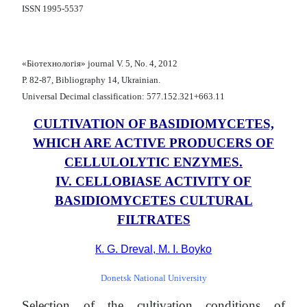
ISSN 1995-5537
«Біотехнологія» journal V. 5, No. 4, 2012
Р. 82-87, Bibliography 14, Ukrainian.
Universal Decimal classification: 577.152.321+663.11
CULTIVATION OF BASIDIOMYCETES,
WHICH ARE ACTIVE PRODUCERS OF
CELLULOLYTIC ENZYMES.
ІV. CELLOBIASE ACTIVITY OF
BASIDIOMYCETES CULTURAL
FILTRATES
К. G. Dreval, M. I. Boyko
Donetsk National University
Selection of the cultivation conditions of