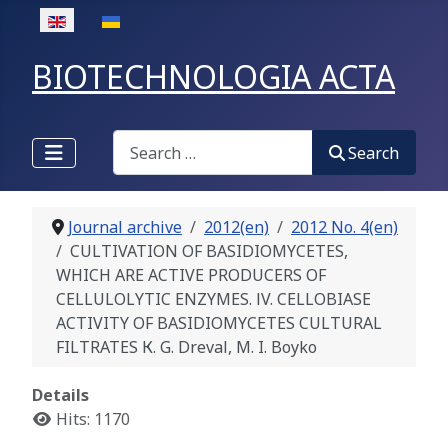
Select your language
BIOTECHNOLOGIA ACTA
Search
Search
Journal archive
2012(en)
2012 No. 4(en)
CULTIVATION OF BASIDIOMYCETES,
WHICH ARE ACTIVE PRODUCERS OF
CELLULOLYTIC ENZYMES. ІV. CELLOBIASE
ACTIVITY OF BASIDIOMYCETES CULTURAL
FILTRATES К. G. Dreval, M. I. Boyko
Details
Hits: 1170