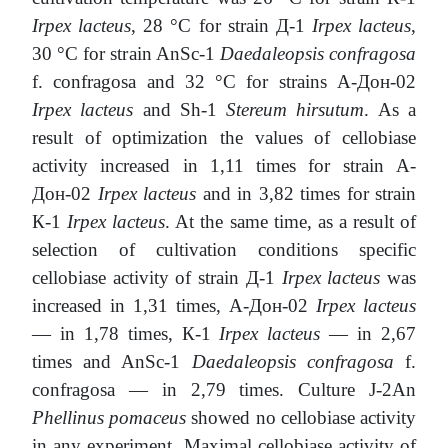
Irpex lacteus
, 28 °С for strain Д-1
Irpex lacteus
,
30 °С for strain AnSc-1
Daedaleopsis confragosa
f. confragosa and 32 °С for strains А-Дон-02
Irpex lacteus
and Sh-1
Stereum hirsutum
. As a
result of optimization the values of cellobiase
activity increased in 1,11 times for strain А-
Дон-02
Irpex lacteus
and in 3,82 times for strain
К-1
Irpex lacteus
. At the same time, as a result of
selection of cultivation conditions specific
cellobiase activity of strain Д-1
Irpex lacteus
was
increased in 1,31 times, А-Дон-02
Irpex lacteus
— in 1,78 times, К-1
Irpex lacteus
— in 2,67
times and AnSc-1
Daedaleopsis confragosa
f.
confragosa — in 2,79 times. Culture J-2An
Phellinus pomaceus
showed no cellobiase activity
in any experiment. Maximal cellobiase activity of