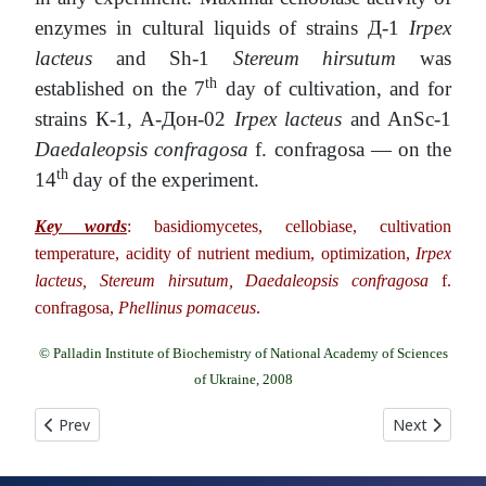
enzymes in cultural liquids of strains Д-1
Irpex
lacteus
and Sh-1
Stereum hirsutum
was
th
established on the 7
day of cultivation, and for
strains К-1, А-Дон-02
Irpex lacteus
and AnSc-1
Daedaleopsis confragosa
f. confragosa — on the
th
14
day of the experiment.
Key words
: basidiomycetes, cellobiase, cultivation
temperature, acidity of nutrient medium, optimization,
Irpex
lacteus, Stereum hirsutum, Daedaleopsis confragosa
f.
confragosa,
Phellinus pomaceus
.
© Palladin Institute of Biochemistry of National Academy of Sciences
of Ukraine, 2008
Previous article: THE INFLUENCE OF ORGANIC ACIDS ON BIOS
Next article
Prev
Next