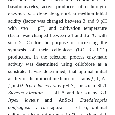
basidiomycetes, active producers of cellulolytic
enzymes, was done along nutrient medium initial
acidity (factor was changed between 3 and 9 pH
with step 1 pH) and cultivation temperature
(factor was changed between 24 and 36 °C with
step 2 °C) for the purpose of increasing the
synthesis of their cellobiоse (EC 3.2.1.21)
production. In the selection process enzymatic
activity was determined using cellobiоse as a
substrate. It was determined, that optimal initial
acidity of the nutrient medium for strains Д-1, А-
Дон-02
Irpex lacteus
was рН 3, for strain Sh-1
Stereum hirsutum
— рН 5 and for strains К-1
Irpex lacteus
and AnSc-1
Daedaleopsis
confragosa
f. confragosa — рН 6; optimal
cultivation temperature was 26 °С for strain К-1