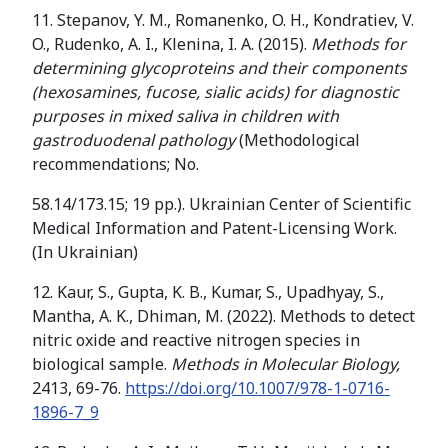
11. Stepanov, Y. M., Romanenko, O. H., Kondratiev, V.
O., Rudenko, A. I., Klenina, I. A. (2015).
Methods for
determining glycoproteins and their components
(hexosamines, fucose, sialic acids) for diagnostic
purposes in mixed saliva in children with
gastroduodenal pathology
(Methodological
recommendations; No.
58.14/173.15; 19 pp.). Ukrainian Center of Scientific
Medical Information and Patent-Licensing Work.
(In Ukrainian)
12. Kaur, S., Gupta, K. B., Kumar, S., Upadhyay, S.,
Mantha, A. K., Dhiman, M. (2022). Methods to detect
nitric oxide and reactive nitrogen species in
biological sample.
Methods in Molecular Biology,
2413, 69-76.
https://doi.org/10.1007/978-1-0716-
1896-7_9