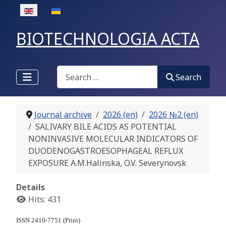
Select your language
BIOTECHNOLOGIA ACTA
Search
Search
Journal archive
2026 (en)
2026 №2 (en)
SALIVARY BILE ACIDS AS POTENTIAL
NONINVASIVE MOLECULAR INDICATORS OF
DUODENOGASTROESOPHAGEAL REFLUX
EXPOSURE A.M.Halinska, O.V. Severynovsk
Details
Hits: 431
ISSN 2410-7751 (Print)