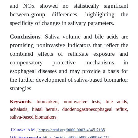
and NOx showed no statistically significant
between-group differences, highlighting the
specificity of changes in salivary parameters.
Conclusions
. Saliva volume and bile acids are
promising noninvasive indicators that reflect the
combined effects of refluxate exposure and
compensatory protective mechanisms in
esophageal diseases and may provide a basis for
the further development of saliva-based biomarker
strategies.
Keywords
: biomarkers, noninvasive tests, bile acids,
achalasia, hiatal hernia, duodenogastroesophageal reflux,
saliva-based biomarkers.
Halinska
A.M
.,
https://orcid.org/0000-0003-4345-7185
O.V. Severynovska
https://orcid.org/0000-0002-0002-1237