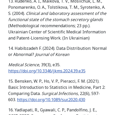
13. Rudenko, A. I., Maikova, T. V., Mosiichuk, L. M.,
Ponomarenko, O. A., Tolstikova, T. M., Syrotenko, A.
S. (2004).
Clinical and laboratory assessment of the
functional state of the stomach secretory glands
(Methodological recommendations; 23 pp.).
Ukrainian Center of Scientific Medical Information
and Patent-Licensing Work. (In Ukrainian)
14. Habibzadeh F. (2024). Data Distribution: Normal
or Abnormal?
Journal of Korean
Medical Science
, 39(3), e35.
https://doi.org/10.3346/jkms.2024.39.e35
15. Bensken, W. P., Ho, V. P., Pieracci, F. M. (2021).
Basic Introduction to Statistics in Medicine, Part 2:
Comparing Data.
Surgical Infections
, 22(6), 597-
603.
https://doi.org/10.1089/sur.2020.430
16. Yadlapati, R., Gyawali, C. P., Pandolfino, J. E.,