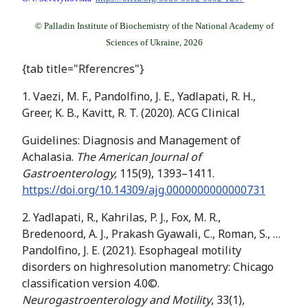
© Palladin Institute of Biochemistry of the National Academy of
Sciences of Ukraine, 2026
{tab title="Rferencres"}
1. Vaezi, M. F., Pandolfino, J. E., Yadlapati, R. H.,
Greer, K. B., Kavitt, R. T. (2020). ACG Clinical
Guidelines: Diagnosis and Management of
Achalasia.
The American Journal of
Gastroenterology,
115(9), 1393–1411.
https://doi.org/10.14309/ajg.0000000000000731
2. Yadlapati, R., Kahrilas, P. J., Fox, M. R.,
Bredenoord, A. J., Prakash Gyawali, C., Roman, S., …
Pandolfino, J. E. (2021). Esophageal motility
disorders on highresolution manometry: Chicago
classification version 4.0©.
Neurogastroenterology and Motility
, 33(1),