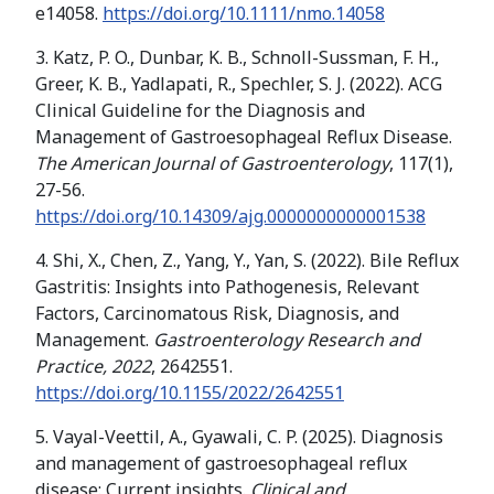
e14058.
https://doi.org/10.1111/nmo.14058
3. Katz, P. O., Dunbar, K. B., Schnoll-Sussman, F. H.,
Greer, K. B., Yadlapati, R., Spechler, S. J. (2022). ACG
Clinical Guideline for the Diagnosis and
Management of Gastroesophageal Reflux Disease.
The American Journal of Gastroenterology
, 117(1),
27-56.
https://doi.org/10.14309/ajg.0000000000001538
4. Shi, X., Chen, Z., Yang, Y., Yan, S. (2022). Bile Reflux
Gastritis: Insights into Pathogenesis, Relevant
Factors, Carcinomatous Risk, Diagnosis, and
Management.
Gastroenterology Research and
Practice, 2022
, 2642551.
https://doi.org/10.1155/2022/2642551
5. Vayal-Veettil, A., Gyawali, C. P. (2025). Diagnosis
and management of gastroesophageal reflux
disease: Current insights.
Clinical and