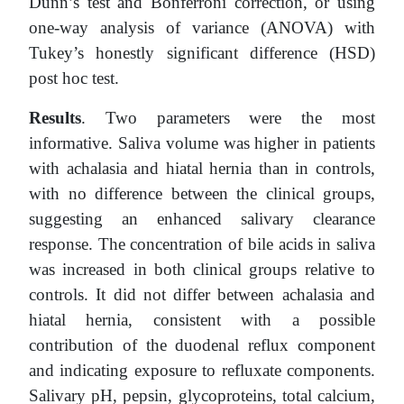
Dunn’s test and Bonferroni correction, or using
one-way analysis of variance (ANOVA) with
Tukey’s honestly significant difference (HSD)
post hoc test.
Results
. Two parameters were the most
informative. Saliva volume was higher in patients
with achalasia and hiatal hernia than in controls,
with no difference between the clinical groups,
suggesting an enhanced salivary clearance
response. The concentration of bile acids in saliva
was increased in both clinical groups relative to
controls. It did not differ between achalasia and
hiatal hernia, consistent with a possible
contribution of the duodenal reflux component
and indicating exposure to refluxate components.
Salivary pH, pepsin, glycoproteins, total calcium,