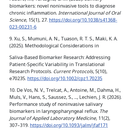
biomarkers: novel noninvasive tools to diagnose
chronic inflammation.
International Journal of Oral
Science
, 15(1), 27.
https://doi.org/10.1038/s41368-
023-00231-6
9. Xu, S., Mumuni, A. N., Tuason, R. T. S., Maki, K. A.
(2025). Methodological Considerations in
Saliva-Based Biomarker Research: Addressing
Patient-Specific Variability in Translational
Research Protocols.
Current Protocols
, 5(10),
e70235.
https://doi.org/10.1002/cpz1.70235
10. De Vos, N. V., Trelcat, A., Antoine, M., Dahma, H.,
Muls, V., Hans, S., Saussez, S., ..., Lechien, J. R. (2026).
Performance study of noninvasive salivary
biomarkers in laryngopharyngeal reflux.
The
Journal of Applied Laboratory Medicine
, 11(2),
307–319.
https://doi.org/10.1093/jalm/jfaf171