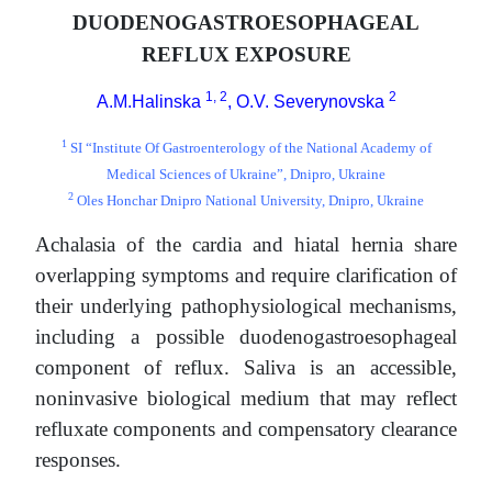
DUODENOGASTROESOPHAGEAL
REFLUX EXPOSURE
1, 2
2
A.M.Halinska
, O.V. Severynovska
1
SI “Institute Of Gastroenterology of the National Academy of
Medical Sciences of Ukraine”, Dnipro, Ukraine
2
Oles Honchar Dnipro National University, Dnipro, Ukraine
Achalasia of the cardia and hiatal hernia share
overlapping symptoms and require clarification of
their underlying pathophysiological mechanisms,
including a possible duodenogastroesophageal
component of reflux. Saliva is an accessible,
noninvasive biological medium that may reflect
refluxate components and compensatory clearance
responses.