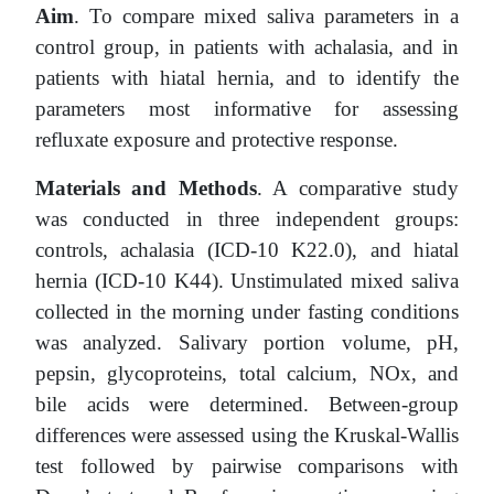
Aim
. To compare mixed saliva parameters in a
control group, in patients with achalasia, and in
patients with hiatal hernia, and to identify the
parameters most informative for assessing
refluxate exposure and protective response.
Materials and Methods
. A comparative study
was conducted in three independent groups:
controls, achalasia (ICD-10 K22.0), and hiatal
hernia (ICD-10 K44). Unstimulated mixed saliva
collected in the morning under fasting conditions
was analyzed. Salivary portion volume, pH,
pepsin, glycoproteins, total calcium, NOx, and
bile acids were determined. Between-group
differences were assessed using the Kruskal-Wallis
test followed by pairwise comparisons with