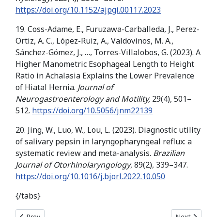
https://doi.org/10.1152/ajpgi.00117.2023
19. Coss-Adame, E., Furuzawa-Carballeda, J., Perez-
Ortiz, A. C., López-Ruiz, A., Valdovinos, M. A.,
Sánchez-Gómez, J., …, Torres-Villalobos, G. (2023). A
Higher Manometric Esophageal Length to Height
Ratio in Achalasia Explains the Lower Prevalence
of Hiatal Hernia.
Journal of
Neurogastroenterology and Motility,
29(4), 501–
512.
https://doi.org/10.5056/jnm22139
20. Jing, W., Luo, W., Lou, L. (2023). Diagnostic utility
of salivary pepsin in laryngopharyngeal reflux: a
systematic review and meta-analysis.
Brazilian
Journal of Otorhinolaryngology
, 89(2), 339–347.
https://doi.org/10.1016/j.bjorl.2022.10.050
{/tabs}
Previous article: BIOCHEMICAL INDICATORS AND AGRONOM
Next articl
Prev
Next