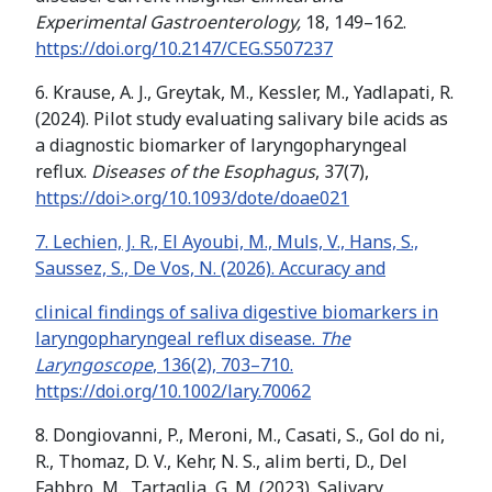
Experimental Gastroenterology,
18, 149–162.
https://doi.org/10.2147/CEG.S507237
6. Krause, A. J., Greytak, M., Kessler, M., Yadlapati, R.
(2024). Pilot study evaluating salivary bile acids as
a diagnostic biomarker of laryngopharyngeal
reflux.
Diseases of the Esophagus
, 37(7),
https://doi>.org/10.1093/dote/doae021
7. Lechien, J. R., El Ayoubi, M., Muls, V., Hans, S.,
Saussez, S., De Vos, N. (2026). Accuracy and
clinical findings of saliva digestive biomarkers in
laryngopharyngeal reflux disease.
The
Laryngoscope
, 136(2), 703–710.
https://doi.org/10.1002/lary.70062
8. Dongiovanni, P., Meroni, M., Casati, S., Gol do ni,
R., Thomaz, D. V., Kehr, N. S., alim berti, D., Del
Fabbro, M., Tartaglia, G. M. (2023). Salivary