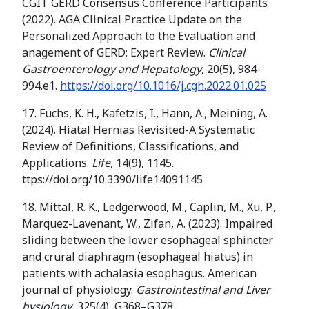
CGIT GERD Consensus Conference Participants
(2022). AGA Clinical Practice Update on the
Personalized Approach to the Evaluation and
anagement of GERD: Expert Review.
Clinical
Gastroenterology and Hepatology
, 20(5), 984-
994.e1.
https://doi.org/10.1016/j.cgh.2022.01.025
17. Fuchs, K. H., Kafetzis, I., Hann, A., Meining, A.
(2024). Hiatal Hernias Revisited-A Systematic
Review of Definitions, Classifications, and
Applications.
Life
, 14(9), 1145.
ttps://doi.org/10.3390/life14091145
18. Mittal, R. K., Ledgerwood, M., Caplin, M., Xu, P.,
Marquez-Lavenant, W., Zifan, A. (2023). Impaired
sliding between the lower esophageal sphincter
and crural diaphragm (esophageal hiatus) in
patients with achalasia esophagus. American
journal of physiology.
Gastrointestinal and Liver
hysiology
, 325(4), G368–G378.