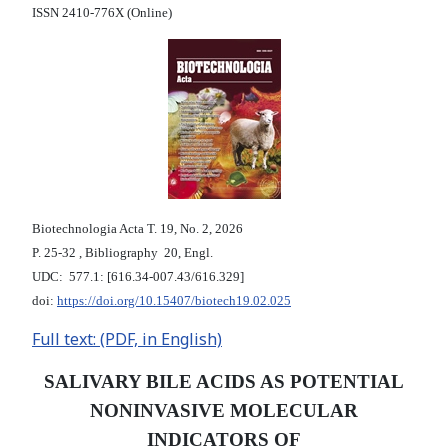
ISSN 2410-776X (Online)
Biotechnologia Acta Т. 19, No. 2, 2026
P. 25-32 , Bibliography 20, Engl.
UDC: 577.1: [616.34-007.43/616.329]
doi:
https://doi.org/10.15407/biotech19.02.025
Full text: (PDF, in English)
SALIVARY BILE ACIDS AS POTENTIAL
NONINVASIVE MOLECULAR
INDICATORS OF