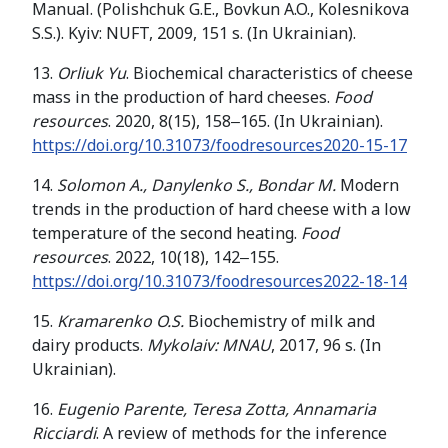
Manual. (Polishchuk G.E., Bovkun A.O., Kolesnikova
S.S.). Kyiv: NUFT, 2009, 151 s. (In Ukrainian).
13.
Orliuk Yu
. Biochemical characteristics of cheese
mass in the production of hard cheeses.
Food
resources
. 2020, 8(15), 158‒165. (In Ukrainian).
https://doi.org/10.31073/foodresources2020-15-17
14.
Solomon A., Danylenko S., Bondar M.
Modern
trends in the production of hard cheese with a low
temperature of the second heating.
Food
resources
. 2022, 10(18), 142‒155.
https://doi.org/10.31073/foodresources2022-18-14
15.
Kramarenko O.S.
Biochemistry of milk and
dairy products.
Mykolaiv: MNAU
, 2017, 96 s. (In
Ukrainian).
16.
Eugenio Parente, Teresa Zotta, Annamaria
Ricciardi
. A review of methods for the inference