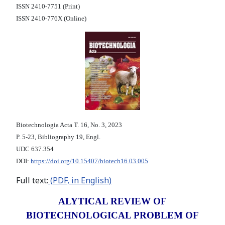
ISSN 2410-7751 (Print)
ISSN 2410-776X (Online)
Biotechnologia Acta Т. 16, No. 3, 2023
P. 5-23, Bibliography 19, Engl.
UDC 637.354
DOI:
https://doi.org/10.15407/biotech16.03.005
Full text:
(PDF, in English)
ALYTICAL REVIEW OF
BIOTECHNOLOGICAL PROBLEM OF