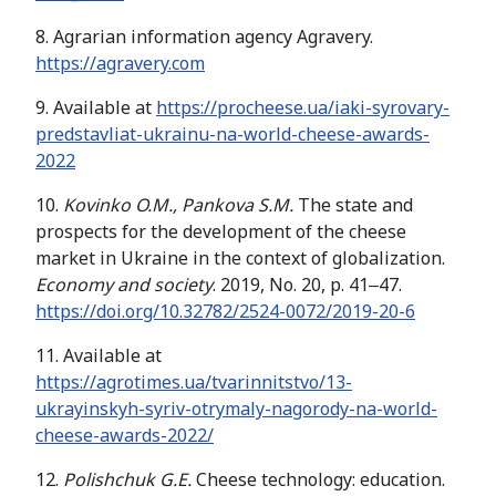
8. Agrarian information agency Agravery.
https://agravery.com
9. Available at
https://procheese.ua/iaki-syrovary-
predstavliat-ukrainu-na-world-cheese-awards-
2022
10.
Kovinko O.M., Pankova S.M.
The state and
prospects for the development of the cheese
market in Ukraine in the context of globalization.
Economy and society
. 2019, No. 20, p. 41‒47.
https://doi.org/10.32782/2524-0072/2019-20-6
11. Available at
https://agrotimes.ua/tvarinnitstvo/13-
ukrayinskyh-syriv-otrymaly-nagorody-na-world-
cheese-awards-2022/
12.
Polishchuk G.E.
Cheese technology: education.