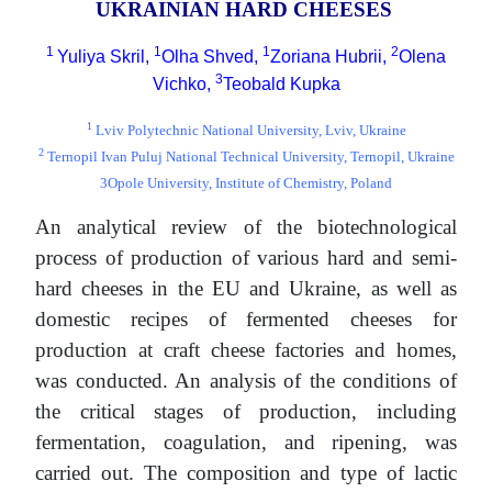
UKRAINIAN HARD CHEESES
1
1
1
2
Yuliya Skril,
Olha Shved,
Zoriana Hubrii,
Olena
3
Vichko,
Teobald Kupka
1
Lviv Polytechnic National University, Lviv, Ukraine
2
Ternopil Ivan Puluj National Technical University, Ternopil, Ukraine
3Opole University, Institute of Chemistry, Poland
An analytical review of the biotechnological
process of production of various hard and semi-
hard cheeses in the EU and Ukraine, as well as
domestic recipes of fermented cheeses for
production at craft cheese factories and homes,
was conducted. An analysis of the conditions of
the critical stages of production, including
fermentation, coagulation, and ripening, was
carried out. The composition and type of lactic