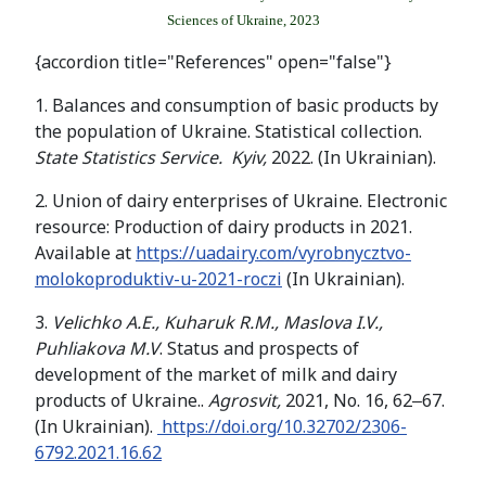
Sciences of Ukraine, 2023
{accordion title="References" open="false"}
1. Balances and consumption of basic products by
the population of Ukraine. Statistical collection.
State Statistics Service. Kyiv,
2022. (In Ukrainian).
2. Union of dairy enterprises of Ukraine. Electronic
resource: Production of dairy products in 2021.
Available at
https://uadairy.com/vyrobnycztvo-
molokoproduktiv-u-2021-roczi
(In Ukrainian).
3.
Velichko
A
.
E
.,
Kuharuk
R
.
M
.,
Maslova
I
.
V
.,
Puhliakova
M
.
V
. Status and prospects of
development of the market of milk and dairy
products of Ukraine..
Agrosvit,
2021, No. 16, 62‒67.
(In Ukrainian).
https://doi.org/10.32702/2306-
6792.2021.16.62