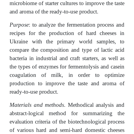
microbiome of starter cultures to improve the taste
and aroma of the ready-to-use product.
Purpose
: to analyze the fermentation process and
recipes for the production of hard cheeses in
Ukraine with the primary world samples, to
compare the composition and type of lactic acid
bacteria in industrial and craft starters, as well as
the types of enzymes for fermentolysis and casein
coagulation of milk, in order to optimize
production to improve the taste and aroma of
ready-to-use product.
Materials and methods
. Methodical analysis and
abstract-logical method for summarizing the
evaluation criteria of the biotechnological process
of various hard and semi-hard domestic cheeses