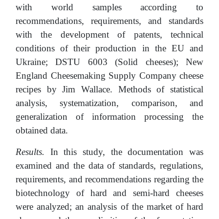
with world samples according to
recommendations, requirements, and standards
with the development of patents, technical
conditions of their production in the EU and
Ukraine; DSTU 6003 (Solid cheeses); New
England Cheesemaking Supply Company cheese
recipes by Jim Wallace. Methods of statistical
analysis, systematization, comparison, and
generalization of information processing the
obtained data.
Results.
In this study, the documentation was
examined and the data of standards, regulations,
requirements, and recommendations regarding the
biotechnology of hard and semi-hard cheeses
were analyzed; an analysis of the market of hard