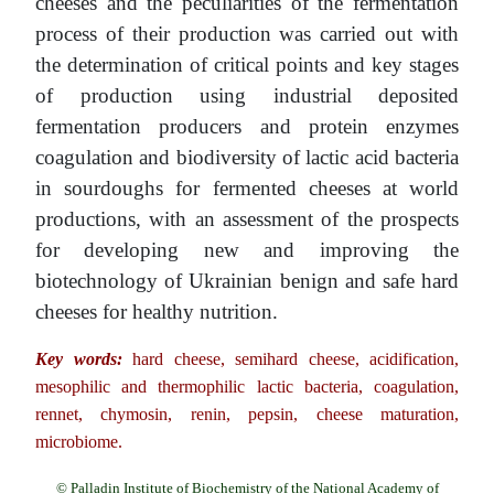
cheeses and the peculiarities of the fermentation
process of their production was carried out with
the determination of critical points and key stages
of production using industrial deposited
fermentation producers and protein enzymes
coagulation and biodiversity of lactic acid bacteria
in sourdoughs for fermented cheeses at world
productions, with an assessment of the prospects
for developing new and improving the
biotechnology of Ukrainian benign and safe hard
cheeses for healthy nutrition.
Key words:
hard cheese, semihard cheese, acidification,
mesophilic and thermophilic lactic bacteria, coagulation,
rennet, chymosin, renin, pepsin, cheese maturation,
microbiome.
© Palladin Institute of Biochemistry of the National Academy of