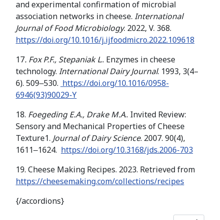
and experimental confirmation of microbial
association networks in cheese.
International
Journal of Food Microbiology
. 2022, V. 368.
https://doi.org/10.1016/j.ijfoodmicro.2022.109618
17
. Fox P.F., Stepaniak L
.. Enzymes in cheese
technology.
International Dairy Journal
. 1993, 3(4–
6). 509‒530.
https://doi.org/10.1016/0958-
6946(93)90029-Y
18.
Foegeding E.A., Drake M.A
.. Invited Review:
Sensory and Mechanical Properties of Cheese
Texture1.
Journal of Dairy Science
. 2007. 90(4),
1611‒1624.
https://doi.org/10.3168/jds.2006-703
19. Cheese Making Recipes. 2023. Retrieved from
https://cheesemaking.com/collections/recipes
{/accordions}