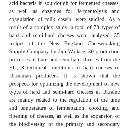
acid bacteria in sourdough for fermented cheeses,
as well as enzymes for fermentolysis and
coagulation of milk casein, were studied. As a
result of a complex study, a total of 73 types of
hard and semi-hard cheeses were analyzed: 35
recipes of the New England Cheesemaking
Supply Company by Jim Wallace; 30 production
processes of hard and semi-hard cheeses from the
EU; 8 technical conditions of hard cheeses of
Ukrainian producers. It is shown that the
prospects for optimizing the development of new
types of hard and semi-hard cheeses in Ukraine
are mainly related to the regulation of the time
and temperature of fermentation, cooking, and
ripening of cheeses, as well as the expansion of
the biodiversity of the primary and secondary