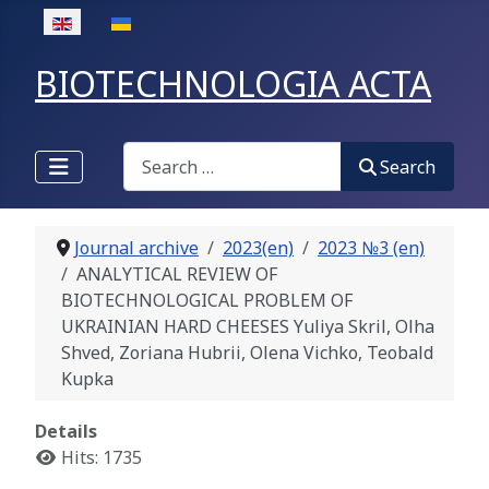
Select your language
BIOTECHNOLOGIA ACTA
Search
Search
Journal archive
2023(en)
2023 №3 (en)
ANALYTICAL REVIEW OF
BIOTECHNOLOGICAL PROBLEM OF
UKRAINIAN HARD CHEESES Yuliya Skril, Olha
Shved, Zoriana Hubrii, Olena Vichko, Teobald
Kupka
Details
Hits: 1735