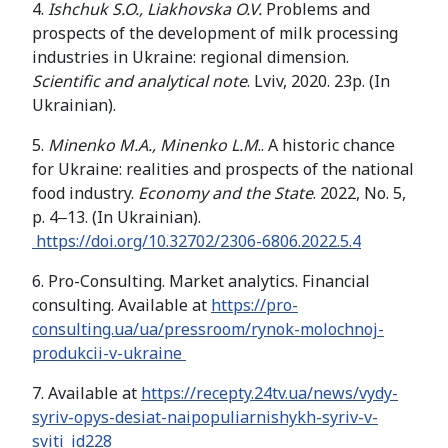
4.
Ishchuk S.O., Liakhovska O.V.
Problems and
prospects of the development of milk processing
industries in Ukraine: regional dimension.
Scientific and analytical note
. Lviv, 2020. 23p. (In
Ukrainian).
5.
Minenko M.A., Minenko L.M
.. A historic chance
for Ukraine: realities and prospects of the national
food industry.
Economy and the State
. 2022, No. 5,
p. 4‒13. (In Ukrainian).
https://doi.org/10.32702/2306-6806.2022.5.4
6. Pro-Consulting. Market analytics. Financial
consulting. Available at
https://pro-
consulting.ua/ua/pressroom/rynok-molochnoj-
produkcii-v-ukraine
7. Available at
https://recepty.24tv.ua/news/vydy-
syriv-opys-desiat-naipopuliarnishykh-syriv-v-
sviti_id228