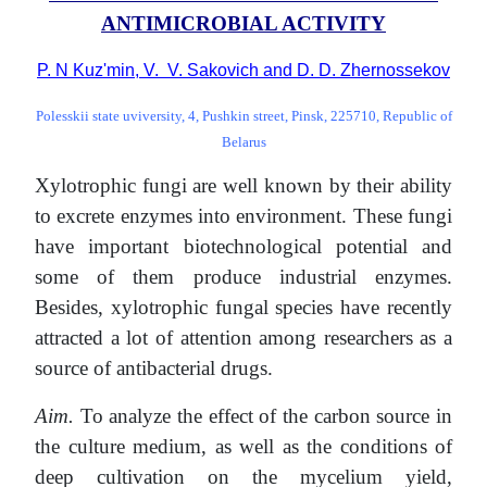
ANTIMICROBIAL ACTIVITY
P. N Kuz'min, V. V. Sakovich and D. D. Zhernossekov
Polesskii state uviversity, 4, Pushkin street, Pinsk, 225710, Republic of
Belarus
Xylotrophic fungi are well known by their ability
to excrete enzymes into environment. These fungi
have important biotechnological potential and
some of them produce industrial enzymes.
Besides, xylotrophic fungal species have recently
attracted a lot of attention among researchers as a
source of antibacterial drugs.
Aim.
To analyze the effect of the carbon source in
the culture medium, as well as the conditions of
deep cultivation on the mycelium yield,