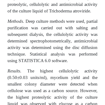
proteolytic, cellulolytic and antimicrobial activity
of the culture liquid of Trichoderma atroviride.
Methods
. Deep culture methods were used, partial
purification was carried out with salting and
subsequent dialysis, the cellulolytic activity was
determined spectrophotometrically, antimicrobial
activity was determined using the disc diffusion
technique. Statistical analysis was performed
using STATISTICA 6.0 software.
Results
. The highest cellulolytic activity
(0.50±0.03 units/ml), mycelium yield and the
smallest colony diameter were detected when
cellulose was used as a carbon source. However,
the highest proteolytic activity of the culture
liquid was observed with glucose as a carbon