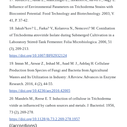
Influence of Environmental Parameters on Trichoderma Strains with
Biocontrol Potential. Food Technology and Biotechnology. 2003, V.
41, P. 37-42.
18. Jakub?kov? L., Farka? V., Kolarova N., Nemcovi? M. Conidiation
of Trichoderma atroviride Isolate during Submerged Cultivation in a
Laboratory Stirred-Tank Fermenter. Folia Microbiologica. 2006, 51
(3), 209-213.
https://doi.org/10.1007/BF02932124
19. Imran M., Anwar Z., Irshad M., Asad M. J., Ashfaq H. Cellulase
Production from Species of Fungi and Bacteria from Agricultural
Wastes and Its Utilization in Industry: A Review. Advances in Enzyme
Research. 2016, 4 (2), 44-55.
https://doi.org/10.4236/aer.2016.42005
20. Mandels M., Reese E. T. Induction of cellulose in Trichoderma
viride as influenced by carbon sources and metals. J. Bacteriol. 1956,
73 (2), 269-278.
https://doi.org/10.1128/jb.73.2.269-278.1957
{/accordions}