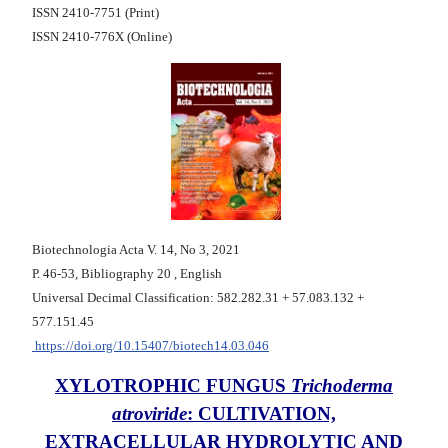
ISSN 2410-7751 (Print)
ISSN 2410-776X (Online)
Biotechnologia Acta V. 14, No 3, 2021
Р. 46-53, Bibliography 20 , English
Universal Decimal Classification: 582.282.31 + 57.083.132 +
577.151.45
https://doi.org/10.15407/biotech14.03.046
XYLOTROPHIC FUNGUS
Trichoderma
atroviride
: CULTIVATION,
EXTRACELLULAR HYDROLYTIC AND