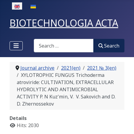
Select your language
BIOTECHNOLOGIA ACTA
Search
Search
Journal archive
2021(en)
2021 № 3(en)
XYLOTROPHIC FUNGUS Trichoderma
atroviride: CULTIVATION, EXTRACELLULAR
HYDROLYTIC AND ANTIMICROBIAL
ACTIVITY P. N Kuz'min, V. V. Sakovich and D.
D. Zhernossekov
Details
Hits: 2030