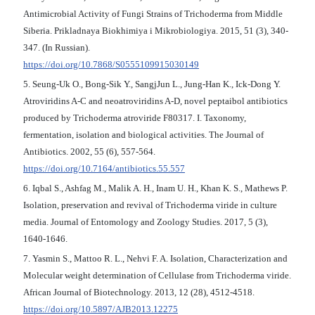
Antimicrobial Activity of Fungi Strains of Trichoderma from Middle
Siberia. Prikladnaya Biokhimiya i Mikrobiologiya. 2015, 51 (3), 340-
347. (In Russian).
https://doi.org/10.7868/S0555109915030149
5. Seung-Uk O., Bong-Sik Y., SangjJun L., Jung-Han K., Ick-Dong Y.
Atroviridins A-C and neoatroviridins A-D, novel peptaibol antibiotics
produced by Trichoderma atroviride F80317. I. Taxonomy,
fermentation, isolation and biological activities. The Journal of
Antibiotics. 2002, 55 (6), 557-564.
https://doi.org/10.7164/antibiotics.55.557
6. Iqbal S., Ashfag M., Malik A. H., Inam U. H., Khan K. S., Mathews P.
Isolation, preservation and revival of Trichoderma viride in culture
media. Journal of Entomology and Zoology Studies. 2017, 5 (3),
1640-1646.
7. Yasmin S., Mattoo R. L., Nehvi F. A. Isolation, Characterization and
Molecular weight determination of Cellulase from Trichoderma viride.
African Journal of Biotechnology. 2013, 12 (28), 4512-4518.
https://doi.org/10.5897/AJB2013.12275