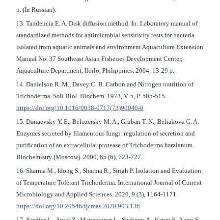
p. (In Russian).
13. Tandencia E. A. Disk diffusion method. In: Laboratory manual of
standardized methods for antimicrobial sensitivity tests for bacteria
isolated from aquatic animals and environment Aquaculture Extension
Manual No. 37 Southeast Asian Fisheries Development Center,
Aquaculture Department, Iloilo, Philippines. 2004, 13-29 p.
14. Danielson R. M., Davey C. B. Carbon and Nitrogen nutrition of
Trichoderma. Soil Biol. Biochem. 1973, V. 5, P. 505-515.
https://doi.org/10.1016/0038-0717(73)90040-0
15. Dunaevsky Y. E., Belozersky M. A., Gruban T. N., Beliakova G. A.
Enzymes secreted by filamentous fungi: regulation of secretion and
purification of an extracellular protease of Trichoderma harzianum.
Biochemistry (Moscow). 2000, 65 (6), 723-727.
16. Sharma M., Idong S., Sharma R., Singh P. Isolation and Evaluation
of Temperature Tolerant Trichoderma. International Journal of Current
Microbiology and Applied Sciences. 2020, 9 (3), 1164-1171.
https://doi.org/10.20546/ijcmas.2020.903.136
17. Kredics L., Antal Z., Manczinger L., Szekeres A., Kevei F., Nagy E.