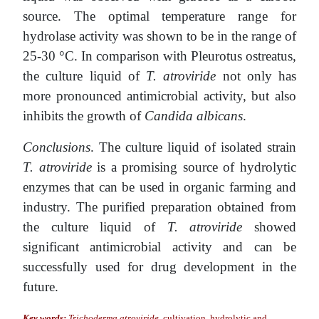
source. The optimal temperature range for
hydrolase activity was shown to be in the range of
25-30 °C. In comparison with Pleurotus ostreatus,
the culture liquid of
T. atroviride
not only has
more pronounced antimicrobial activity, but also
inhibits the growth of
Candida albicans
.
Conclusions
. The culture liquid of isolated strain
T. atroviride
is a promising source of hydrolytic
enzymes that can be used in organic farming and
industry. The purified preparation obtained from
the culture liquid of
T. atroviride
showed
significant antimicrobial activity and can be
successfully used for drug development in the
future.
Key words:
Trichoderma atroviride
, cultivation, hydrolytic and