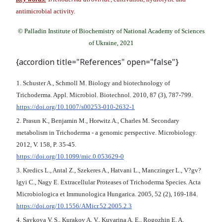
antimicrobial activity.
© Palladin Institute of Biochemistry of National Academy of Sciences
of Ukraine, 2021
{accordion title="References" open="false"}
1. Schuster A., Schmoll M. Biology and biotechnology of
Trichoderma. Appl. Microbiol. Biotechnol. 2010, 87 (3), 787-799.
https://doi.org/10.1007/s00253-010-2632-1
2. Prasun K., Benjamin M., Horwitz A., Charles M. Secondary
metabolism in Trichoderma - a genomic perspective. Microbiology.
2012, V. 158, P. 35-45.
https://doi.org/10.1099/mic.0.053629-0
3. Kredics L., Antal Z., Szekeres A., Hatvani L., Manczinger L., V?gv?
lgyi С., Nagy E. Extracellular Proteases of Trichoderma Species. Acta
Microbiologica et Immunologica Hungarica. 2005, 52 (2), 169-184.
https://doi.org/10.1556/AMicr.52.2005.2.3
4. Saykova V. S., Kurakov A. V., Kuvarina A. E., Rogozhin E. A.