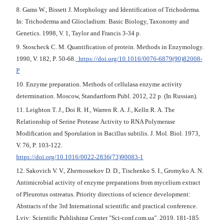
8. Gams W., Bissett J. Morphology and Identification of Trichoderma.
In: Trichoderma and Gliocladium: Basic Biology, Taxonomy and
Genetics. 1998, V. 1, Taylor and Francis 3-34 p.
9. Stoscheck C. M. Quantification of protein. Methods in Enzymology.
1990, V. 182, P. 50-68.
https://doi.org/10.1016/0076-6879(90)82008-
P
10. Enzyme preparation. Methods of cellulasa enzyme activity
determination. Moscow, Standartform Publ. 2012, 22 p. (In Russian).
11. Leighton T. J., Doi R. H., Warren R. A. J., Kelln R. A. The
Relationship of Serine Protease Activity to RNA Polymerase
Modification and Sporulation in Bacillus subtilis. J. Mol. Biol. 1973,
V. 76, P. 103-122.
https://doi.org/10.1016/0022-2836(73)90083-1
12. Sakovich V. V., Zhernossekov D. D., Tischenko S. I., Gromyko A. N.
Antimicrobial activity of enzyme preparations from mycelium extract
of Pleurotus ostreatus. Priority directions of science development:
Abstracts of the 3rd International scientific and practical conference.
Lviv: Scientific Publishing Center "Sci-conf.com.ua". 2019, 181-185