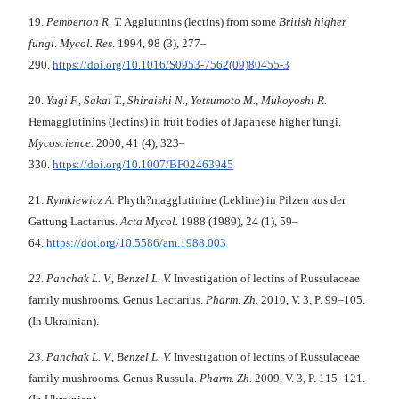
19.
Pemberton R.
T.
Agglutinins (lectins) from some
British higher
fungi
.
Mycol. Res
. 1994, 98 (3), 277–
290.
https://doi.org/10.1016/S0953-7562(09)80455-3
20.
Yagi
F.
,
Sakai T., Shiraishi N.
,
Yotsumoto
M
.,
Mukoyoshi
R
.
Hemagglutinins (lectins) in fruit bodies of Japanese higher fungi.
Mycoscience
.
2000, 41 (4), 323–
330.
https://doi.org/10.1007/BF02463945
21.
Rymkiewicz A.
Phyth?magglutinine (Lekline) in Pilzen aus der
Gattung Lactarius.
Acta Mycol.
1988 (1989), 24 (1), 59–
64.
https://doi.org/10.5586/am.1988.003
22.
Panchak L. V.
,
Benzel L. V.
Investigation of lectins of Russulaceae
family mushrooms. Genus Lactarius.
Pharm.
Z
h
.
2010, V. 3, P. 99–105.
(In Ukrainian).
23.
Panchak L. V.
,
Benzel L. V.
Investigation of lectins of Russulaceae
family mushrooms. Genus Russula.
Pharm.
Z
h
.
2009, V. 3, P. 115–121.