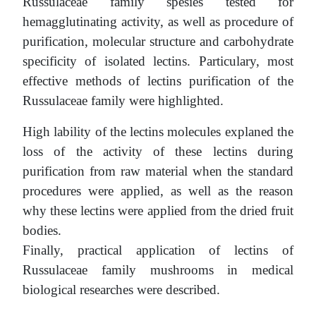
Russulaceae family spesies tested for
hemagglutinating activity, as well as procedure of
purification, molecular structure and carbohydrate
specificity of isolated lectins. Particulary, most
effective methods of lectins purification of the
Russulaceae family were highlighted.
High lability of the lectins molecules explaned the
loss of the activity of these lectins during
purification from raw material when the standard
procedures were applied, as well as the reason
why these lectins were applied from the dried fruit
bodies.
Finally, practical application of lectins of
Russulaceae family mushrooms in medical
biological researches were described.