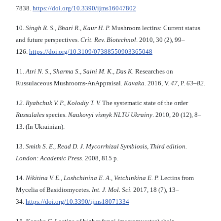
7838.
https://doi.org/10.3390/ijms16047802
10.
Singh R
.
S
.
, Bhari R
.
, Kaur H
.
P
.
Mushroom lectins: Current status
and future perspectives.
Crit
.
Rev
.
Biotechnol
. 2010, 30 (2), 99–
126.
https://doi.org/10.3109/07388550903365048
11.
Atri N.
S.,
Sharma S
.
, Saini
M
.
K
.,
Das K
.
Researches on
Russulaceous Mushrooms-AnAppraisal.
Kavaka
.
2016, V.
47
, P.
63
–
82
.
12.
Ryabchuk
V.
P.,
Kolodiy T.
V.
The systematic state of the order
Russulales
species.
Naukovyi visnyk NLTU Ukrainy
. 2010, 20 (12), 8–
13. (In Ukrainian).
13.
Smith
S.
E.
,
Read D.
J.
Mycorrhizal Symbiosis
,
Third edition
.
London: Academic Press
. 2008, 815 p.
14.
Nikitina V
.
E., Loshchinina E
.
A.
,
Vetchinkina E
.
P.
Lectins from
Mycelia of Basidiomycetes.
Int. J. Mol. Sci.
2017, 18 (7), 13–
34.
https://doi.org/10.3390/ijms18071334