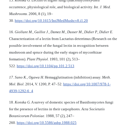
15.
Konska G.
Lectins of higher fungi (macromycetes)-their
occurrence, physiological role, and biological activity.
Int
.
J
.
Med
.
Mushrooms
. 2006, 8 (1), 19–
30.
https://doi.org/10.1615/IntJMedMushr.v8.i1.20
16.
Giollant M
.
, Guillot J
.
, Damez M
.
, Dusser M
.
, Didier P
.
, Didier E.
Characterization of а lectin from Lactarius deterrimus (Research on the
possible involvement of the fungal lectin in recognition between
mushroom and spruce during the early stages of mycorrhizae
formation).
Plant Physiol
. 1993, 101 (2), 513–
522.
https://doi.org/10.1104/pp.101.2.513
17.
Sano
K.
,
Ogawa H
. Hemagglutination (inhibition) assay.
Meth
.
Mol. Biol
. 2014, V. 1200, P. 47–52.
https://doi.org/10.1007/978-1-
4939-1292-6_4
18.
Konska G.
A survey of domestic species of Basidiomycetes fungi
for the presence of lectins in their carpophores.
Acta Societatis
Botanicorum Poloniae.
1988, 57 (2), 247–
260.
https://doi.org/10.5586/asbp.1988.025