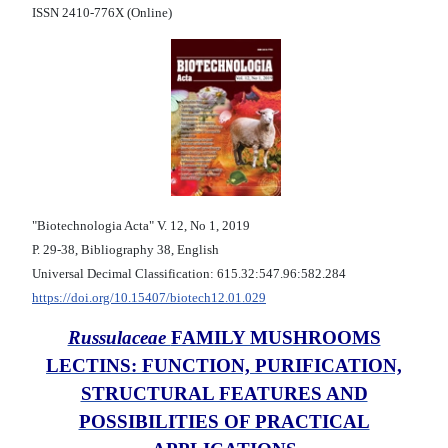
ISSN 2410-776X (Online)
"Biotechnologia Acta" V. 12, No 1, 2019
Р. 29-38, Bibliography 38, English
Universal Decimal Classification: 615.32:547.96:582.284
https://doi.org/10.15407/biotech12.01.029
Russulaceae
FAMILY MUSHROOMS
LECTINS: FUNCTION, PURIFICATION,
STRUCTURAL FEATURES AND
POSSIBILITIES OF PRACTICAL