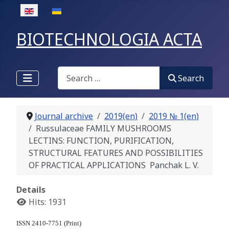
Select your language
BIOTECHNOLOGIA ACTA
Search
Search
Journal archive
2019(en)
2019 № 1(en)
Russulaceae FAMILY MUSHROOMS
LECTINS: FUNCTION, PURIFICATION,
STRUCTURAL FEATURES AND POSSIBILITIES
OF PRACTICAL APPLICATIONS Panchak L. V.
Details
Hits: 1931
ISSN 2410-7751 (Print)