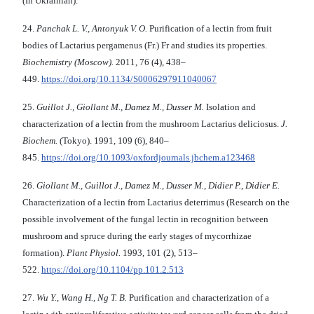
(In Ukrainian).
24.
Panchak L. V.,
Antonyuk V. O.
Purification of a lectin from fruit
bodies of Lactarius pergamenus
(Fr.) Fr and studies its properties.
Biochemistry
(Moscow).
2011, 76 (4), 438–
449.
https://doi.org/10.1134/S0006297911040067
25.
Guillot J., Giollant M., Damez M., Dusser M.
Isolation and
characterization of a lectin from the mushroom Lactarius deliciosus.
J.
Biochem.
(Tokyo). 1991, 109 (6), 840–
845.
https://doi.org/10.1093/oxfordjournals.jbchem.a123468
26.
Giollant M.
, Guillot J., Damez M., Dusser M., Didier P., Didier E.
Characterization of а lectin from Lactarius deterrimus (Research on the
possible involvement of the fungal lectin in recognition between
mushroom and spruce during the early stages of mycorrhizae
formation).
Plant Physiol.
1993, 101 (2), 513–
522.
https://doi.org/10.1104/pp.101.2.513
27.
Wu Y., Wang H., Ng T.
B.
Purification and characterization of a