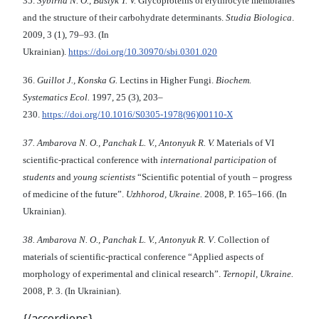
35.
S
ybirna N. O., Buslyk
T. V.
Glycoproteins of erythrocyte membranes
and the structure of their carbohydrate determinants.
Studia Biologica
.
2009, 3 (1), 79–93. (In
Ukrainian).
https://doi.org/10.30970/sbi.0301.020
36.
Guillot J., Konska G.
Lectins in Higher Fungi.
Biochem
.
Systematics Ecol
.
1997, 25 (3), 203–
230.
https://doi.org/10.1016/S0305-1978(96)00110-X
37.
Ambarova
N.
O
.
,
Panchak L
.
V
.,
Antonyuk
R
.
V
.
Materials of VI
scientific-practical conference with
international participation
of
students
and
young scientists
“Scientific potential of youth – progress
of medicine of the future”.
Uzhhorod,
Ukraine
.
2008, P. 165–166. (In
Ukrainian).
38.
Ambarova
N.
O
.
,
Panchak L
.
V
.,
Antonyuk
R
.
V
. Collection of
materials of scientific-practical conference
“Applied aspects of
morphology of experimental and clinical research”.
Ternopil,
Ukraine.
2008, P. 3. (In Ukrainian).
{/accordions}