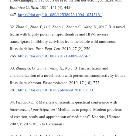
arbre/champignon au cours de la formation des ectomycorhizes.
Acta
Botanica Gallica
.
1994, 141 (4), 443–
447.
https://doi.org/10.1080/12538078.1994.10515181
32.
Zhao S., Zhao Y., Li S
,
Zhao
J.,
Zhang G
.
, Wang H
.
, Ng T
.
B
.
A novel
lectin with highly potent antiproliferative and HIV-1 reverse
transcriptase inhibitory activities from the edible wild mushroom
Russula delica.
Prot. Pept. Lett
. 2010, 27 (2), 259–
265.
https://doi.org/10.1007/s10719-009-9274-5
33.
Zhang G.
G., Sun J., Wang H., Ng T.
B.
First isolation and
characterization of a novel lectin with potent antitumor activity from a
Russula mushroom.
Phytomedicine.
2010, 17 (10), 775–
781.
https://doi.org/10.1016/j.phymed.2010.02.001
34.
Panchak L
.
V
.
Materials of scientific-practical conference with
international participation
“Medicines to people. Modern problems
of creation, study and approbation of medicines”.
Kharkiv
,
Ukraine
.
2007, P. 297–303. (In Ukrainian).