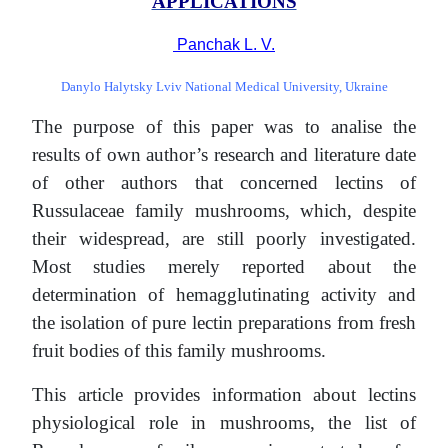
APPLICATIONS
Panchak L. V.
Danylo Halytsky Lviv National Medical University, Ukraine
The purpose of this paper was to analise the
results of own author’s research and literature date
of other authors that concerned lectins of
Russulaceae family mushrooms, which, despite
their widespread, are still poorly investigated.
Most studies merely reported about the
determination of hemagglutinating activity and
the isolation of pure lectin preparations from fresh
fruit bodies of this family mushrooms.
This article provides information about lectins
physiological role in mushrooms, the list of