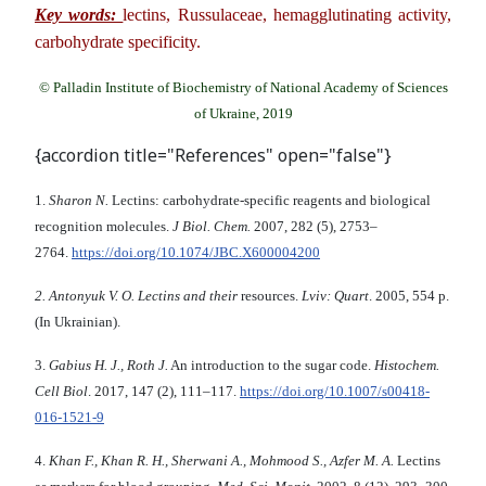
Key words:
lectins, Russulaceae, hemagglutinating activity,
carbohydrate specificity.
© Palladin Institute of Biochemistry of National Academy of Sciences
of Ukraine, 2019
{accordion title="References" open="false"}
1.
Sharon N.
Lectins: carbohydrate-specific reagents and biological
recognition molecules.
J Biol
.
Chem.
2007, 282 (5), 2753–
2764.
https://doi.org/10.1074/JBC.X600004200
2.
Antonyuk V. O.
Lectins and their
resources.
Lviv: Quart
. 2005, 554 p.
(In Ukrainian).
3.
Gabius H
.
J
.
,
Roth J
.
An introduction to the sugar code.
Histochem
.
Cell Biol
. 2017, 147 (2), 111–117.
https://doi.org/10.1007/s00418-
016-1521-9
4.
Khan F
.,
Khan R
.
H
.,
Sherwani A
.,
Mohmood S
.,
Azfer M. A
.
Lectins