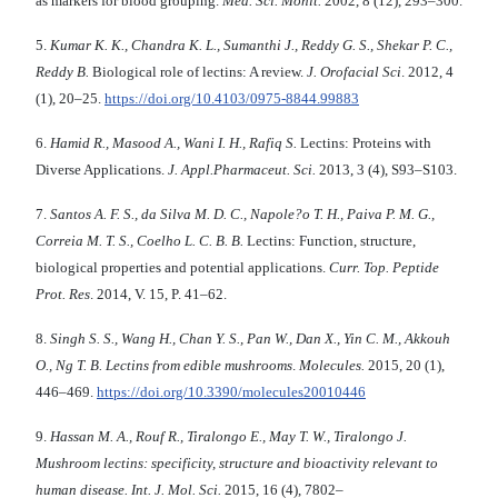
as markers for blood grouping.
Me
d.
Sci
.
Monit
.
2002, 8 (12), 293–300.
5.
Kumar K
.
K
.
,
Chandra
K
.
L
.,
Sumanthi
J
.,
Reddy G
.
S
.
, Shekar P
.
C
.
,
Reddy B.
Biological role of lectins: A review.
J
.
Orofacial Sci
.
2012, 4
(1), 20–25.
https://doi.org/10.4103/0975-8844.99883
6.
Hamid R
.
, Masood A
.
, Wani I
.
H., Rafiq S
.
Lectins: Proteins with
Diverse Applications.
J
.
Appl
.
Pharmaceut
.
Sci
.
2013, 3 (4), S93–S103.
7.
Santos A. F. S.,
da Silva
M. D. C., Napole?o
T. H., Paiva
P. M. G.,
Correia
M.
T. S., Coelho
L. C. B. B.
Lectins: Function, structure,
biological properties and potential applications.
Curr
.
Top
.
Peptide
Prot
.
Res
. 2014, V. 15, P. 41–62.
8.
Singh S
.
S
.
, Wang H
.
, Chan Y
.
S
.
, Pan W
.
, Dan X
.
, Yin C
.
M
.,
Akkouh
O
.
, Ng
T
.
B
.
Lectins from edible mushrooms
.
Molecules.
2015, 20 (1),
446–469.
https://doi.org/10.3390/molecules20010446
9.
Hassan M
.
A
.
, Rouf R
.
, Tiralongo E
.
, May T. W
.
, Tiralongo J.
Mushroom lectins
:
specificity
,
structure and bioactivity relevant to
human disease
.
Int
.
J
.
Mol
.
Sci.
2015, 16 (4), 7802–