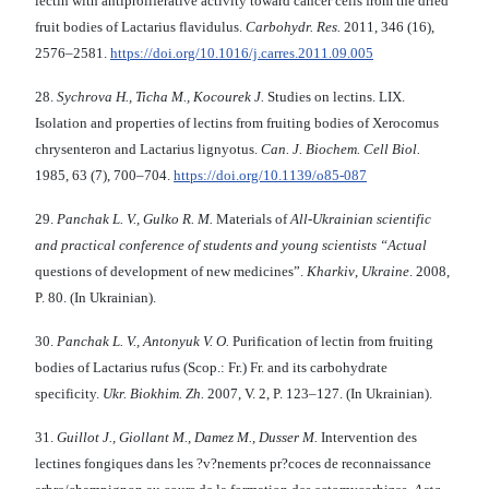
lectin with antiproliferative activity toward cancer cells from the dried
fruit bodies of Lactarius flavidulus.
Carbohydr
.
Res.
2011, 346 (16),
2576–2581.
https://doi.org/10.1016/j.carres.2011.09.005
28.
Sychrova H., Ticha M., Kocourek J.
Studies on lectins. LIX.
Isolation and properties of lectins from fruiting bodies of Xerocomus
chrysenteron and Lactarius lignyotus.
Can. J. Biochem. Cell Biol.
1985, 63 (7), 700–704.
https://doi.org/10.1139/o85-087
29.
Panchak L
.
V
.,
Gulko R
. М.
Materials of
All
-
Ukrainian
s
cientific
and
p
ractical
c
onference
of
students
and
young scientists
“
Actual
questions of development of new medicines”.
Kharkiv
,
Ukraine
. 2008,
P. 80. (In Ukrainian).
30.
Panchak L
.
V
.,
Antonyuk V. O.
Purification of lectin from fruiting
bodies of Lactarius rufus (Scop.: Fr.) Fr. and its carbohydrate
specificity.
Ukr. Biokhim. Zh.
2007, V. 2, P. 123–127. (In Ukrainian).
31.
Guillot J.
, Giollant M., Damez M., Dusser M.
Intervention des
lectines fongiques dans les ?v?nements pr?coces de reconnaissance