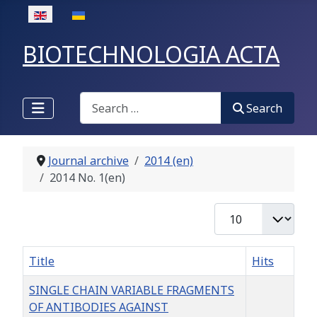
Select your language
BIOTECHNOLOGIA ACTA
Search
Search
Journal archive
2014 (en)
2014 No. 1(en)
Display #
Title
Hits
SINGLE CHAIN VARIABLE FRAGMENTS
OF ANTIBODIES AGAINST