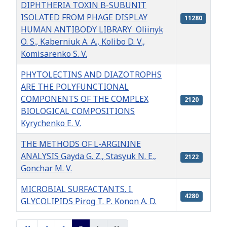
DIPHTHERIA TOXIN B-SUBUNIT
ISOLATED FROM PHAGE DISPLAY
11280
HUMAN ANTIBODY LIBRARY Oliinyk
O. S., Kaberniuk A. A., Kolibo D. V.,
Komisarenko S. V.
PHYTOLECTINS AND DIAZOTROPHS
ARE THE POLYFUNCTIONAL
COMPONENTS OF THE COMPLEX
2120
BIOLOGICAL COMPOSITIONS
Kyrychenko E. V.
THE METHODS OF L-ARGININE
ANALYSIS Gayda G. Z., Stasyuk N. E.,
2122
Gonchar M. V.
MICROBIAL SURFACTANTS. I.
4280
GLYCOLIPIDS Pirog T. Р. Konon A. D.
Articles