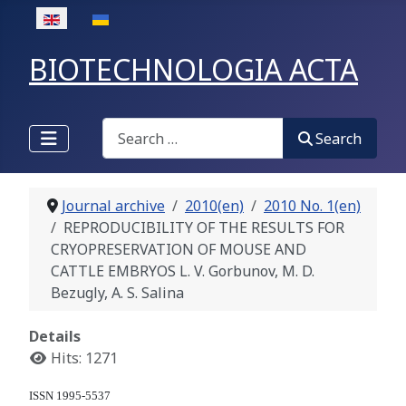
Select your language
BIOTECHNOLOGIA ACTA
Search
Search
Journal archive
2010(en)
2010 No. 1(en)
REPRODUCIBILITY OF THE RESULTS FOR
CRYOPRESERVATION OF MOUSE AND
CATTLE EMBRYOS L. V. Gorbunov, M. D.
Bezugly, A. S. Salina
Details
Hits: 1271
ISSN 1995-5537