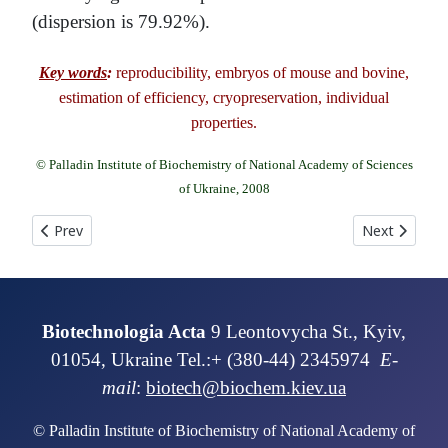
(dispersion is 79.92%).
Key words
:
reproducibility, embryos of mouse and bovine,
estimation of efficiency, cryopreservation, individual
properties.
© Palladin Institute of Biochemistry of National Academy of Sciences
of Ukraine, 2008
Previous article: USE OF LOW TEMPERATURES FOR CREATION OF 
Next articl
Prev
Next
Biotechnologia Acta
9 Leontovycha St., Kyiv,
01054, Ukraine Tel.:+ (380-44) 2345974
E-
mail
:
biotech@biochem.kiev.ua
© Palladin Institute of Biochemistry of National Academy of