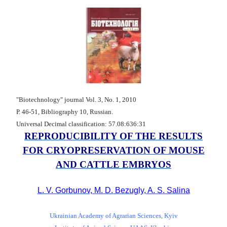
"Biotechnology" journal Vol. 3, No. 1, 2010
Р. 46-51, Bibliography 10, Russian.
Universal Decimal classification: 57.08:636:31
REPRODUCIBILITY OF THE RESULTS
FOR CRYOPRESERVATION OF MOUSE
AND CATTLE EMBRYOS
L. V. Gorbunov, M. D. Bezugly, A. S. Salina
Ukrainian Academy of Agrarian Sciences, Kyiv