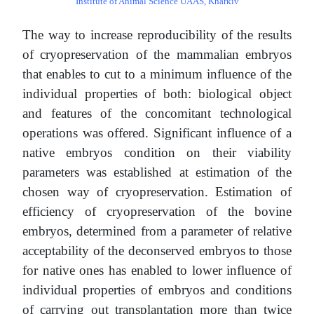
Institute of Animal Science UААS, Kharkiv
The way to increase reproducibility of the results
of cryopreservation of the mammalian embryos
that enables to cut to a minimum influence of the
individual properties of both: biological object
and features of the concomitant technological
operations was offered. Significant influence of a
native embryos condition on their viability
parameters was established at estimation of the
chosen way of cryopreservation. Estimation of
efficiency of cryopreservation of the bovine
embryos, determined from a parameter of relative
acceptability of the deconserved embryos to those
for native ones has enabled to lower influence of
individual properties of embryos and conditions
of carrying out transplantation more than twice