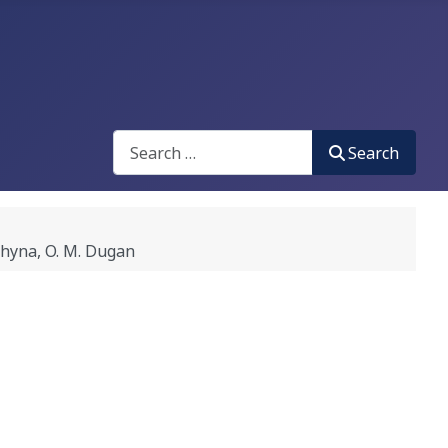
Search
Search
hyna, O. M. Dugan