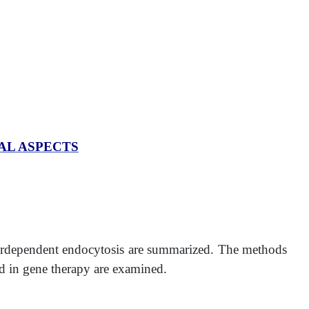
AL ASPECTS
tordependent endocytosis are summarized. The methods
and in gene therapy are examined.