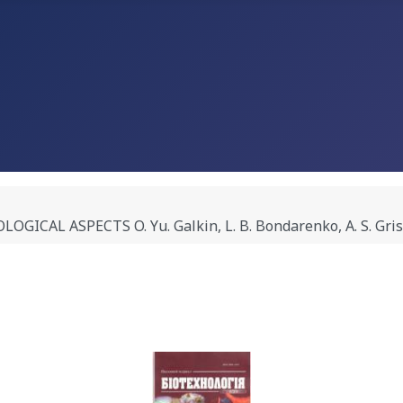
AL ASPECTS O. Yu. Galkin, L. B. Bondarenko, A. S. Gris