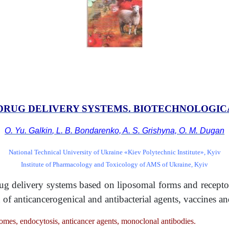
DRUG DELIVERY SYSTEMS.
BIOTECHNOLOGIC
O. Yu. Galkin
,
L. B. Bondarenko, A. S. Grishyna, O. M. Dugan
National Technical University of Ukraine «Kiev Polytechnic Institute», Kyiv
Institute of Pharmacology and Toxicology of AMS of Ukraine, Kyiv
drug delivery systems based on liposomal forms and recep
n of anticancerogenical and antibacterial agents, vaccines 
somes, endocytosis, anticancer agents, monoclonal antibodies.