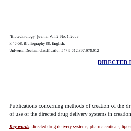
"Biotechnology" journal Vol. 2, No. 1, 2009
Р. 46-58, Bibliography 88, English.
Universal Decimal classification 547.9:612.397:678.012
DIRECTED 
Publications concerning methods of creation of the 
of use of the directed drug delivery systems in creatio
Key words
: directed drug delivery systems, pharmaceuticals, lipo