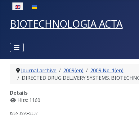
Select your language
BIOTECHNOLOGIA ACTA
Journal archive
2009(en)
2009 No. 1(en)
DIRECTED DRUG DELIVERY SYSTEMS. BIOTECHNOLOGIC
Details
Hits: 1160
ISSN 1995-5537