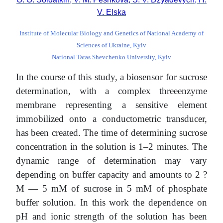
V. Elska
Institute of Molecular Biology and Genetics of National Academy of
Sciences of Ukraine, Kyiv
National Taras Shevchenko University, Kyiv
In the course of this study, a biosensor for sucrose
determination, with a complex threeenzyme
membrane representing a sensitive element
immobilized onto a conductometric transducer,
has been created. The time of determining sucrose
concentration in the solution is 1–2 minutes. The
dynamic range of determination may vary
depending on buffer capacity and amounts to 2 ?
M — 5 mM of sucrose in 5 mM of phosphate
buffer solution. In this work the dependence on
pH and ionic strength of the solution has been