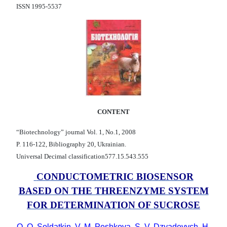
ISSN 1995-5537
CONTENT
“Biotechnology” journal Vol. 1, No.1, 2008
P. 116-122, Bibliography 20, Ukrainian.
Universal Decimal classification577.15.543.555
CONDUCTOMETRIC BIOSENSOR
BASED ON THE THREENZYME SYSTEM
FOR DETERMINATION OF SUCROSE
O. O. Soldatkin, V. M. Peshkova, S. V. Dzyadevych, H.