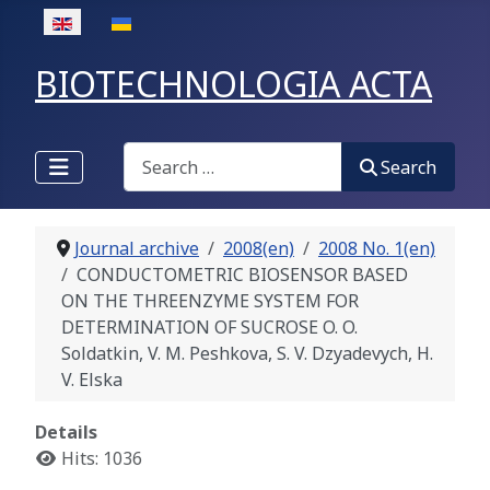
Select your language
BIOTECHNOLOGIA ACTA
Search
Search
Journal archive
2008(en)
2008 No. 1(en)
CONDUCTOMETRIC BIOSENSOR BASED
ON THE THREENZYME SYSTEM FOR
DETERMINATION OF SUCROSE O. O.
Soldatkin, V. M. Peshkova, S. V. Dzyadevych, H.
V. Elska
Details
Hits: 1036