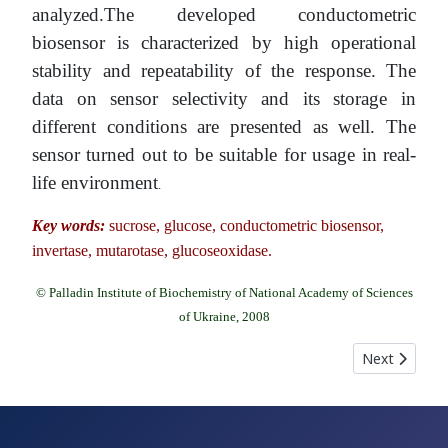
analyzed.The developed conductometric
biosensor is characterized by high operational
stability and repeatability of the response. The
data on sensor selectivity and its storage in
different conditions are presented as well. The
sensor turned out to be suitable for usage in real-
life environment
.
Key words:
sucrose, glucose, conductometric biosensor,
invertase, mutarotase, glucoseoxidase.
© Palladin Institute of Biochemistry of National Academy of Sciences
of Ukraine, 2008
Next article:
Next