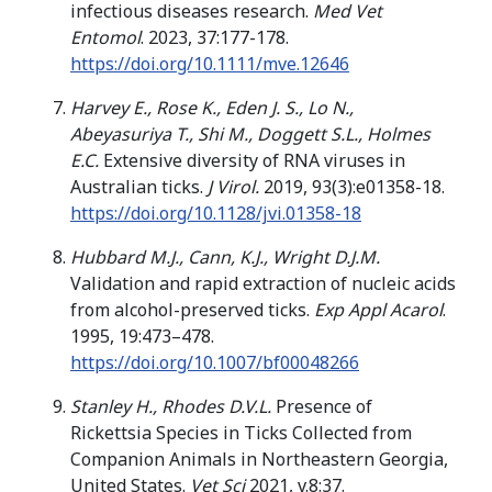
infectious diseases research.
Med Vet
Entomol
. 2023, 37:177-178.
https://doi.org/10.1111/mve.12646
Harvey E., Rose K., Eden J. S., Lo N.,
Abeyasuriya T., Shi M., Doggett S.L., Holmes
E.C.
Extensive diversity of RNA viruses in
Australian ticks.
J Virol.
2019, 93(3):e01358-18.
https://doi.org/10.1128/jvi.01358-18
Hubbard M.J., Cann, K.J., Wright D.J.M.
Validation and rapid extraction of nucleic acids
from alcohol-preserved ticks.
Exp Appl Acarol
.
1995, 19:473–478.
https://doi.org/10.1007/bf00048266
Stanley H., Rhodes D.V.L.
Presence of
Rickettsia Species in Ticks Collected from
Companion Animals in Northeastern Georgia,
United States.
Vet Sci
2021, v.8:37.