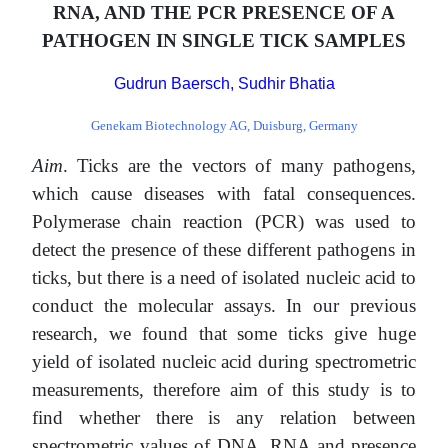
RNA, AND THE PCR PRESENCE OF A
PATHOGEN IN SINGLE TICK SAMPLES
Gudrun Baersch, Sudhir Bhatia
Genekam Biotechnology AG, Duisburg, Germany
Aim
. Ticks are the vectors of many pathogens,
which cause diseases with fatal consequences.
Polymerase chain reaction (PCR) was used to
detect the presence of these different pathogens in
ticks, but there is a need of isolated nucleic acid to
conduct the molecular assays. In our previous
research, we found that some ticks give huge
yield of isolated nucleic acid during spectrometric
measurements, therefore aim of this study is to
find whether there is any relation between
spectrometric values of DNA, RNA and presence