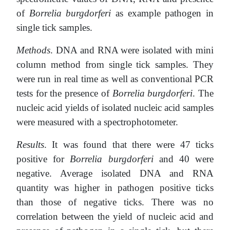
of
Borrelia burgdorferi
as example pathogen in
single tick samples.
Methods
. DNA and RNA were isolated with mini
column method from single tick samples. They
were run in real time as well as conventional PCR
tests for the presence of
Borrelia burgdorferi
. The
nucleic acid yields of isolated nucleic acid samples
were measured with a spectrophotometer.
Results
. It was found that there were 47 ticks
positive for
Borrelia burgdorferi
and 40 were
negative. Average isolated DNA and RNA
quantity was higher in pathogen positive ticks
than those of negative ticks. There was no
correlation between the yield of nucleic acid and