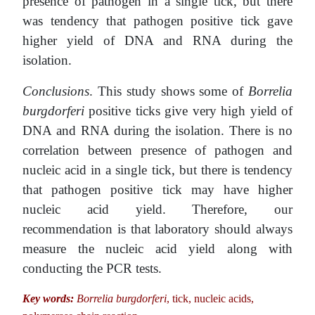
presence of pathogen in a single tick, but there
was tendency that pathogen positive tick gave
higher yield of DNA and RNA during the
isolation.
Conclusions
. This study shows some of
Borrelia
burgdorferi
positive ticks give very high yield of
DNA and RNA during the isolation. There is no
correlation between presence of pathogen and
nucleic acid in a single tick, but there is tendency
that pathogen positive tick may have higher
nucleic acid yield. Therefore, our
recommendation is that laboratory should always
measure the nucleic acid yield along with
conducting the PCR tests.
Key words:
Borrelia burgdorferi
, tick, nucleic acids,