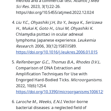
method and a commercial test.
Atlantic J Med
Sci Res.
2023, 3(1):22-26.
https//doi.org/10.5455/atjmed.2022.12.024
Liu Y.C., Ohyashiki J.H, Ito Y., Iwaya K., Serizawa
H., Mukai K, Goto H., Usui M, Ohyashiki K.
Chlamydia psittaci in ocular adnexal
lymphoma: Japanese experience.
Leukemia
Research
. 2006, 30(12):1587̶1589.
https://doi.org/10.1016/j.leukres.2006.01.015
Reifenberger G.C., Thomas B.A., Rhodes D.V.L.
Comparison of DNA Extraction and
Amplification Techniques for Use with
Engorged Hard-Bodied Ticks.
Microorganisms
.
2022, 10(6):1254.
https://doi.org/10.3390/microorganisms10061254
Laroche M., Weeks, E.N.I.
Vector-borne
bacterial diseases: a neglected field of