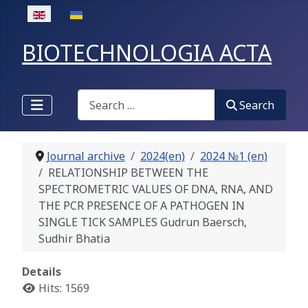
Select your language
BIOTECHNOLOGIA ACTA
Search
Search
Journal archive
2024(en)
2024 №1 (en)
RELATIONSHIP BETWEEN THE
SPECTROMETRIC VALUES OF DNA, RNA, AND
THE PCR PRESENCE OF A PATHOGEN IN
SINGLE TICK SAMPLES Gudrun Baersch,
Sudhir Bhatia
Details
Hits: 1569