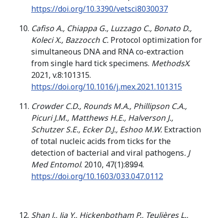
https://doi.org/10.3390/vetsci8030037
Cafiso A., Chiappa G., Luzzago C., Bonato D.,
Koleci X., Bazzocch C.
Protocol optimization for
simultaneous DNA and RNA co-extraction
from single hard tick specimens.
MethodsX
.
2021, v.8:101315.
https://doi.org/10.1016/j.mex.2021.101315
Crowder C.D., Rounds M.A., Phillipson C.A.,
Picuri J.M., Matthews H.E., Halverson J.,
Schutzer S.E., Ecker D.J., Eshoo M.W.
Extraction
of total nucleic acids from ticks for the
detection of bacterial and viral pathogens
. J
Med Entomol
. 2010, 47(1):89̶94.
https://doi.org/10.1603/033.047.0112
Shan J., Jia Y., Hickenbotham P., Teulières L.,