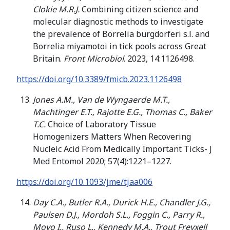
Clokie M.R.J.
Combining citizen science and
molecular diagnostic methods to investigate
the prevalence of Borrelia burgdorferi s.l. and
Borrelia miyamotoi in tick pools across Great
Britain.
Front Microbiol
. 2023, 14:1126498.
https://doi.org/10.3389/fmicb.2023.1126498
Jones A.M., Van de Wyngaerde M.T.,
Machtinger E.T., Rajotte E.G., Thomas C., Baker
T.C.
Choice of Laboratory Tissue
Homogenizers Matters When Recovering
Nucleic Acid From Medically Important Ticks- J
Med Entomol 2020; 57(4):1221–1227.
https://doi.org/10.1093/jme/tjaa006
Day C.A., Butler R.A., Durick H.E., Chandler J.G.,
Paulsen D.J., Mordoh S.L., Foggin C., Parry R.,
Moyo I., Ruso L., Kennedy M.A., Trout Freyxell