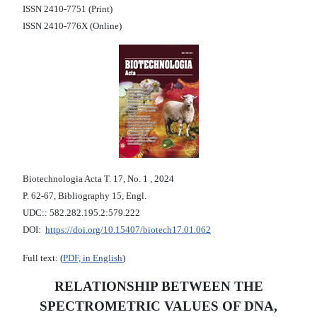
ISSN 2410-7751 (Print)
ISSN 2410-776X (Online)
Biotechnologia Acta Т. 17, No. 1 , 2024
P. 62-67, Bibliography 15, Engl.
UDC:: 582.282.195.2:579.222
DOI:
https://doi.org/10.15407/biotech17.01.062
Full text: (
PDF, in English
)
RELATIONSHIP BETWEEN THE
SPECTROMETRIC VALUES OF DNA,