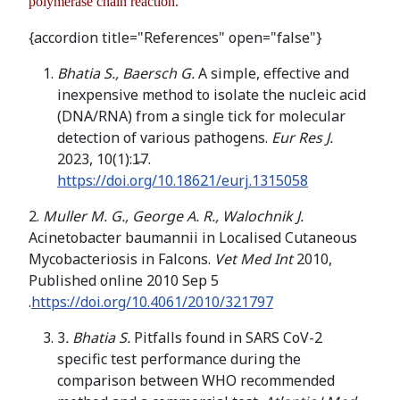
polymerase chain reaction.
{accordion title="References" open="false"}
Bhatia S., Baersch G.
A simple, effective and
inexpensive method to isolate the nucleic acid
(DNA/RNA) from a single tick for molecular
detection of various pathogens.
Eur Res J.
2023, 10(1):1̶7.
https://doi.org/10.18621/eurj.1315058
2.
Muller M. G., George A. R., Walochnik J.
Acinetobacter baumannii in Localised Cutaneous
Mycobacteriosis in Falcons.
Vet Med Int
2010,
Published online 2010 Sep 5
.
https://doi.org/10.4061/2010/321797
3
. Bhatia S.
Pitfalls found in SARS CoV-2
specific test performance during the
comparison between WHO recommended