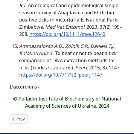
R.T.
An ecological and epidemiological single-
season survey of Anaplasma and Ehrlichia
positive ticks in Victoria Falls National Park,
Zimbabwe.
Med Vet Entomol
. 2023, 37(2):195–
208.
https://doi.org/10.1111/mve.12640
Ammazzalorso A.D., Zolnik C.P., Daniels T.J.,
Kolokotronis S.
To beat or not to beat a tick:
comparison of DNA extraction methods for
ticks (Ixodes scapularis).
PeerJ.
2015, 3:e1147.
https://doi.org/10.7717%2Fpeerj.1147
{/accordions}
© Palladin Institute of Biochemistry of National
Academy of Sciences of Ukraine, 2024
Previous article: HETEROGENEOUS ESTERIFICATION OF EXTRAC
Prev