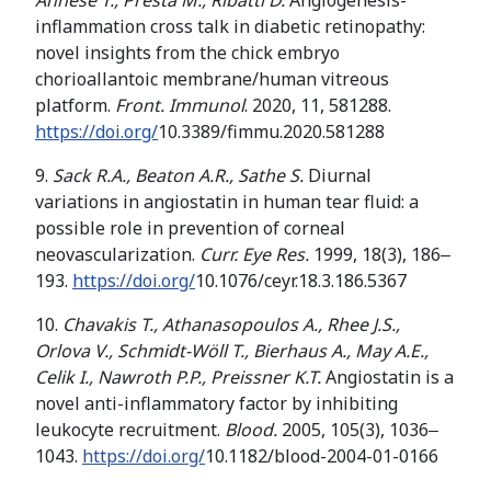
Annese T.
,
Presta M.
,
Ribatti
D.
Angiogenesis-
inflammation cross talk in diabetic retinopathy:
novel insights from the chick embryo
chorioallantoic membrane/human vitreous
platform.
Front. Immunol
. 2020, 11, 581288.
https://doi.org/
10.3389/fimmu.2020.581288
9.
Sack R.A., Beaton A.R., Sathe S.
Diurnal
variations in angiostatin in human tear fluid: a
possible role in prevention of corneal
neovascularization.
Curr. Eye Res.
1999, 18(3), 186‒
193.
https://doi.org/
10.1076/ceyr.18.3.186.5367
10.
Chavakis T., Athanasopoulos A., Rhee J.S.,
Orlova V
.
,
Schmidt-Wöll T.
,
Bierhaus
A.
,
May A
.
E
.
,
Celik I
.
,
Nawroth P
.
P
.
,
Preissner
K
.
T
.
Angiostatin is a
novel anti-inflammatory factor by inhibiting
leukocyte recruitment.
Blood.
2005, 105(3), 1036‒
1043.
https://doi.org/
10.1182/blood-2004-01-0166