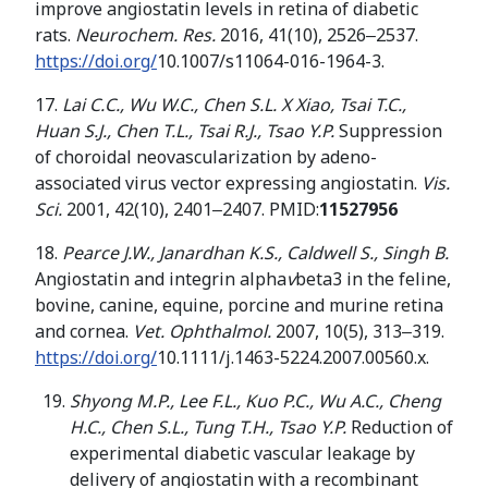
improve angiostatin levels in retina of diabetic
rats.
Neurochem. Res.
2016, 41(10), 2526‒2537.
https://doi.org/
10.1007/s11064-016-1964-3.
17.
Lai
С.С.
,
Wu
W.C.
,
Chen
S.L.
X Xiao
,
Tsai T
.
C
.
,
Huan S
.
J
.
,
Chen T
.
L
.
,
Tsai R
.
J
.
,
Tsao Y
.
P
.
Suppression
of choroidal neovascularization by adeno-
associated virus vector expressing angiostatin.
Vis.
Sci.
2001, 42(10), 2401‒2407. PMID:
11527956
18.
Pearce
J.W., Janardhan K.S., Caldwell S., Singh B.
Angiostatin and integrin alpha
v
beta3 in the feline,
bovine, canine, equine, porcine and murine retina
and cornea.
Vet. Ophthalmol.
2007, 10(5), 313‒319.
https://doi.org/
10.1111/j.1463-5224.2007.00560.x.
Shyong
M.P., Lee F.L., Kuo P.C., Wu A.C., Cheng
H.C., Chen S.L., Tung T.H., Tsao Y.P.
Reduction of
experimental diabetic vascular leakage by
delivery of angiostatin with a recombinant