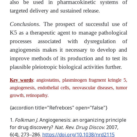
also be used in pharmacokinetic systems of
targeted delivery and sustained release.
Conclusions
. The prospect of successful use of
K5 as a therapeutic agent to manage pathological
processes associated with dysregulation of
angiogenesis makes it necessary to develop and
improve methods of its production and to test its
plausible pleiotropic biological activities further.
Key words
: angiostatins, plasminogen fragment kringle 5,
angiogenesis, endothelial cells, neovascular diseases, tumor
growth, retinopathy.
{accordion title="Refrebces" open="false"}
1.
Folkman
J.
Angiogenesis: an organizing principle
for drug discovery?
Nat. Rev. Drug Discov
. 2007,
6(4), 273‒286.
https://doi.org/10.1038/nrd2115