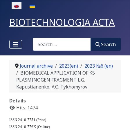
Select your language
BIOTECHNOLOGIA ACTA
Search
Search
Journal archive
2023(en)
2023 №6 (en)
BIOMEDICAL APPLICATION OF K5
PLASMINOGEN FRAGMENT L.G.
Kapustianenko, A.O. Tykhomyrov
Details
Hits: 1474
ISSN 2410-7751 (Print)
ISSN 2410-776X (Online)