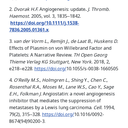
2.
Dvorak H.F.
Angiogenesis: update
.
J. Thromb.
Haemost.
2005, vol. 3, 1835‒1842.
https://doi.org/10.1111/j.1538-
7836.2005.01361.x
.
3.
van der Vorm L., Remijn J., de Laat B., Huskens D.
Effects of Plasmin on von Willebrand Factor and
Platelets: A Narrative Review.
TH Open Georg
Thieme Verlag KG Stuttgart, New York.
2018, 2,
e218–e228.
https://doi.org/
10.1055/s-0038-1660505
4.
O'Reilly M.S., Holmgren L., Shing
Y
.
,
Chen C
.
,
Rosenthal R
.
A
.
,
Moses M
.
,
Lane W
.
S
.
,
Cao Y., Sage
E
.
H
.
,
Folkman
J
.
Angiostatin: a novel angiogenesis
inhibitor that mediates the suppression of
metastases by a Lewis lung carcinoma.
Cell.
1994,
79(2), 315‒328.
https://doi.org/
10.1016/0092-
8674(94)90200-3.