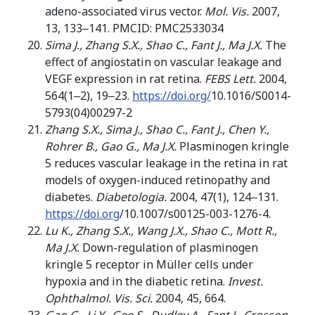
adeno-associated virus vector.
Mol. Vis.
2007,
13, 133‒141. PMCID: PMC2533034
Sima J., Zhang S.X., Shao C., Fant J., Ma J.X.
The
effect of angiostatin on vascular leakage and
VEGF expression in rat retina.
FEBS Lett.
2004,
564(1‒2), 19‒23.
https://doi.org/
10.1016/S0014-
5793(04)00297-2
Zhang
S.X., Sima J., Shao C., Fant J., Chen Y.,
Rohrer B., Gao G., Ma J.X.
Plasminogen kringle
5 reduces vascular leakage in the retina in rat
models of oxygen-induced retinopathy and
diabetes.
Diabetologia.
2004, 47(1), 124‒131.
https://doi.org
/10.1007/s00125-003-1276-4.
Lu K., Zhang S.X., Wang J.X., Shao
C
.,
Mott
R
.,
Ma
J
.
X
.
Down-regulation of plasminogen
kringle 5 receptor in Müller cells under
hypoxia and in the diabetic retina.
Invest.
Ophthalmol. Vis. Sci.
2004, 45, 664.