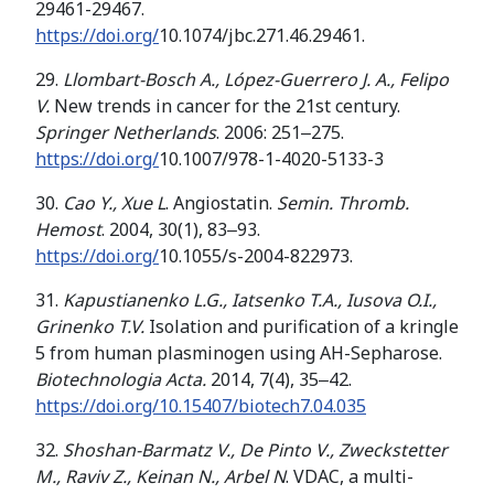
29461-29467.
https://doi.org/
10.1074/jbc.271.46.29461.
29.
Llombart-Bosch A.
, López-Guerrero J. A., Felipo
V.
New trends in cancer for the 21st century.
Springer Netherlands
. 2006: 251‒275.
https://doi.org/
10.1007/978-1-4020-5133-3
30.
Cao Y., Xue
L
. Angiostatin.
Semin. Thromb.
Hemost
. 2004, 30(1), 83‒93.
https://doi.org/
10.1055/s-2004-822973.
31.
Kapustianenko L.G., Iatsenko T.A., Iusova O.I.,
Grinenko T.V.
Isolation and purification of a kringle
5 from human plasminogen using AH-Sepharose.
Biotechnologia Acta.
2014, 7(4), 35‒42.
https://doi.org/10.15407/biotech7.04.035
32.
Shoshan-Barmatz V., De Pinto V., Zweckstetter
M.,
Raviv
Z.
,
Keinan
N.
,
Arbel
N
. VDAC, a multi-