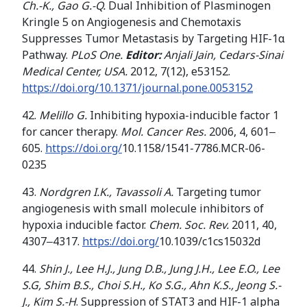
C
h.
-K
.
,
Gao
G
.
-Q
.
Dual Inhibition of Plasminogen
Kringle 5 on Angiogenesis and Chemotaxis
Suppresses Tumor Metastasis by Targeting HIF-1α
Pathway.
PLoS One.
Editor:
Anjali Jain, Cedars-Sinai
Medical Center, USA.
2012, 7(12), e53152.
https://doi.org/10.1371/journal.pone.0053152
42.
Melillo G.
Inhibiting hypoxia-inducible factor 1
for cancer therapy.
Mol. Cancer Res.
2006, 4, 601‒
605.
https://doi.org/
10.1158/1541-7786.MCR-06-
0235
43.
Nordgren I.K., Tavassoli A.
Targeting tumor
angiogenesis with small molecule inhibitors of
hypoxia inducible factor.
Chem. Soc. Rev.
2011, 40,
4307‒4317.
https://doi.org/
10.1039/c1cs15032d
44.
Shin J., Lee H.J., Jung D.B.,
Jung J.H., Lee E.O.,
Lee
S.G
,
Shim B
.
S
.
,
Choi S.H.
,
Ko S
.
G
.
,
Ahn K
.
S
.
,
Jeong S
.
-
J.
,
Kim
S
.
-H
. Suppression of STAT3 and HIF-1 alpha