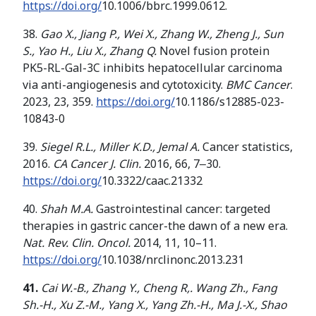
https://doi.org/
10.1006/bbrc.1999.0612.
38.
Gao X., Jiang P., Wei X.,
Zhang W
.
,
Zheng J
.
,
Sun
S
.
,
Yao H
.
,
Liu X
.
,
Zhang
Q
.
Novel fusion protein
PK5-RL-Gal-3C inhibits hepatocellular carcinoma
via anti-angiogenesis and cytotoxicity.
BMC Cancer
.
2023, 23, 359.
https://doi.org/
10.1186/s12885-023-
10843-0
39.
Siegel R.L., Miller K.D., Jemal A.
Cancer statistics,
2016.
CA Cancer J. Clin.
2016, 66, 7‒30.
https://doi.org/
10.3322/caac.21332
40.
Shah M.A.
Gastrointestinal cancer: targeted
therapies in gastric cancer-the dawn of a new era.
Nat. Rev. Clin. Oncol.
2014, 11, 10–11.
https://doi.org/
10.1038/nrclinonc.2013.231
41.
Cai W.-B., Zhang Y., Cheng R,.
Wang Z
h.
,
Fang
Sh
.
-H
.
,
Xu Z
.
-M
.
,
Yang X
.
,
Yang Zh
.
-H
.
,
Ma J
.
-X
.
,
Shao