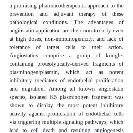
a promising pharmacotherapeutic approach to the
prevention and adjuvant therapy of these
pathological conditions. The advantages of
angiostatin application are their non-toxicity even
at high doses, non-immunogenicity, and lack of
tolerance of target cells to their action.
Angiostatins comprise a group of kringle-
containing proteolytically-derived fragments of
plasminogen/plasmin, which act as potent
inhibitory mediators of endothelial proliferation
and migration. Among all known angiostatin
species, isolated K5 plasminogen fragment was
shown to display the most potent inhibitory
activity against proliferation of endothelial cells
via triggering multiple signaling pathways, which
lead to cell death and resulting angiogenesis