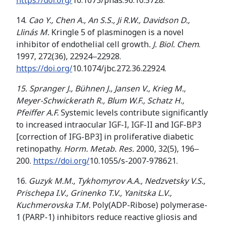
https://doi.org/
10.1073/pnas.96.10.5728.
14.
Cao Y., Chen A., An S.S., Ji R.W., Davidson D.,
Llinás M.
Kringle 5 of plasminogen is a novel
inhibitor of endothelial cell growth
. J. Biol. Chem
.
1997, 272(36), 22924‒22928.
https://doi.org/
10.1074/jbc.272.36.22924.
15
.
Spranger
J.,
Bühnen J., Jansen V.,
Krieg M
.
,
Meyer-Schwickerath R
.
,
Blum W
.
F
.
,
Schatz H
.
,
Pfeiffer
A
.
F
.
Systemic levels contribute significantly
to increased intraocular IGF-I, IGF-II and IGF-BP3
[correction of IFG-BP3] in proliferative diabetic
retinopathy.
Horm. Metab. Res.
2000, 32(5), 196‒
200.
https://doi.org/
10.1055/s-2007-978621.
16.
Guzyk M.M., Tykhomyrov A.A., Nedzvetsky V.S.,
Prischepa I
.
V
.
,
Grinenko T
.
V
.
,
Yanitska L
.
V
.
,
Kuchmerovska
T
.
M
.
Poly(ADP-Ribose) polymerase-
1 (PARP-1) inhibitors reduce reactive gliosis and