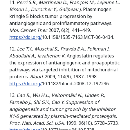
11.
Perri S.R., Martineau D., François M.,
Lejeune L
.
,
Bisson L
.
,
Durocher Y
.
,
Galipeau
J
.
Plasminogen
kringle 5 blocks tumor progression by
antiangiogenic and proinflammatory pathways.
Mol. Cancer. Ther.
2007, 6(2), 441‒449.
https://doi.org/
10.1158/1535-7163.MCT-06-0434.
12
.
Lee T.Y., Muschal S., Pravda E.A., Folkman J.,
Abdollahi A., Javaherian K.
Angiostatin regulates
the expression of antiangiogenic and proapoptotic
pathways via targeted inhibition of mitochondrial
proteins.
Blood
. 2009, 114(9), 1987‒1998.
https://doi.org/
10.1182/blood-2008-12-197236.
13.
Cao R., Wu
H.L., Veitonmäki N., Linden P.,
Farnebo J., Shi G.Y., Cao Y. Suppression of
angiogenesis and tumor growth by the inhibitor
K1-5 generated by plasmin-mediated proteolysis.
Proc. Natl. Acad. Sci. USA.
1999, 96(10), 5728‒5733.