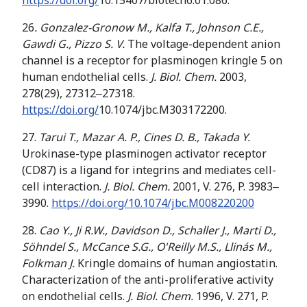
https://doi.org/
10.15407/biotech6.01.086.
26
.
Gonzalez-Gronow M., Kalfa T., Johnson C.E.,
Gawdi G., Pizzo S. V.
The voltage-dependent anion
channel is a receptor for plasminogen kringle 5 on
human endothelial cells.
J. Biol. Chem.
2003,
278(29), 27312‒27318.
https://doi.org/
10.1074/jbc.M303172200.
27.
Tarui T., Mazar A. P., Cines D. B., Takada Y.
Urokinase-type plasminogen activator receptor
(CD87) is a ligand for integrins and mediates cell-
cell interaction.
J. Biol. Chem.
2001, V. 276, P. 3983‒
3990.
https://doi.org/10.1074/jbc.M008220200
28.
Cao Y., Ji
R.W., Davidson D.,
Schaller J
.
,
Marti D.
,
Söhndel S.
,
McCance S.G.
,
O'Reilly M.S.
,
Llinás M.
,
Folkman
J.
Kringle domains of human angiostatin.
Characterization of the anti-proliferative activity
on endothelial cells.
J. Biol. Chem.
1996, V. 271, P.