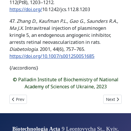
112(Pt8), 1203‒1212.
https://doi.org/
10.1242/jcs.112.8.1203
47.
Zhang D., Kaufman P.L., Gao G.,
Saunders R
.
A
.
,
Ma
J
.
X
.
Intravitreal injection of plasminogen
kringle 5, an endogenous angiogenic inhibitor,
arrests retinal neovascularization in rats.
Diabetologia
. 2001, 44(6), 757‒765.
https://doi.org/10.1007/s001250051685
{/accordions}
© Palladin Institute of Biochemistry of National
Academy of Sciences of Ukraine, 2023
Previous article: COMPLEXATION OF CURCUMIN WITH BOVIN
Next articl
Prev
Next
Biotechnologia Acta
9 Leontovycha St., Kyiv,