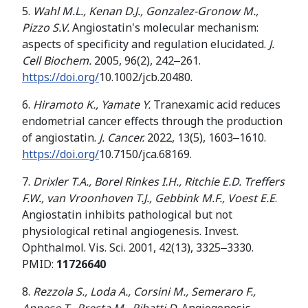
5.
Wahl M.L., Kenan D.J., Gonzalez-Gronow M.,
Pizzo S.V.
Angiostatin's molecular mechanism:
aspects of specificity and regulation elucidated.
J.
Cell Biochem.
2005, 96(2), 242‒261.
https://doi.org/
10.1002/jcb.20480.
6.
Hiramoto K., Yamate Y.
Tranexamic acid reduces
endometrial cancer effects through the production
of angiostatin.
J. Cancer.
2022, 13(5), 1603‒1610.
https://doi.org/
10.7150/jca.68169.
7.
Drixler T.A., Borel Rinkes I.H., Ritchie E.D.
Treffers
F
.
W
.
,
van Vroonhoven T
.
J
.
,
Gebbink M
.
F
.
,
Voest
E
.
E
.
Angiostatin inhibits pathological but not
physiological retinal angiogenesis. Invest.
Ophthalmol. Vis. Sci. 2001, 42(13), 3325‒3330.
PMID:
11726640
8.
Rezzola S., Loda A.
,
Corsini M.
,
Semeraro F.
,