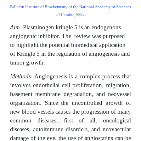
Palladin Institute of Biochemistry of the National Academy of Sciences
of Ukraine, Kyiv
Aim
. Plasminogen kringle 5 is an endogenous
angiogenic inhibitor. The review was
purposed
to highlight the potential biomedical application
of Kringle 5 in the regulation of angiogenesis and
tumor growth.
Methods
. Angiogenesis is a complex process that
involves endothelial cell proliferation, migration,
basement membrane degradation, and neovessel
organization. Since the uncontrolled growth of
new blood vessels causes the progression of many
common diseases, first of all, oncological
diseases, autoimmune disorders, and neovascular
damage of the eye, the use of angiostatins can be