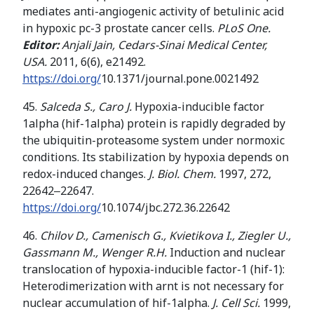
mediates anti-angiogenic activity of betulinic acid
in hypoxic pc-3 prostate cancer cells.
PLoS One.
Editor:
Anjali Jain, Cedars-Sinai Medical Center,
USA.
2011, 6(6), e21492.
https://doi.org/
10.1371/journal.pone.0021492
45.
Salceda S., Caro J.
Hypoxia-inducible factor
1alpha (hif-1alpha) protein is rapidly degraded by
the ubiquitin-proteasome system under normoxic
conditions. Its stabilization by hypoxia depends on
redox-induced changes.
J. Biol. Chem.
1997, 272,
22642‒22647.
https://doi.org/
10.1074/jbc.272.36.22642
46.
Chilov D., Camenisch G., Kvietikova I.,
Ziegler U.,
Gassmann M.,
Wenger
R
.
H
.
Induction and nuclear
translocation of hypoxia-inducible factor-1 (hif-1):
Heterodimerization with arnt is not necessary for
nuclear accumulation of hif-1alpha.
J. Cell Sci.
1999,