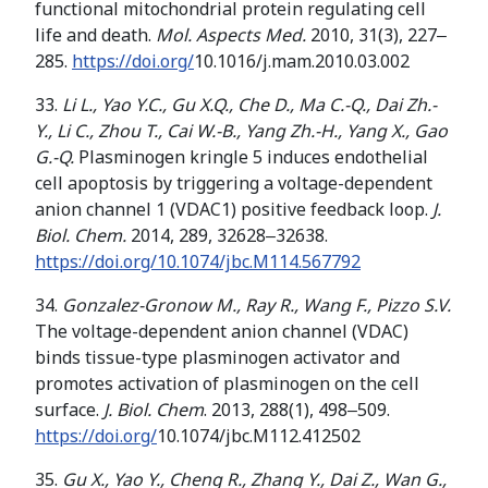
functional mitochondrial protein regulating cell
life and death.
Mol. Aspects Med.
2010, 31(3), 227‒
285.
https://doi.org/
10.1016/j.mam.2010.03.002
33.
Li L., Yao Y.C., Gu X.Q.,
Che D
.
,
Ma C
.
-Q
.
,
Dai Z
h.
-
Y
.
,
Li C
.
,
Zhou T
.
,
Cai W
.
-B
.
,
Yang Zh
.
-H
.
,
Yang X
.
,
Gao
G
.
-Q
.
Plasminogen kringle 5 induces endothelial
cell apoptosis by triggering a voltage-dependent
anion channel 1 (VDAC1) positive feedback loop.
J.
Biol. Chem.
2014, 289, 32628‒32638.
https://doi.org/10.1074/jbc.M114.567792
34.
Gonzalez-Gronow M., Ray R., Wang F.,
Pizzo S
.
V
.
The voltage-dependent anion channel (VDAC)
binds tissue-type plasminogen activator and
promotes activation of plasminogen on the cell
surface.
J. Biol. Chem
. 2013, 288(1), 498‒509.
https://doi.org/
10.1074/jbc.M112.412502
35.
Gu X., Yao Y., Cheng R.
, Zhang Y
.
, Dai Z
.
, Wan G
.
,