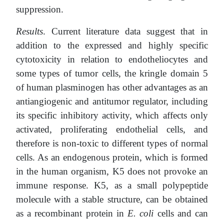
suppression.
Results
. Current literature data suggest that in
addition to the expressed and highly specific
cytotoxicity in relation to endotheliocytes and
some types of tumor cells, the kringle domain 5
of human plasminogen has other advantages as an
antiangiogenic and antitumor regulator, including
its specific inhibitory activity, which affects only
activated, proliferating endothelial cells, and
therefore is non-toxic to different types of normal
cells. As an endogenous protein, which is formed
in the human organism, K5 does not provoke an
immune response. K5, as a small polypeptide
molecule with a stable structure, can be obtained
as a recombinant protein in
E. coli
cells and can