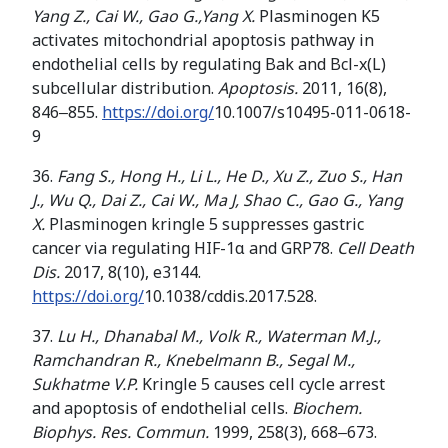
Yang Z
.
, Cai W
.
, Gao G
.
,Yang X.
Plasminogen K5
activates mitochondrial apoptosis pathway in
endothelial cells by regulating Bak and Bcl-x(L)
subcellular distribution.
Apoptosis.
2011, 16(8),
846‒855.
https://doi.org/
10.1007/s10495-011-0618-
9
36.
Fang S., Hong H., Li L
.
, He D
.
, Xu Z
.
, Zuo S
.
, Han
J
.
, Wu Q
.
, Dai Z
.
, Cai W
.
, Ma J, Shao C
.
, Gao G
.
, Yang
X.
Plasminogen kringle 5 suppresses gastric
cancer via regulating HIF-1α and GRP78.
Cell Death
Dis.
2017, 8(10), e3144.
https://doi.org/
10.1038/cddis.2017.528.
37.
Lu H.
,
Dhanabal M.
,
Volk
R.,
Waterman M
.
J
.
,
Ramchandran R
.
,
Knebelmann B
.
,
Segal M
.
,
Sukhatme V
.
P
.
Kringle 5 causes cell cycle arrest
and apoptosis of endothelial cells.
Biochem.
Biophys. Res. Commun.
1999, 258(3), 668‒673.