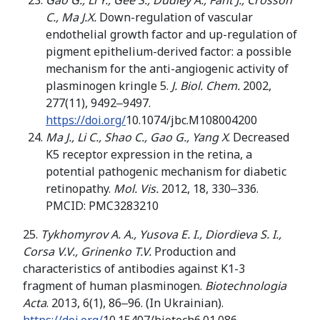
Gao G., Li Y., Gee S., Dudley A., Fant J., Crosson
C., Ma J.X.
Down-regulation of vascular
endothelial growth factor and up-regulation of
pigment epithelium-derived factor: a possible
mechanism for the anti-angiogenic activity of
plasminogen kringle 5.
J. Biol. Chem.
2002,
277(11), 9492‒9497.
https://doi.org/
10.1074/jbc.M108004200
Ma J., Li C., Shao C., Gao G., Yang X
. Decreased
K5 receptor expression in the retina, a
potential pathogenic mechanism for diabetic
retinopathy.
Mol. Vis.
2012, 18, 330‒336.
PMCID: PMC3283210
25.
Tykhomyrov A. A., Yusova E. I., Diordieva S. I.,
Corsa V.V., Grinenko T.V.
Production and
characteristics of antibodies against K1-3
fragment of human plasminogen.
Biotechnologia
Acta
. 2013, 6(1), 86‒96. (In Ukrainian).