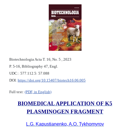
Biotechnologia Acta Т. 16, No. 5 , 2023
P. 5-16, Bibliography 47, Engl.
UDC:: 577.112.5: 57.088
DOI:
https://doi.org/10.15407/biotech16.06.005
Full text:
(PDF, in English)
BIOMEDICAL APPLICATION OF K5
PLASMINOGEN FRAGMENT
L.G. Kapustianenko, A.O. Tykhomyrov