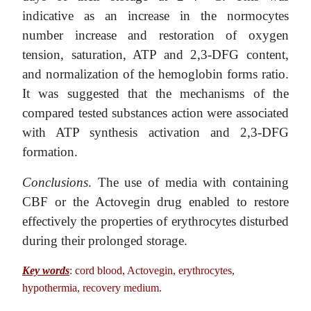
indicative as an increase in the normocytes
number increase and restoration of oxygen
tension, saturation, ATP and 2,3-DFG content,
and normalization of the hemoglobin forms ratio.
It was suggested that the mechanisms of the
compared tested substances action were associated
with ATP synthesis activation and 2,3-DFG
formation.
Conclusions
. The use of media with containing
CBF or the Actovegin drug enabled to restore
effectively the properties of erythrocytes disturbed
during their prolonged storage.
Key words
: cord blood, Actovegin, erythrocytes,
hypothermia, recovery medium.