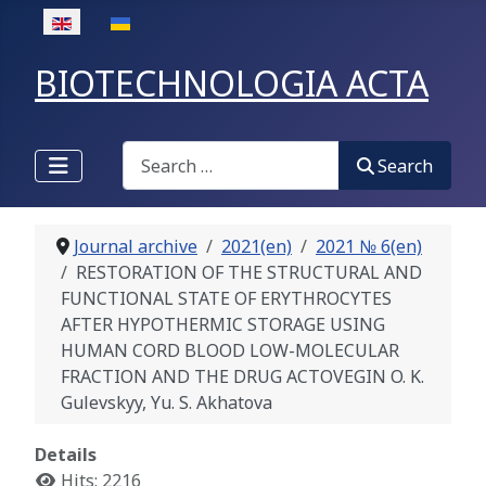
Select your language
BIOTECHNOLOGIA ACTA
Search
Search
Journal archive
2021(en)
2021 № 6(en)
RESTORATION OF THE STRUCTURAL AND
FUNCTIONAL STATE OF ERYTHROCYTES
AFTER HYPOTHERMIC STORAGE USING
HUMAN CORD BLOOD LOW-MOLECULAR
FRACTION AND THE DRUG ACTOVEGIN O. K.
Gulevskyy, Yu. S. Akhatova
Details
Hits: 2216