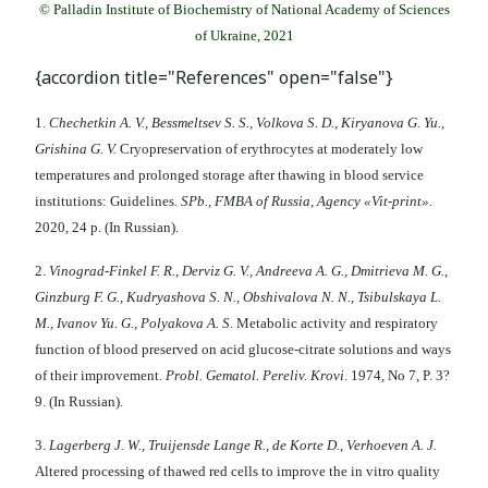
© Palladin Institute of Biochemistry of National Academy of Sciences
of Ukraine, 2021
{accordion title="References" open="false"}
1.
Chechetkin A. V., Bessmeltsev S. S., Volkova S. D., Kiryanova G. Yu.,
Grishina G. V.
Cryopreservation of erythrocytes at moderately low
temperatures and prolonged storage after thawing in blood service
institutions: Guidelines.
SPb., FMBA of Russia, Agency «Vit-print».
2020, 24 p. (In Russian).
2.
Vinograd-Finkel F. R., Derviz G. V., Andreeva A. G., Dmitrieva M. G.,
Ginzburg F. G., Kudryashova S. N., Obshivalova N. N., Tsibulskaya L.
M., Ivanov Yu. G., Polyakova A. S.
Metabolic activity and respiratory
function of blood preserved on acid glucose-citrate solutions and ways
of their improvement.
Probl. Gematol. Pereliv. Krovi
. 1974, No 7, P. 3?
9. (In Russian).
3.
Lagerberg J. W., Truijensde Lange R., de Korte D., Verhoeven A. J.
Altered processing of thawed red cells to improve the in vitro quality