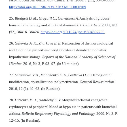
FAS-induced cell death.
Mol. Cancer Ther
. 2008, 7 (11), 3546–3555.
https://doi.org/10.1158/1535-7163.MCT-08-0569
25.
Blodgett D. M., Graybill C., Carruthers A.
Analysis of glucose
transporter topology and structural dynamics.
J. Biol. Chem
. 2008, 283
(52), 36416–36424.
https://doi.org/10.1074/jbc.M804802200
26.
Gulevsky A. K., Zharkova E. E.
Restoration of the morphological
and functional properties of erythrocytes in donated blood after
hypothermic storage.
Reports of the National Academy of Sciences of
Ukraine
. 2016, No 3, P. 93–97. (In Ukrainian).
27.
Sergunova V. A., Manchenko E. A., Gudkova O. E.
Hemoglobin:
modification, crystallization, polymerization.
General Resuscitation
.
2016, 12 (6), 49–63. (In Russian).
28.
Lutsenko M. T., Nadtochy E. V.
Morphofunctional changes in
erythrocytes of peripheral blood at hypo xia in patients with bronchial
asthma.
Bulletin Respiratory Physiology and Pathology.
2009, No 3, P.
12–15. (In Russian).