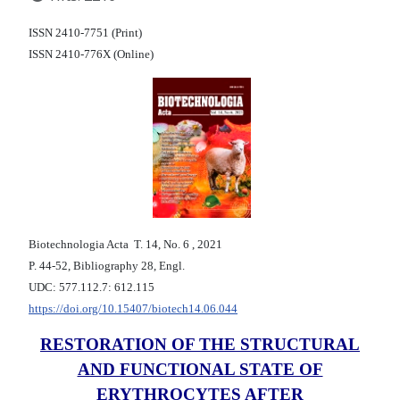
ISSN 2410-7751 (Print)
ISSN 2410-776X (Online)
Biotechnologia Acta Т. 14, No. 6 , 2021
P. 44-52, Bibliography 28, Engl.
UDC: 577.112.7: 612.115
https://doi.org/10.15407/biotech14.06.044
RESTORATION OF THE STRUCTURAL
AND FUNCTIONAL STATE OF
ERYTHROCYTES AFTER