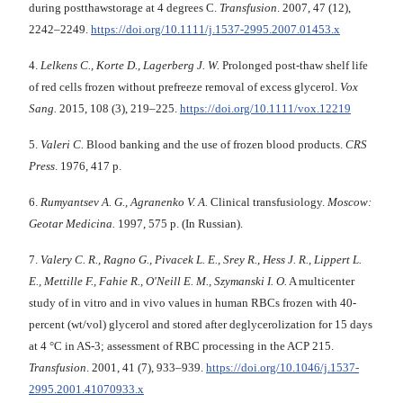
during postthawstorage at 4 degrees C.
Transfusion
. 2007, 47 (12),
2242–2249.
https://doi.org/10.1111/j.1537-2995.2007.01453.x
4.
Lelkens C., Korte D., Lagerberg J. W.
Prolonged post-thaw shelf life
of red cells frozen without prefreeze removal of excess glycerol.
Vox
Sang.
2015, 108 (3), 219–225.
https://doi.org/10.1111/vox.12219
5.
Valeri C.
Blood banking and the use of frozen blood products.
CRS
Press
. 1976, 417 p.
6.
Rumyantsev A. G., Agranenko V. A.
Clinical transfusiology.
Moscow:
Geotar Medicina.
1997, 575 p. (In Russian).
7.
Valery C. R., Ragno G., Pivacek L. E., Srey R., Hess J. R., Lippert L.
E., Mettille F., Fahie R., O'Neill E. M., Szymanski I. O.
A multicenter
study of in vitro and in vivo values in human RBCs frozen with 40-
percent (wt/vol) glycerol and stored after deglycerolization for 15 days
at 4 °C in AS-3; assessment of RBC processing in the ACP 215.
Transfusion
. 2001, 41 (7), 933–939.
https://doi.org/10.1046/j.1537-
2995.2001.41070933.x