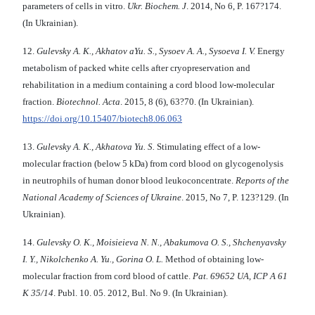
parameters of cells in vitro.
Ukr. Biochem. J
. 2014, No 6, P. 167?174.
(In Ukrainian).
12.
Gulevsky А. K., Akhatov aYu. S., Sysoev А. А., Sysoeva I. V.
Energy
metabolism of packed white cells after cryopreservation and
rehabilitation in a medium containing a cord blood low-molecular
fraction.
Biotechnol. Acta
. 2015, 8 (6), 63?70. (In Ukrainian).
https://doi.org/10.15407/biotech8.06.063
13.
Gulevsky А. K., Akhatova Yu. S.
Stimulating effect of a low-
molecular fraction (below 5 kDa) from cord blood on glycogenolysis
in neutrophils of human donor blood leukoconcentrate.
Reports of the
National Academy of Sciences of Ukraine
. 2015, No 7, P. 123?129. (In
Ukrainian).
14.
Gulevsky O. K., Moisieieva N. N., Abakumova O. S., Shchenyavsky
I. Y., Nikolchenko A. Yu., Gorina O. L.
Method of obtaining low-
molecular fraction from cord blood of cattle.
Pat. 69652 UA, ICP
А
61
К
35/14
. Publ. 10. 05. 2012, Bul. No 9. (In Ukrainian).