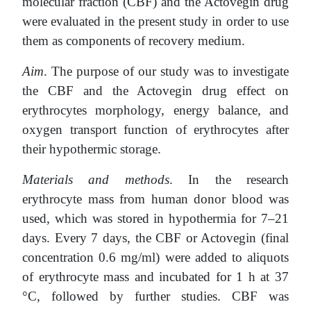
molecular fraction (CBF) and the Actovegin drug
were evaluated in the present study in order to use
them as components of recovery medium.
Aim
. The purpose of our study was to investigate
the CBF and the Actovegin drug effect on
erythrocytes morphology, energy balance, and
oxygen transport function of erythrocytes after
their hypothermic storage.
Materials and methods
. In the research
erythrocyte mass from human donor blood was
used, which was stored in hypothermia for 7–21
days. Every 7 days, the CBF or Actovegin (final
concentration 0.6 mg/ml) were added to aliquots
of erythrocyte mass and incubated for 1 h at 37
°C, followed by further studies. CBF was