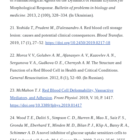
of Pharmacological Agents on the Dynamics of Human Erythrocyte
Morphological Response.
Bulletin of problems in biology and
medicine
. 2013, 2 (100), 328–334. (In Ukrainian).
21.
Yoshida T., Prudent M., D'alessandro A.
Red blood cell storage
lesion: causes and potential clinical consequences.
Blood Transfus
.
2019, 17 (1), 27–52.
https://doi.org/10.2450/2019.0217-18
22.
Moroz V. V., Golubev A. M., Afanasyev A. V., Kuzovlev A. N.,
Sergunova V. A., Gudkova O. E., Chernysh A. M.
The Structure and
Function of a Red Blood Cell in Health and Critical Conditions.
General Resuscitation
. 2012, 8 (1), 52–60. (In Russian).
23.
McMahon T. J.
Red Blood Cell Deformability, Vasoactive
Mediators, and Adhesion
.
Front Physiol
. 2019, V. 10, P. 1417.
https://doi.org/10.3389/fphys.2019.01417
24.
Wood T. E., Daliti S., Simpson C. D., Hurren R., Mao X., Saiz F. S.,
Gronda M., Eberhard Y., Minden M. D., Bilan P. J., Klip A., Batey R. A.,
Schimmer A. D.
A novel inhibitor of glucose uptake sensitizes cells to