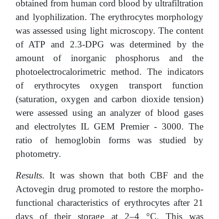
obtained from human cord blood by ultrafiltration
and lyophilization. The erythrocytes morphology
was assessed using light microscopy. The content
of ATP and 2.3-DPG was determined by the
amount of inorganic phosphorus and the
photoelectrocalorimetric method. The indicators
of erythrocytes oxygen transport function
(saturation, oxygen and carbon dioxide tension)
were assessed using an analyzer of blood gases
and electrolytes IL GEM Premier - 3000. The
ratio of hemoglobin forms was studied by
photometry.
Results
. It was shown that both CBF and the
Actovegin drug promoted to restore the morpho-
functional characteristics of erythrocytes after 21
days of their storage at 2–4 °C. This was