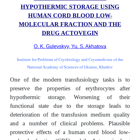
HYPOTHERMIC STORAGE USING
HUMAN CORD BLOOD LOW-
MOLECULAR FRACTION AND THE
DRUG ACTOVEGIN
O. K. Gulevskyy, Yu. S. Akhatova
Institute for Problems of Cryobiology and Cryomedicine of the
National Academy of Sciences of Ukraine, Kharkiv
One of the modern transfusiology tasks is to
preserve the properties of erythrocytes after
hypothermic storage. Worsening of their
functional state due to the storage leads to
deterioration of the transfusion medium quality
and a number of clinical problems. Plausible
protective effects of a human cord blood low-