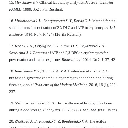
15.
Menshikov V. V.
Clinical laboratory analytics.
Moscow: Labirint-
RAMLD
. 1999, 352 p. (In Russian).
16.
Vinogradova I. L., Bagryantseva S. Y., Derviz G. V.
Method for the
simultaneous determination of 2,3-DPG and ATP in erythrocytes.
Lab.
Business.
1980, No 7, P. 424?426. (In Russian).
17.
Krylov V. N., Deryugina A. V., Simutis I. S., Boyarinov G. A.,
Senyurina А. I.
Contents of ATP and 2,3-DPG in erythrocytes for
preservation and ozone exposure.
Biomedicine
. 2014, No 2, P. 37–42.
18.
Ramazanov V. V., BondarenkoV. A.
Evaluation of atp and 2,3-
biphospho-glycerate content in erythrocytes of donor blood during
freezing.
Actual Problems of the Modern Medicine.
2016, 16 (1), 233–
237.
19.
Stus L. N., Rozanova E. D.
The oscillation of hemoglobin forms
during blood storage.
Biophysics
. 1992, 37 (2), 387–388. (In Russian).
20.
Zhuikova A. E., Rudenko S. V., Bondarenko V. A.
The Action