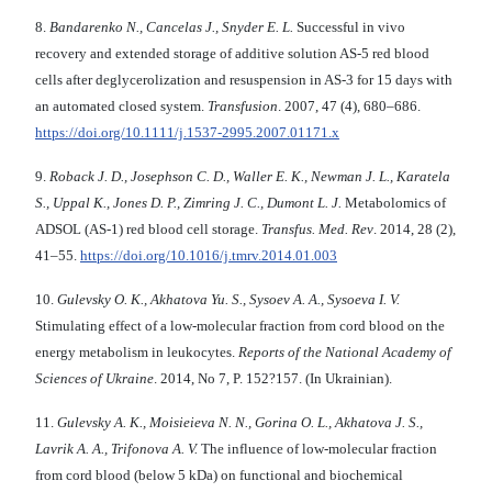
8.
Bandarenko N., Cancelas J., Snyder E. L.
Successful in vivo
recovery and extended storage of additive solution AS-5 red blood
cells after deglycerolization and resuspension in AS-3 for 15 days with
an automated closed system.
Transfusion
. 2007, 47 (4), 680–686.
https://doi.org/10.1111/j.1537-2995.2007.01171.x
9.
Roback J. D., Josephson C. D., Waller E. K., Newman J. L., Karatela
S., Uppal K., Jones D. P., Zimring J. C., Dumont L. J.
Metabolomics of
ADSOL (AS-1) red blood cell storage.
Transfus. Med. Rev
. 2014, 28 (2),
41–55.
https://doi.org/10.1016/j.tmrv.2014.01.003
10.
Gulevsky O. K., Akhatova Yu. S., Sysoev А. А., Sysoeva I. V.
Stimulating effect of a low-molecular fraction from cord blood on the
energy metabolism in leukocytes.
Reports of the National Academy of
Sciences of Ukraine
. 2014, No 7, P. 152?157. (In Ukrainian).
11.
Gulevsky A. K., Moisieieva N. N., Gorina O. L., Akhatova J. S.,
Lavrik A. A., Trifonova A. V.
The influence of low-molecular fraction
from cord blood (below 5 kDa) on functional and biochemical