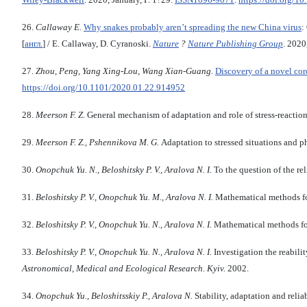
26.
Callaway E.
Why snakes probably aren’t spreading the new China virus
:
[
англ.
] / E. Callaway, D. Cyranoski.
Nature
?
Nature Publishing Group
. 2020
27.
Zhou, Peng,
Yang Xing-Lou, Wang Xian-Guang.
Discovery of a novel cor
https://doi.org/10.1101/2020.01.22.914952
28.
Meerson F. Z.
General mechanism of adaptation and role of stress-reaction 
29.
Meerson F. Z., Pshennikova M. G.
Adaptation to stressed situations and p
30.
Onopchuk Yu. N., Beloshitsky P. V., Aralova N. I.
To the question of the re
31.
Beloshitsky P. V., Onopchuk Yu. M., Aralova N. I.
Mathematical methods for
32.
Beloshitsky P. V., Onopchuk Yu. N., Aralova N. I.
Mathematical methods for
33.
Beloshitsky P. V., Onopchuk Yu.
N
.
, Aralova N. I.
Investigation the reabili
Astronomical, Medical and Ecological Research
.
Kyiv
.
2002.
34.
Onopchuk Yu
.,
Beloshitsskiy P
.,
Aralova N.
Stability, adaptation and reli