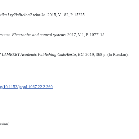
tika i vy?islitelna? tehnika.
2015, V. 182, P. 15?25.
systems.
Electronics and control systems.
2017, V. 1, P. 107?115.
AP LAMBERT Academic Publishing GmbH&Co, KG.
2019, 368 p. (In Russian).
org/10.1152/jappl.1967.22.2.260
sian).