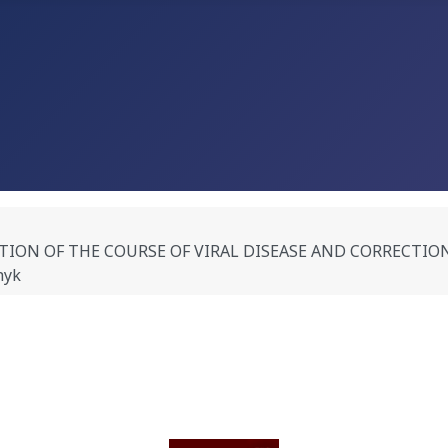
N OF THE COURSE OF VIRAL DISEASE AND CORRECTION OF
hyk