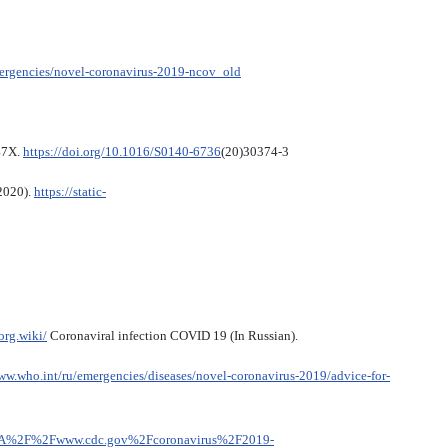
mergencies/novel-coronavirus-2019-ncov_old
47X.
https://doi.org/10.1016/S0140-6736
(20)30374-3
 2020).
https://static-
org.wiki/
Coronaviral infection COVID 19 (In Russian).
ww.who.int/ru/emergencies/diseases/novel-coronavirus-2019/advice-for-
ps%3A%2F%2Fwww.cdc.gov%2Fcoronavirus%2F2019-