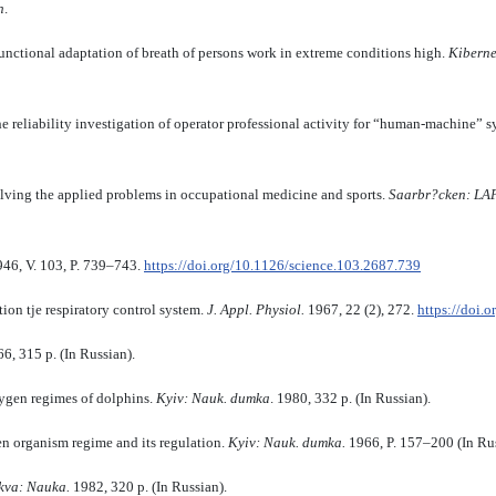
n
.
ctional adaptation of breath of persons work in extreme conditions high.
Kiberne
he reliability investigation of operator professional activity for “human-machine” 
olving the applied problems in occupational medicine and sports.
Saarbr?cken: L
946, V. 103, P. 739–743.
https://doi.org/10.1126/science.103.2687.739
ion tje respiratory control system.
J. Appl. Physiol.
1967, 22 (2), 272.
https://doi.
66, 315 p. (In Russian).
ygen regimes of dolphins.
Kyiv
:
Nauk
.
dumka
. 1980, 332 p. (In Russian).
 organism regime and its regulation.
Kyiv
:
Nauk
.
dumka.
1966, P. 157–200 (In Rus
kva
:
Nauka.
1982, 320 p. (In Russian).