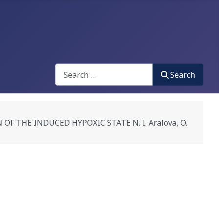
Search
Search
 THE INDUCED HYPOXIC STATE N. I. Aralova, O.