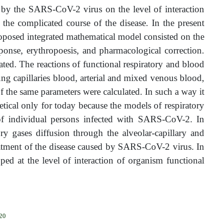
 by the SARS-CoV-2 virus on the level of interaction
the complicated course of the disease. In the present
posed integrated mathematical model consisted on the
ponse, erythropoesis, and pharmacological correction.
lated. The reactions of functional respiratory and blood
lung capillaries blood, arterial and mixed venous blood,
f the same parameters were calculated. In such a way it
tical only for today because the models of respiratory
 of individual persons infected with SARS-CoV-2. In
tory gases diffusion through the alveolar-capillary and
reatment of the disease caused by SARS-CoV-2 virus. In
ped at the level of interaction of organism functional
020