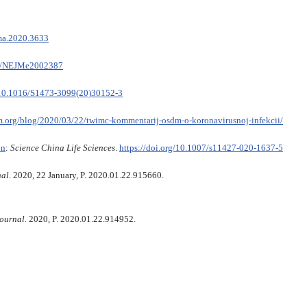
ama.2020.3633
056/NEJMe2002387
/10.1016/S1473-3099(20)30152-3
m.org/blog/2020/03/22/twimc-kommentarij-osdm-o-koronavirusnoj-infekcii/
on
:
Science China Life Sciences
.
https://doi.org/10.1007/s11427-020-1637-5
nal
. 2020, 22 January, P. 2020.01.22.915660.
journal.
2020, P. 2020.01.22.914952.