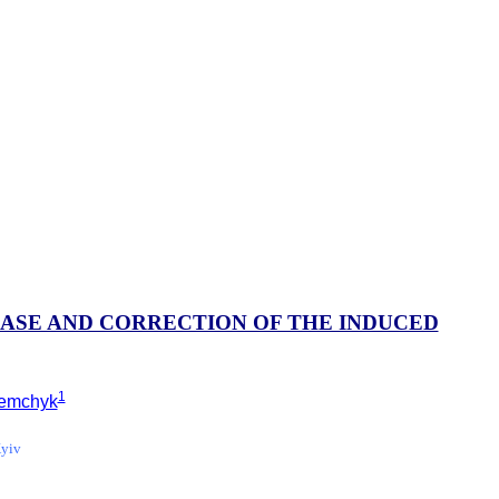
EASE AND CORRECTION OF THE INDUCED
1
 Semchyk
Kyiv