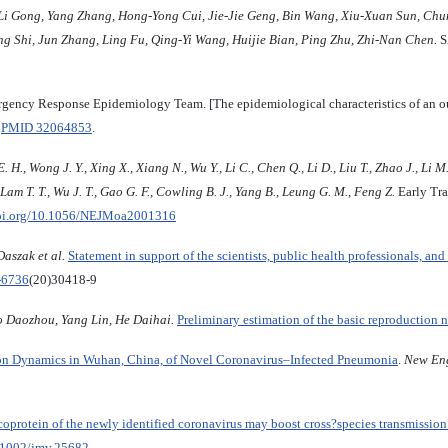
Li
Gong
,
Yang
Zhang
,
Hong
-
Yong
Cui
,
Jie
-
Jie
Geng
,
Bin
Wa
ng
,
Xiu
-
Xuan
Sun
,
Chu
ng
Shi
,
Jun
Zhang
,
Ling
Fu
,
Qing
-
Yi
Wang
,
Huijie
Bian
,
Ping
Zhu
,
Zhi
-
Nan
Chen
.
S
ncy Response Epidemiology Team. [The epidemiological characteristics of an ou
.
PMID 32064853
.
 H., Wong J. Y., Xing X., Xiang N., Wu Y., Li C., Chen Q., Li D., Liu T., Zhao J., Li M
, Lam T. T., Wu J. T., Gao G. F., Cowling B. J., Yang B., Leung G. M., Feng Z.
Early Tra
doi.org/10.1056/NEJMoa2001316
aszak et al.
Statement in support of the scientists, public health professionals, 
-6736
(20)30418-9
o Daozhou, Yang Lin, He Daihai.
Preliminary estimation of the basic reproduction 
on Dynamics in Wuhan, China, of Novel Coronavirus–Infected Pneumonia
.
New Eng
protein of the newly identified coronavirus may boost cross?species transmissio
0.1002/jmv.25682