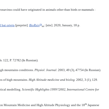
coronavirus could have originated in animals other than birds or mammals :
ru
 bat origin
[preprint].
BioRxiv
: [site]. 2020, January, 18 p.
en
s. 122, P. 72?82 (In Russian).
high mountains conditions.
Physiol.
Journal
. 2003, 49 (3), 47?54 (In Russian).
ons of high mountains.
High Altitude medicine and biolog
.
2002, 3 (1), 129.
atical modelling.
Scientific Highlights 1999?2002, International Centre for
th
on Mountain Medicine and High Altitude Physiology and the 18
Japanese