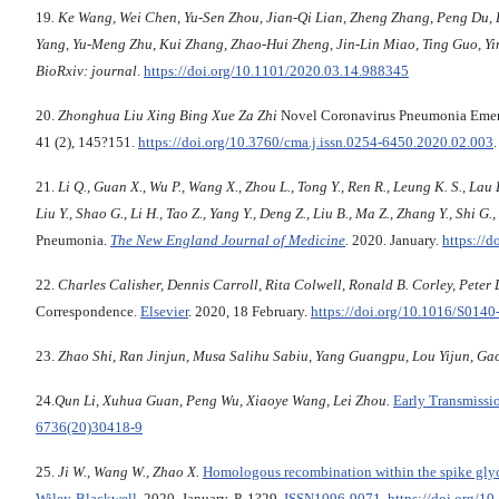
19
.
Ke
Wang
,
Wei
Chen
,
Yu
-
Sen
Zhou
,
Jian
-
Qi
Lian
,
Zheng
Zhang
,
Peng
Du
,
Yang
,
Yu
-
Meng
Zhu
,
Kui
Zhang
,
Zhao
-
Hui
Zheng
,
Jin
-
Lin
Miao
,
Ting
Guo
,
Yi
BioRxiv: journal
.
https://doi.org/10.1101/2020.03.14.988345
20.
Zhonghua Liu Xing Bing Xue Za Zhi
Novel Coronavirus Pneumonia Emerge
41 (2), 145?151.
https://doi.org/
10.3760/cma.j.issn.0254-6450.2020.02.003
21.
Li Q., Guan X., Wu P., Wang X., Zhou L., Tong Y., Ren R., Leung K. S., Lau E.
Liu Y., Shao G., Li H., Tao Z., Yang Y., Deng Z., Liu B., Ma Z., Zhang Y., Shi G.
Pneumonia.
The New England Journal of Medicine
.
2020. January.
https://
22.
Charles Calisher, Dennis Carroll, Rita Colwell, Ronald B. Corley, Peter D
Correspondence.
Elsevier
. 2020, 18 February.
https://doi.org/10.1016/S0140
23.
Zhao Shi, Ran Jinjun, Musa Salihu Sabiu, Yang Guangpu, Lou Yijun, Ga
24.
Qun Li, Xuhua Guan, Peng Wu, Xiaoye Wang, Lei Zhou.
Early Transmissi
6736(20)30418-9
25.
Ji W.,
Wang W., Zhao X.
Homologous recombination within the spike glyco
Wiley-Blackwell
. 2020, January, P. 1?29.
ISSN
1096-9071
.
https://doi.org/1