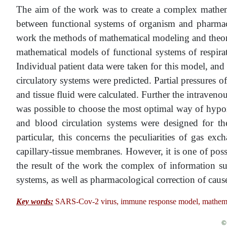
The aim of the work was to create a complex mathema
between functional systems of organism and pharmacol
work the methods of mathematical modeling and theory
mathematical models of functional systems of respira
Individual patient data were taken for this model, and 
circulatory systems were predicted. Partial pressures o
and tissue fluid were calculated. Further the intraven
was possible to choose the most optimal way of hypoxi
and blood circulation systems were designed for th
particular, this concerns the peculiarities of gas exc
capillary-tissue membranes. However, it is one of pos
the result of the work the complex of information sup
systems, as well as pharmacological correction of cause
Key words:
SARS-Cov-2 virus, immune response model, mathematica
© 