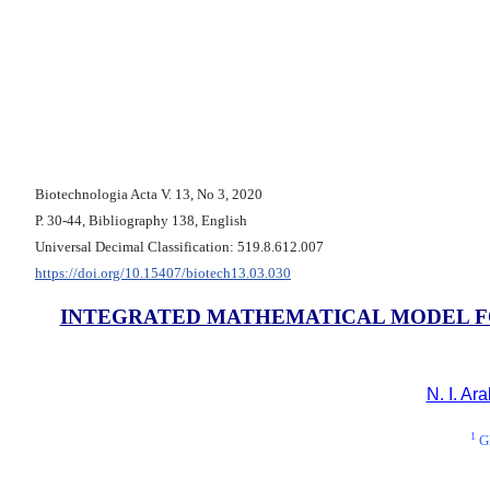
Biotechnologia Acta V. 13, No 3, 2020
Р. 30-44, Bibliography 138, English
Universal Decimal Classification: 519.8.612.007
https://doi.org/10.15407/biotech13.03.030
INTEGRATED MATHEMATICAL MODEL FOR
N. I. Ar
1
Gl