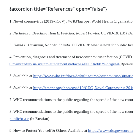
{accordion title="References" open="false"}
1. Novel coronavirus (2019-nCoV) .
WHO/Europe
. World Health Organizatio
2.
Nicholas J. Beeching, Tom E. Fletcher, Robert Fowler.
COVID-19.
BMJ Bes
3.
David L. Heymann, Nahoko Shindo.
COVID-19: what is next for public he
4. Prevention, diagnosis and treatment of new coronavirus infection (COVI
0.rosminzdrav.ru/system/attachments/attaches/000/049/629/original/
Времен
5. Available at
https://www.who.int/docs/default-source/coronaviruse/situat
6. Available at
https://emcrit.org/ibcc/covid19/
CDC, Novel Coronavirus 201
7. WHO recommendations to the public regarding the spread of the new coro
8. WHO recommendations to the public regarding the spread of the new cor
public/q-a-c
(In Russian).
9. How to Protect Yourself & Others. Available at
https://www.cdc.gov/coro