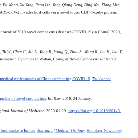
n
-
Fu
Wang
,
Xu
Yang
,
Peng
Lin
,
Yong
-
Qiang
Deng
,
Ding
Wei
,
Xiang
-
Min
ARS-CoV-2 invades host cells via a novel route: CD147-spike protein.
tbreak of 2019 novel coronavirus diseases (COVID-19) in China]. 2020,
., Tu W., Chen C., Jin L., Yang R., Wang Q., Zhou S., Wang R., Liu H., Luo Y.,
nsmission Dynamics in Wuhan, China, of Novel Coronavirus-Infected
and medical professionals of China combatting COVID-19
.
The Lancet
.
number of novel coronavirus
.
BioRxiv.
2019, 24 January.
land Journal of Medicine.
2020-01-29.
https://doi.org/10.1016/S0140-
n from snake to human
.
Journal of Medical Virology
.
Hoboken, New Jersey
: