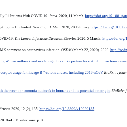
ally Ill Patients With COVID-19.
Jama
. 2020, 11 March.
https://doi.org/10.1001/j
ating the Uncharted.
New Engl. J. Med
. 2020, 28 February.
https://doi.org/10.1
COVID-19.
The Lancet Infectious Diseases
. Elsevier. 2020, 5 March.
https://doi.org
 comment on coronavirus infection.
OSDM
(March 22, 2020). 2020.
http://osd
ing Wuhan outbreak and modeling of its spike protein for risk of human transmissi
 receptor usage for lineage B ?-coronaviruses, including 2019-nCoV
.
BioRxiv : jour
th the recent pneumonia outbreak in humans and its potential bat origin
.
BioRxiv:
Viruses.
2020, 12 (2), 135.
https://doi.org/10.3390/v12020135
(2019-nCoV) infections, p. 8.