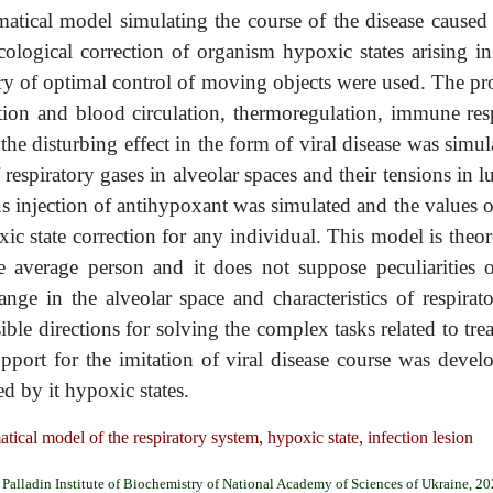
tical model simulating the course of the disease caused
ogical correction of organism hypoxic states arising in 
 of optimal control of moving objects were used. The pro
tion and blood circulation, thermoregulation, immune res
the disturbing effect in the form of viral disease was simu
f respiratory gases in alveolar spaces and their tensions in 
ous injection of antihypoxant was simulated and the values o
c state correction for any individual. This model is theore
e average person and it does not suppose peculiarities
hange in the alveolar space and characteristics of respira
sible directions for solving the complex tasks related to t
port for the imitation of viral disease course was develo
d by it hypoxic states.
l model of the respiratory system, hypoxic state, infection lesion
Palladin Institute of Biochemistry of National Academy of Sciences of Ukraine, 2