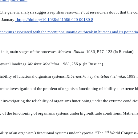
 One genetic analysis suggests reptilian reservoir ? but researchers doubt that the 
, January.
https://doi.org/10.1038/d41586-020-00180-8
onavirus associated with the recent pneumonia outbreak in humans and its potential
in it, main stages of the processes.
Moskva: Nauka
. 1986, P.77–123 (In Russian).
hysical loadings.
Moskva: Medicina
. 1988, 256 p. (In Russian).
liability of functional organism systems.
Kibernetika i vy?islitelna? tehnika.
1999, I
 the investigation of the problem of organism functioning reliability at extreme 
 investigating the reliability of organisms functioning under the extreme conditi
ty of the functioning of organisms systems under high-altitude conditions. Mathem
rd
ability of an organism’s functional systems under hypoxia. “The 3
World Congress 