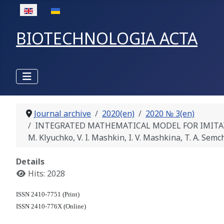
Select your language
BIOTECHNOLOGIA ACTA
Journal archive
2020(en)
2020 № 3(en)
INTEGRATED MATHEMATICAL MODEL FOR IMITATIO
M. Klyuchko, V. I. Mashkin, I. V. Mashkina, T. A. Semc
Details
Hits: 2028
ISSN 2410-7751 (Print)
ISSN 2410-776X (Online)