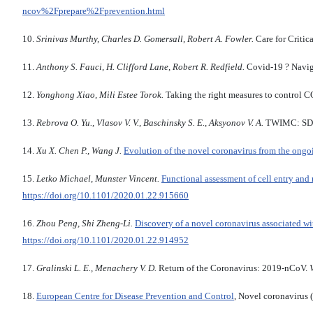
ncov%2Fprepare%2Fprevention.html
10.
Srinivas Murthy, Charles D. Gomersall, Robert A. Fowler.
Care for Critic
11.
Anthony S. Fauci, H. Clifford Lane, Robert R. Redfield.
Covid-19 ? Navig
12.
Yonghong Xiao, Mili Estee Torok.
Taking the right measures to control 
13.
Rebrova
O. Yu., Vlasov V. V., Baschinsky S. E., Aksyonov V. A.
TWIMC: SDMX
14.
Xu X.
Chen P., Wang J.
Evolution of the novel coronavirus from the ongo
15.
Letko Michael, Munster Vincent.
Functional assessment of cell entry and
https://doi.org/10.1101/2020.01.22.915660
16.
Zhou Peng, Shi Zheng-Li.
Discovery of a novel coronavirus associated wi
https://doi.org/10.1101/2020.01.22.914952
17.
Gralinski L. E.,
Menachery V. D.
Return of the Coronavirus: 2019-nCoV.
18.
European Centre for Disease Prevention and Control
, Novel coronavirus 