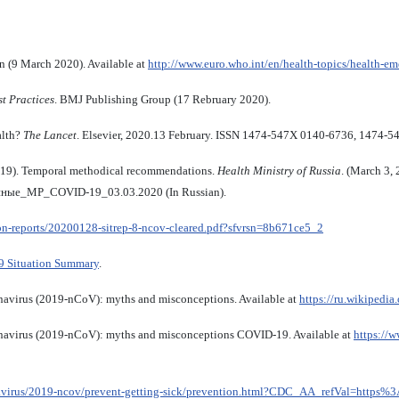
n (9 March 2020). Available at
http://www.euro.who.int/en/health-topics/health-e
t Practices
. BMJ Publishing Group (17 Rebruary 2020).
alth?
The Lancet
. Elsevier, 2020.13 February. ISSN 1474-547X 0140-6736, 1474-5
D-19). Temporal methodical recommendations.
Health Ministry of Russia
. (March 3,
ные_МР_COVID-19_03.03.2020 (In Russian).
ion-reports/20200128-sitrep-8-ncov-cleared.pdf?sfvrsn=8b671ce5_2
9 Situation Summary
.
navirus (2019-nCoV): myths and misconceptions. Available at
https://ru.wikipedia.
onavirus (2019-nCoV): myths and misconceptions COVID-19. Available at
https://w
navirus/2019-ncov/prevent-getting-sick/prevention.html?CDC_AA_refVal=htt