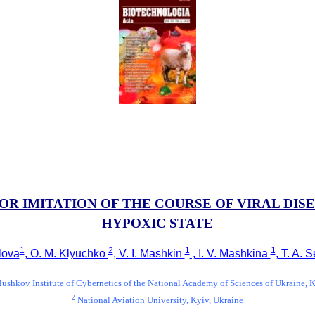
 IMITATION OF THE COURSE OF VIRAL DIS
HYPOXIC STATE
1
2
1
1
alova
, O. M. Klyuchko
, V. I. Mashkin
, I. V. Mashkina
, T. A.
ushkov Institute of Cybernetics of the National Academy of Sciences of Ukraine, 
2
National Aviation University, Kyiv, Ukraine