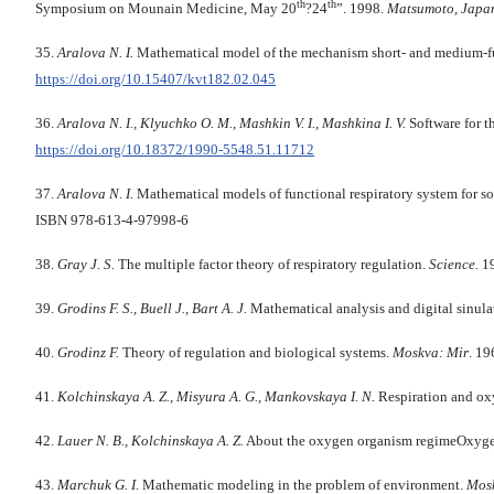
th
th
Symposium on Mounain Medicine, May 20
?24
”. 1998.
Matsumoto, Japa
35.
Aralova N. I.
Mathematical model of the mechanism short- and medium-fun
https://doi.org/10.15407/kvt182.02.045
36.
Aralova
N
.
I
.,
Klyuchko
O
.
M
.,
Mashkin
V
.
I
.,
Mashkina
I
.
V
.
Software for t
https://doi.org/10.18372/1990-5548.51.11712
37.
Aralova N. I.
Mathematical models of functional respiratory system for s
ISBN 978-613-4-97998-6
38.
Gray J. S.
The multiple factor theory of respiratory regulation.
Science.
1
39.
Grodins F. S., Buell J., Bart A. J.
Mathematical analysis and digital sinulat
40.
Grodinz F.
Theory of regulation and biological systems.
Moskva: Mir
. 19
41.
Kolchinskaya
A
.
Z
.,
Misyura
A
.
G
.,
Mankovskaya
I
.
N
.
Respiration and ox
42.
Lauer
N
.
B
.,
Kolchinskaya
A
.
Z
.
About the oxygen organism regimeOxygen
43.
Marchuk
G
.
I.
Mathematic modeling in the problem of environment.
Mos