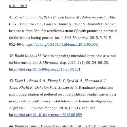
018-1130-5
41.
Zara? Jaouadi N
.,
Rekik H
.,
Ben Elhoul M
.,
Zohra Rahem F
.,
Hila
C
.
G
.,
Ben Aicha H
.
S
.,
Badis
A
.,
Toumi A
.,
Bejar S
.,
Jaouadi B
. A novel
keratinase from
Bacillus tequilensis
strain Q7 with promising potential
for the leather bating process.
Int. J. Biol. Macromol
. 2015, V. 79, P.
952–964.
https://doi.org/10.1016/j.ijbiomac.2015.05.038
42.
Roohi Kuddus M.
Keratin degrading microbial keratinase as a tool
for bioremediation.
J. Microbiol. Exp
. 2017, 5 (4), 00154–00155.
https://doi.org/10.15406/jmen.2017.05.00154
43.
Yusuf I
.,
Ahmad S
.
A
.,
Phang L
.
Y
.,
Syed M
.
A
.,
Shamaan N
.
A
.,
Abdul Khalil K
.,
Dahalan F
.
A
.,
Shukor M
.
Y
. Keratinase production
and biodegradation of polluted secondary chicken feather wastes by a
newly isolated multi heavy metal tolerant bacterium
Alcaligenes
sp.
AQ05-001.
J. Environ.
Manage
. 2016, 183 (1), 182–195.
https://doi.org/10.1016/j.jenvman.2016.08.059
44.
Ranjit G
.
Gurav
,
Dhanashri B
.
Mirajkar
,
Akanksha V
.
Savardekar
,