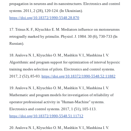
propagation in neurons and its nanostructures. Electronics and control
systems. 2011, 2 (28), 120-124. (In Ukrainian).
https://doi.org/10.18372/1990-5548.28.870
17. Trinus K. F., Klyuchko E. M. Mediators influence on motoneurons
retrogradly marked by primulin. Physiol. J. 1984. 30 (6), 730-733 (In
Russian).
18. Aralova N. I., Klyuchko O. M., Mashkin V. I., Mashkina I. V.
Algorithmic and program support for optimization of interval hypoxic
training modes selection of pilots. Electronics and control systems.
2017, 2 (52), 85-93.
https://doi.org/10.18372/1990-5548.52.11882
19. Aralova N. I., Klyuchko O. M., Mashkin V. I., Mashkina I. V.
Mathematic and program models for investigation of reliability of
operator professional activity in "Human-Machine" systems.
Electronics and control systems. 2017, 1 (51), 105-113.
https://doi.org/10.18372/1990-5548.51.11712
20. Aralova N. I., Klyuchko O. M., Mashkin V. I., Mashkina I. V.