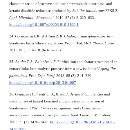
characterization of extreme alkaline, thermostable keratinase, and
keratin disulfide reductase produced by
Bacillus halodurans
PPKS-2.
Appl. Microbiol.
Biotechnol
. 2010, 87 (2), P. 625–633.
https://doi.org/10.1007/s00253-010-2499-1
34.
Gordonova I. K.
,
Nikitina Z. K. Cladosporium
sphaerospermum
keratinase biosynthesis regulation.
Probl. Biol. Med. Pharm. Chem
.
2015, N 8, P. 14–18. (In Russian).
35.
Anitha T
.
S
.,
Palanivelu P
. Purification and characterization of an
extracellular keratinolytic protease from a new isolate of
Aspergillus
parasiticus
.
Prot. Expr.
Purif
. 2013, 88 (2), 214–220.
https://doi.org/10.1016/j.pep.2013.01.007
36.
Gradisar H
.,
Friedrich J
.,
Krizaj I
.,
Jerala R
. Similarities and
specificities of fungal keratinolytic proteases: comparison of
keratinases of
Paecilomyces marguandii
and
Doratomyces
microsporus
to some known proteases.
Appl. Environ. Microbiol
.
2005, 71 (7), 3420–3426.
https://doi.org/10.1128/AEM.71.7.3420-
3426.2005