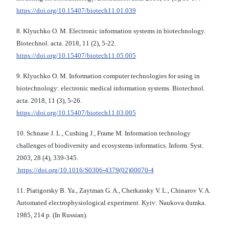
https://doi.org/10.15407/biotech11.01.039
8. Klyuchko O. М. Electronic information systems in biotechnology.
Biotechnol. acta. 2018, 11 (2), 5-22.
https://doi.org/10.15407/biotech11.05.005
9. Klyuchko O. М. Information computer technologies for using in
biotechnology: electronic medical information systems. Biotechnol.
acta. 2018, 11 (3), 5-26.
https://doi.org/10.15407/biotech11.03.005
10. Schnase J. L., Cushing J., Frame M. Information technology
challenges of biodiversity and ecosystems informatics. Inform. Syst.
2003, 28 (4), 339-345.
https://doi.org/10.1016/S0306-4379(02)00070-4
11. Piatigorsky B. Ya., Zaytman G. A., Cherkassky V. L., Chinarov V. A.
Automated electrophysiological experiment. Kyiv: Naukova dumka.
1985, 214 p. (In Russian).