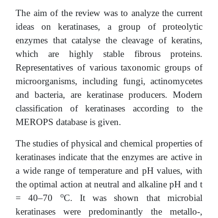
The aim of the review was to analyze the current
ideas on keratinases, a group of proteolytic
enzymes that catalyse the cleavage of keratins,
which are highly stable fibrous proteins.
Representatives of various taxonomic groups of
microorganisms, including fungi, actinomycetes
and bacteria, are keratinase producers. Modern
classification of keratinases according to the
MEROPS database is given.
The studies of physical and chemical properties of
keratinases indicate that the enzymes are active in
a wide range of temperature and pH values, with
the optimal action at neutral and alkaline pH and t
o
= 40–70
C. It was shown that microbial
keratinases were predominantly the metallo-,