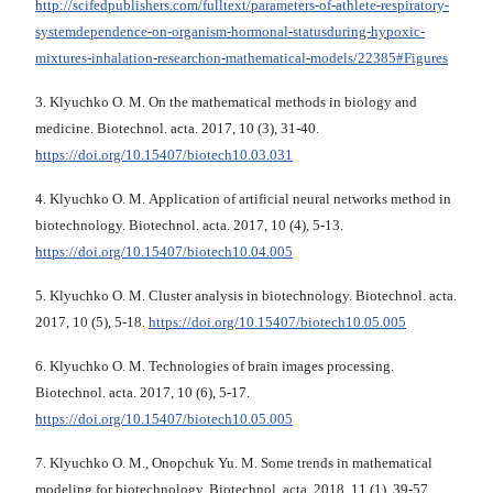
http://scifedpublishers.com/fulltext/parameters-of-athlete-respiratory-
systemdependence-on-organism-hormonal-statusduring-hypoxic-
mixtures-inhalation-researchon-mathematical-models/22385#Figures
3. Klyuchko O. М. On the mathematical methods in biology and
medicine. Biotechnol. acta. 2017, 10 (3), 31-40.
https://doi.org/10.15407/biotech10.03.031
4. Klyuchko O. М. Application of artificial neural networks method in
biotechnology. Biotechnol. acta. 2017, 10 (4), 5-13.
https://doi.org/10.15407/biotech10.04.005
5. Klyuchko O. М. Cluster analysis in biotechnology. Biotechnol. acta.
2017, 10 (5), 5-18.
https://doi.org/10.15407/biotech10.05.005
6. Klyuchko O. М. Technologies of brain images processing.
Biotechnol. acta. 2017, 10 (6), 5-17.
https://doi.org/10.15407/biotech10.05.005
7. Klyuchko O. М., Onopchuk Yu. M. Some trends in mathematical
modeling for biotechnology. Biotechnol. acta. 2018, 11 (1), 39-57.