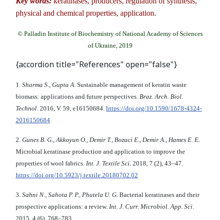
Key words:
keratinases, producers, regulation of synthesis,
physical and chemical properties, application.
© Palladin Institute of Biochemistry of National Academy of Sciences
of Ukraine, 2019
{accordion title="References" open="false"}
1.
Sharma S
.,
Gupta A
. Sustainable management of keratin waste
biomass: applications and future perspectives.
Braz. Arch. Biol.
Technol
. 2016, V. 59, e16150684.
https://doi.org/10.1590/1678-4324-
2016150684
2.
Gunes B. G
.,
Akkoyun O.
,
Demir T.
,
Bozaci E.
,
Demir A.
,
Hames E. E
.
Microbial keratinase production and application to improve the
properties of wool fabrics.
Int. J. Textile Sci
. 2018, 7 (2), 43–47.
https://doi.org/10.5923/j.textile.20180702.02
3.
Sahni N., Sahota P. P., Phutela U. G.
Bacterial keratinases and their
prospective applications: a review.
Int. J. Curr. Microbiol. App. Sci
.
2015, 4 (6), 768–783.