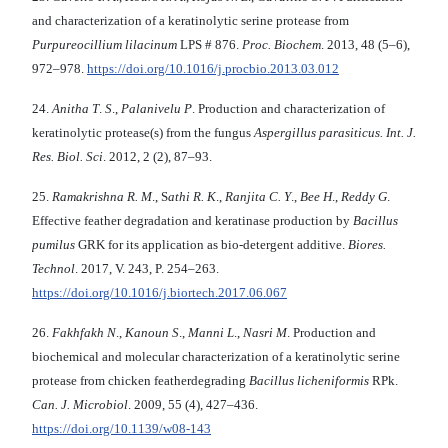
and characterization of a keratinolytic serine protease from
Purpureocillium lilacinum
LPS # 876.
Proc. Biochem
. 2013, 48 (5–6),
972–978.
https://doi.org/10.1016/j.procbio.2013.03.012
24.
Anitha T
.
S
.,
Palanivelu P
. Production and characterization of
keratinolytic protease(s) from the fungus
Aspergillus parasiticus. Int.
J.
Res. Biol. Sci
. 2012, 2 (2), 87–93.
25.
Ramakrishna R. M
., S
athi R. K
.,
Ranjita C. Y
.,
Bee H
.,
Reddy G
.
Effective feather degradation and keratinase production by
Bacillus
pumilus
GRK for its application as bio-detergent additive.
Biores.
Technol
. 2017, V. 243, P. 254–263.
https://doi.org/10.1016/j.biortech.2017.06.067
26.
Fakhfakh N
.,
Kanoun S
.,
Manni L
.,
Nasri M
. Production and
biochemical and molecular characterization of a keratinolytic serine
protease from chicken featherdegrading
Bacillus licheniformis
RPk.
Can.
J. Microbiol
. 2009, 55 (4), 427–436.
https://doi.org/10.1139/w08-143