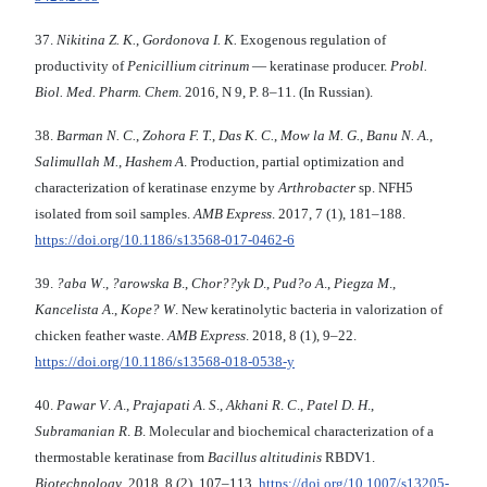
37.
Nikitina Z. K.
,
Gordonova I. K.
Exogenous regulation of
productivity of
Penicillium
citrinum
— keratinase producer.
Probl.
Biol. Med.
Pharm. Chem
. 2016, N 9, P. 8–11. (In Russian).
38.
Barman N. C.
,
Zohora F. T.
,
Das K. C.
,
Mow la M. G.
,
Banu N. A.
,
Salimullah M.
,
Hashem A
. Production, partial optimization and
characterization of keratinase enzyme by
Arthrobacter
sp. NFH5
isolated from soil samples.
AMB Express
. 2017, 7 (1), 181–188.
https://doi.org/10.1186/s13568-017-0462-6
39.
?aba W
.,
?arowska B
.,
Chor??yk D
.,
Pud?o A
.,
Piegza M
.,
Kancelista A
.,
Kope?
W
. New keratinolytic bacteria in valorization of
chicken feather waste.
AMB Express
. 2018, 8 (1), 9–22.
https://doi.org/10.1186/s13568-018-0538-y
40.
Pawar V
.
A
.,
Prajapati A
.
S
.,
Akhani R
.
C
.,
Patel D
.
H
.,
Subramanian R
.
B
. Molecular and biochemical characterization of a
thermostable keratinase from
Bacillus
altitudinis
RBDV1.
Biotechnology
. 2018, 8 (2), 107–113.
https://doi.org/10.1007/s13205-