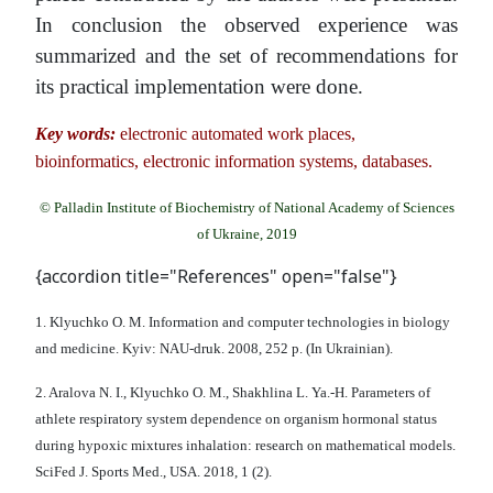
In conclusion the observed experience was
summarized and the set of recommendations for
its practical implementation were done.
Key words:
electronic automated work places,
bioinformatics, electronic information systems, databases.
© Palladin Institute of Biochemistry of National Academy of Sciences
of Ukraine, 2019
{accordion title="References" open="false"}
1. Klyuchko O. M. Information and computer technologies in biology
and medicine. Kyiv: NAU-druk. 2008, 252 p. (In Ukrainian).
2. Aralova N. I., Klyuchko O. M., Shakhlina L. Ya.-H. Parameters of
athlete respiratory system dependence on organism hormonal status
during hypoxic mixtures inhalation: research on mathematical models.
SciFed J. Sports Med., USA. 2018, 1 (2).