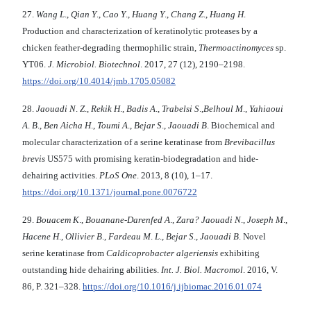
27.
Wang L
.,
Qian Y
.,
Cao Y
.,
Huang Y
.,
Chang Z
.,
Huang H
.
Production and characterization of keratinolytic proteases by a
chicken feather-degrading thermophilic strain,
Thermoactinomyces
sp.
YT06.
J. Microbiol. Biotechnol
. 2017, 27 (12), 2190–2198.
https://doi.org/10.4014/jmb.1705.05082
28.
Jaouadi N
.
Z
.,
Rekik H
.,
Badis A
.,
Trabelsi S
.,
Belhoul M
.,
Yahiaoui
A
.
B
.,
Ben Aicha H
.,
Toumi
A
.,
Bejar S
.,
Jaouadi B
. Biochemical and
molecular characterization of a serine keratinase from
Brevibacillus
brevis
US575 with promising keratin-biodegradation and hide-
dehairing activities.
PLoS One
. 2013, 8 (10), 1–17.
https://doi.org/10.1371/journal.pone.0076722
29.
Bouacem K
.,
Bouanane-Darenfed A
.,
Zara?
Jaouadi N
.,
Joseph M
.,
Hacene H
.,
Ollivier B
.,
Fardeau M
.
L
.,
Bejar S
.,
Jaouadi B
. Novel
serine keratinase from
Caldicoprobacter
algeriensis
exhibiting
outstanding hide dehairing abilities.
Int. J. Biol. Macromol
. 2016, V.
86, P. 321–328.
https://doi.org/10.1016/j.ijbiomac.2016.01.074