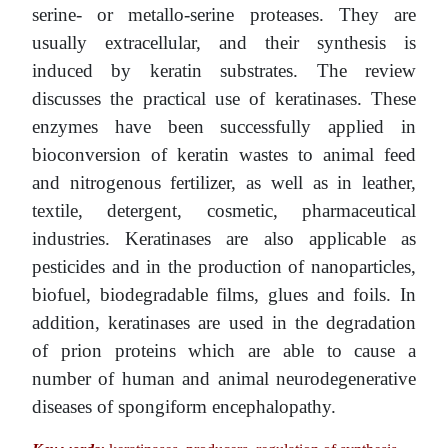
serine- or metallo-serine proteases. They are
usually extracellular, and their synthesis is
induced by keratin substrates. The review
discusses the practical use of keratinases. These
enzymes have been successfully applied in
bioconversion of keratin wastes to animal feed
and nitrogenous fertilizer, as well as in leather,
textile, detergent, cosmetic, pharmaceutical
industries. Keratinases are also applicable as
pesticides and in the production of nanoparticles,
biofuel, biodegradable films, glues and foils. In
addition, keratinases are used in the degradation
of prion proteins which are able to cause a
number of human and animal neurodegenerative
diseases of spongiform encephalopathy.