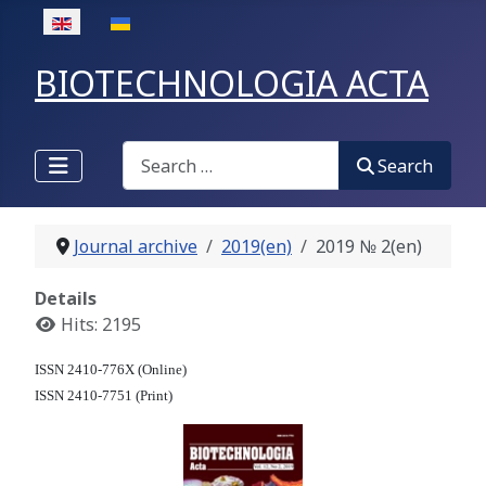
Select your language
BIOTECHNOLOGIA ACTA
Search
Search
Journal archive
2019(en)
2019 № 2(en)
Details
Hits: 2195
ISSN 2410-776X (Online)
ISSN 2410-7751 (Print)