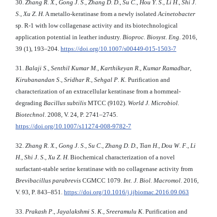
30.
Zhang R
.
X
.,
Gong J
.
S
.,
Zhang D
.
D
.,
Su C
.,
Hou Y
.
S
.,
Li H
.,
Shi J
.
S
.,
Xu Z
.
H
. A metallo-keratinase from a newly isolated
Acinetobacter
sp. R-1 with low collagenase activity and its biotechnological
application potential in leather industry.
Bioproc.
Biosyst. Eng
. 2016,
39 (1), 193–204.
https://doi.org/10.1007/s00449-015-1503-7
31.
Balaji S
.,
Senthil Kumar M
.,
Karthikeyan R
.,
Kumar Ramadhar
,
Kirubanandan S
.,
Sridhar R
.,
Sehgal P
.
K
. Purification and
characterization of an extracellular keratinase from a hornmeal-
degrading
Bacillus subtilis
MTCC (9102).
World J. Microbiol.
Biotechnol
. 2008, V. 24, P. 2741–2745.
https://doi.org/10.1007/s11274-008-9782-7
32.
Zhang R
.
X
.,
Gong J
.
S
.,
Su C
.,
Zhang D
.
D
.,
Tian H
.,
Dou W
.
F
.,
Li
H
.,
Shi J
.
S
.,
Xu Z
.
H
. Biochemical characterization of a novel
surfactant-stable serine keratinase with no collagenase activity from
Brevibacillus
parabrevis
CGMCC 1079.
Int. J. Biol.
Macromol
. 2016,
V. 93, P. 843–851.
https://doi.org/10.1016/j.ijbiomac.2016.09.063
33.
Prakash P
.,
Jayalakshmi S
.
K
.,
Sreeramulu K
. Purification and