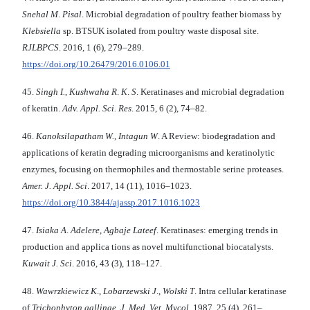
Snehal M
.
Pisal
. Microbial degradation of poultry feather biomass by
Klebsiella
sp. BTSUK isolated from poultry waste disposal site.
RJLBPCS
. 2016, 1 (6), 279–289.
https://doi.org/10.26479/2016.0106.01
45.
Singh I.
,
Kushwaha R
.
K
.
S
. Keratinases and microbial degradation
of keratin.
Adv. Appl.
Sci. Res
. 2015, 6 (2), 74–82.
46.
Kanoksilapatham W.
,
Intagun W
. A Review: biodegradation and
applications of keratin degrading microorganisms and keratinolytic
enzymes, focusing on thermophiles and thermostable serine proteases.
Amer. J. Appl.
Sci
. 2017, 14 (11), 1016–1023.
https://doi.org/10.3844/ajassp.2017.1016.1023
47.
Isiaka A
.
Adelere
,
Agbaje Lateef
. Keratinases: emerging trends in
production and applica tions as novel multifunctional biocatalysts.
Kuwait J. Sci
. 2016, 43 (3), 118–127.
48.
Wawrzkiewicz K
.,
Lobarzewski J
.,
Wolski T
. Intra cellular keratinase
of
Trichophyton
gallinae
.
J. Med. Vet. Mycol
. 1987, 25 (4), 261–