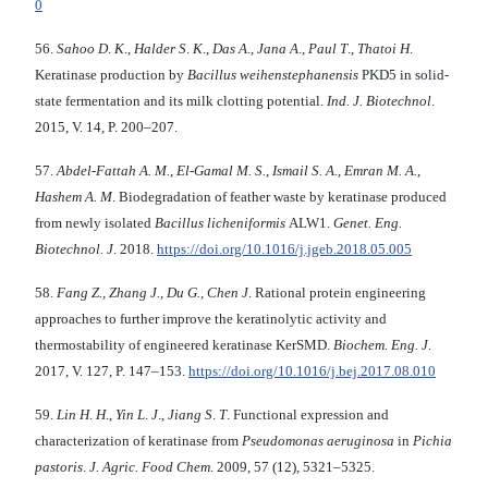
0
56.
Sahoo D
.
K
.,
Halder S
.
K
.,
Das A
.,
Jana A
.,
Paul T
.,
Thatoi H
.
Keratinase production by
Bacillus weihenstephanensis
PKD5 in solid-
state fermentation and its milk clotting potential.
Ind. J. Biotechnol
.
2015, V. 14, P. 200–207.
57.
Abdel-Fattah A. M.
,
El-Gamal M. S.
,
Ismail S. A.
,
Emran M. A.
,
Hashem A. M
. Biodegradation of feather waste by keratinase produced
from newly isolated
Bacillus licheniformis
ALW1.
Genet.
Eng.
Biotechnol. J
. 2018.
https://doi.org/10.1016/j.jgeb.2018.05.005
58.
Fang Z., Zhang J., Du G., Chen J
. Rational protein engineering
approaches to further improve the keratinolytic activity and
thermostability of engineered keratinase KerSMD.
Biochem. Eng. J
.
2017, V. 127, P. 147–153.
https://doi.org/10.1016/j.bej.2017.08.010
59.
Lin H
.
H
.,
Yin L
.
J
.,
Jiang S
.
T
. Functional expression and
characterization of keratinase from
Pseudomonas aeruginosa
in
Pichia
pastoris
.
J. Agric. Food Chem
. 2009, 57 (12), 5321–5325.