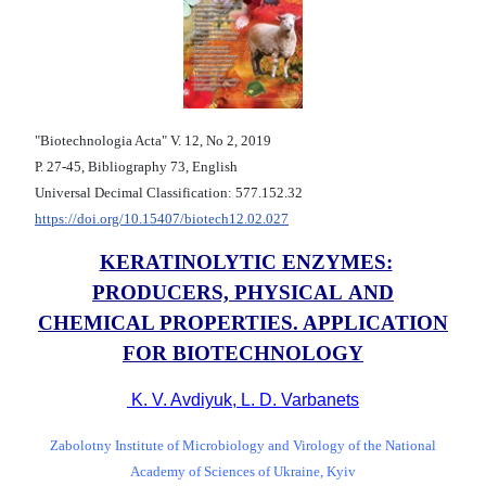
"Biotechnologia Acta" V. 12, No 2, 2019
Р. 27-45, Bibliography 73, English
Universal Decimal Classification: 577.152.32
https://doi.org/10.15407/biotech12.02.027
KERATINOLYTIC ENZYMES:
PRODUCERS, PHYSICAL AND
CHEMICAL PROPERTIES. APPLICATION
FOR BIOTECHNOLOGY
K. V. Avdiyuk, L. D. Varbanets
Zabolotny Institute of Microbiology and Virology of the National
Academy of Sciences of Ukraine, Kyiv