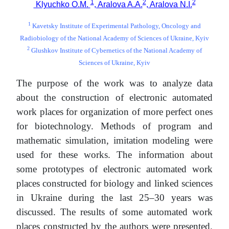
1
2
2
Klyuchko O.M.
, Aralova A.A.
, Aralova N.I.
1
Kavetsky Institute of Experimental Pathology, Oncology and
Radiobiology of the National Academy of Sciences of Ukraine, Kyiv
2
Glushkov Institute of Cybernetics of the National Academy of
Sciences of Ukraine, Kyiv
The purpose of the work was to analyze data
about the construction of electronic automated
work places for organization of more perfect ones
for biotechnology. Methods of program and
mathematic simulation, imitation modeling were
used for these works. The information about
some prototypes of electronic automated work
places constructed for biology and linked sciences
in Ukraine during the last 25–30 years was
discussed. The results of some automated work
places constructed by the authors were presented.