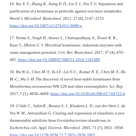
16.
Yue X. Y
.,
Zhang B
.,
Jiang D. D
.,
Liu Y. J
.,
Niu T. G
. Separation and
purification of a keratinase as pesticide against root-knot nematodes.
World J. Microbiol. Biotechnol.
2011, 27 (9), 2147–2153.
https://doi.org/10.1007/s11274-011-0680-z
17.
Verma A., Singh H., Anwar S., Chattopadhyay A.,
Tiwari K. K.,
Kaur S., Dhilon G. S
. Microbial keratinases: industrial enzymes with
waste management potential.
Crit. Rev. Biotechnol
. 2017, 37 (4), 476–
491.
https://doi.org/10.1080/07388551.2016.1185388
18.
Wu W.-L., Chen M.-Y., Tu I-F., Lin Y.-C.,
Kumar N. E., Chen M.-Y., Ho
M.-C., Wu S.-H
. The discovery of novel heat-stable keratinases from
Meiothermus taiwanensis
WR-220 and other extremophiles.
Sci. Rep
.
2017, 7 (1), 4658
–
4669.
https://doi.org/10.1038/s41598-017-04723-4
19.
G?dde C., Sahm K., Brouns S. J., Kluskens L. D.,
van der Oost J., de
Vos W. M., Antranikian G.
Cloning and expression of islandisin, a new
thermostable subtilisin from
Fervidobacterium
islandicum
, in
Escherichia coli
.
Appl. Environ.
Microbiol
. 2005, 71 (7), 3951–3958.
https://doi.org/10.1128/AEM.71.7.3951-3958.2005