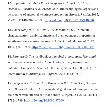
12.
Gopinath C. B.
,
Anbu P.
,
Lakshmipriya T.
,
Tang T. H.
,
Chen Y.
,
Hashim U.
,
Ruslinda A. R.
,
Arshad M. K
. Biotechnological aspects and
perspective of microbial keratinase production.
Biomed. Res. Int
. 2015,
V. 2015, P. 140726–140736.
https://doi.org/10.1155/2015/140726
13.
Abdel-Naby M
.
A
.,
El-Refai H
.
A
.,
Ibrahim M
.
H
.
A
. Structural
characterization, catalytic, kinetic and thermodynamic properties of
keratinase from
Bacillus pumilus
FH9.
Int. J. Biol.
Macromol.
2017,
105 (1), 973–980.
https://doi.org/10.1016/j.ijbiomac.2017.07.118.
14.
Purchase D.
The handbook of microbial bioresources.
Microbial
keratinases:
characteristics, biotechnological applications
and
potential
. Gupta V. K., Sharma G. D., Tuohy M. G., Gaur R. (Eds.).
CAB
International
Publishing, Wallingford
. 2016, P. 634–674.
15.
Langeveld J. P.
,
Wang J. J
.,
Van de Wiel D. F.
,
Shih G. C
.,
Garssen
G. J.
,
Bossers A.
,
Shih J. C
. Enzymatic degradation of prion protein in
brain stem from infected cattle and sheep.
J. Infect. Dis
. 2003, 188 (11),
1782–1789.
https://doi.org/10.1086/379664