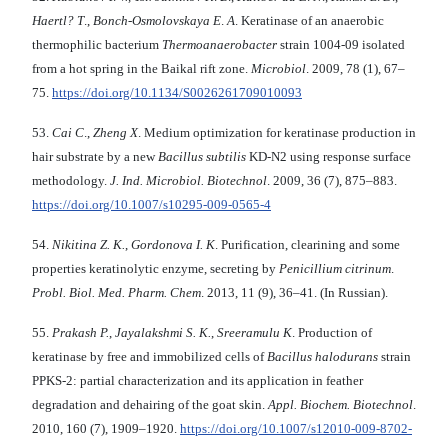
Haertl? T
.,
Bonch-Osmolovskaya E
.
A
. Keratinase of an anaerobic
thermophilic bacterium
Thermoanaerobacter
strain 1004-09 isolated
from a hot spring in the Baikal rift zone.
Microbiol
. 2009, 78 (1), 67–
75.
https://doi.org/10.1134/S0026261709010093
53.
Cai C
.,
Zheng X
. Medium optimization for keratinase production in
hair substrate by a new
Bacillus subtilis
KD-N2 using response surface
methodology.
J. Ind. Microbiol.
Biotechnol
. 2009, 36 (7), 875–883.
https://doi.org/10.1007/s10295-009-0565-4
54.
Nikitina Z. K.
,
Gordonova I. K
. Purification, clearining and some
properties keratinolytic enzyme, secreting by
Penicillium citrinum
.
Probl. Biol. Med. Pharm. Chem
. 2013, 11 (9), 36–41. (In Russian).
55.
Prakash P.
,
Jayalakshmi S. K.
,
Sreeramulu K
. Production of
keratinase by free and immobilized cells of
Bacillus halodurans
strain
PPKS-2: partial characterization and its application in feather
degradation and dehairing of the goat skin.
Appl.
Biochem. Biotechnol
.
2010, 160 (7), 1909–1920.
https://doi.org/10.1007/s12010-009-8702-