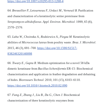
https://doi.org/10.1007/s10295-013-1268-4
64.
Bressollier P., Letourneau F., Urdaci M.,
Verneuil B
. Purification
and characterization of a keratinolytic serine proteinase from
Streptomyces albidoflavus
.
Appl. Environ.
Microbiol
. 1999, 65 (6),
2570–2576.
65.
Laba W., Choinska A., Rodziewicz A., Piegza M.
Keratinolytic
abilities of
Micrococcus luteus
from poultry waste.
Braz. J. Microbiol
.
2015, 46 (3), 691–700.
https://doi.org/10.1590/S1517-
838246320140098
66.
Tiwary E
.,
Gupta R
. Medium optimization for a novel 58 kDa
dimeric keratinase from
Bacillus licheniformis
ER-15: Biochemical
characterization and application in feather degradation and dehairing
of hides.
Bioresours Technol
. 2010, 101 (15), 6103–6110.
https://doi.org/10.1016/j.biortech.2010.02.090
67.
Fang Z., Zhang J., Liu B., Du G., Chen J
. Biochemical
characterization of three keratinolytic enzymes from