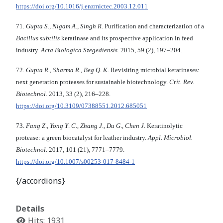
https://doi.org/10.1016/j.enzmictec.2003.12.011
71.
Gupta S., Nigam A., Singh R
. Purification and characterization of a
Bacillus subtilis
keratinase and its prospective application in feed
industry.
Acta Biologica Szegediensis
. 2015, 59 (2), 197–204.
72.
Gupta R., Sharma R., Beg Q
.
K.
Revisiting microbial keratinases:
next generation proteases for sustainable biotechnology.
Crit. Rev.
Biotechnol
. 2013, 33 (2), 216–228.
https://doi.org/10.3109/07388551.2012.685051
73.
Fang Z
.,
Yong Y
.
C
.,
Zhang J
.,
Du G
.,
Chen J
. Keratinolytic
protease: a green biocatalyst for leather industry.
Appl. Microbiol.
Biotechnol
. 2017, 101 (21), 7771–7779.
https://doi.org/10.1007/s00253-017-8484-1
{/accordions}
Details
Hits: 1931