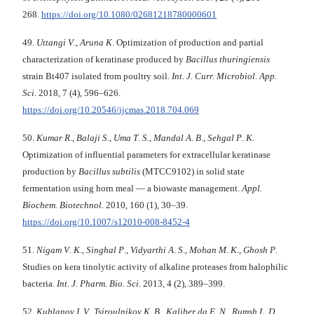
268.
https://doi.org/10.1080/02681218780000601
49.
Uttangi V
.,
Aruna K
. Optimization of production and partial
characterization of keratinase produced by
Bacillus thuringiensis
strain Bt407 isolated from poultry soil.
Int. J. Curr. Microbiol. App.
Sci
. 2018, 7 (4), 596–626.
https://doi.org/10.20546/ijcmas.2018.704.069
50.
Kumar R
.,
Balaji S
.,
Uma T
.
S
.,
Mandal A
.
B
.,
Sehgal P
.
K.
Optimization of influential parameters for extracellular keratinase
production by
Bacillus subtilis
(MTCC9102) in solid state
fermentation using horn meal — a biowaste management.
Appl.
Biochem.
Biotechnol
. 2010, 160 (1), 30–39.
https://doi.org/10.1007/s12010-008-8452-4
51.
Nigam V
.
K
.,
Singhal P
.,
Vidyarthi A
.
S
.,
Mohan M
.
K
.,
Ghosh P
.
Studies on kera tinolytic activity of alkaline proteases from halophilic
bacteria.
Int. J. Pharm. Bio. Sci
. 2013, 4 (2), 389–399.
52.
Kublanov I
.
V., Tsiroulnikov K
.
B
.,
Kaliber
da E
.
N
.,
Rumsh L
.
D
.,