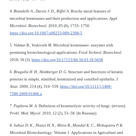
4.
Brandelli A
.,
Daroit J
.
D
.,
Riffel A
. Bioche mical features of
microbial keratinases and their production and applications.
Appl.
Microbiol.
Biotechnol
. 2010, 85 (6), 1735–1750.
https://doi.org/10.1007/s00253-009-2398-5
5.
Vidmar В., Vodovnik М
. Microbial keratinases: enzymes with
promising biotechnological applications.
Food Technol. Biotechnol
.
2018, 56 (3).
https://doi.org/10.17113/ftb.56.03.18.5658
6.
Bragulla H
.
H
.,
Homberger D
.
G
. Structure and functions of keratin
proteins in simple, stratified, keratinized and cornified epithelia.
J.
Anat.
2009, 214 (4), 516–559.
https://doi.org/10.1111/j.1469-
7580.2009.01066.x
7.
Pupkova M. A.
Definition of keratinolytic activity of fungi: (review).
Probl. Med. Mycol
. 2010, 12 (2), 53–58. (In Russian).
8.
Sahoo D. K.
,
Thatoi H. N.
,
Mitra B.
,
Mondal
K. C.
,
Mohapatra P. K.
Microbial Biotechnology: Volume 1. Applications in Agriculture and