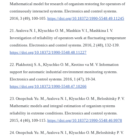
Mathematical model for research of organism restoring for operators of
continuously interacted systems. Electronics and control systems.
2016, 3 (49), 100-105.
https://doi.org/10.18372/1990-5548.49.11245
21. Aralova N. I., Klyuchko O. M., Mashkin V. I., Mashkina I. V.
Investigation of reliability of operators work at fluctuating temperature
conditions. Electronics and control systems. 2016, 2 (48), 132-139.
https://doi.org/10.18372/1990-5548.48.11227
22. Plakhotnij S. A., Klyuchko O. M., Krotino va M. V. Information
support for automatic industrial environment monitoring systems.
Electronics and control systems. 2016, 1 (47), 19-34.
https://doi.org/10.18372/1990-5548.47.10266
23. Onopchuk Yu. M., Aralova N. I., Klyuchko O. M., Beloshitsky P. V.
Mathematic models and integral estimation of organism systems
reliability in extreme conditions. Electronics and control systems.
2015, 4 (46), 109-115.
https://doi.org/10.18372/1990-5548.46.9978
24. Onopchuk Yu. M., Aralova N. I., Klyuchko O. M.,Beloshitsky P. V.