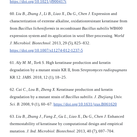
https://doi.org/10.1021/jf900417t
60.
Liu B
.,
Zhang J
.,
Li B
.,
Liao X
.,
Du G
.,
Chen J
. Expression and
characterization of extreme alkaline, oxidationresistant keratinase from
from
Bacillus
licheniformis
in recombinant
Bacillus
subtilis
WB600
expression system and its application in wool fiber processing.
World
J. Microbiol. Biotechnol
. 2013, 29 (5), 825–832.
https://doi.org/10.1007/s11274-012-1237-5
61.
Aly M. M., Tork S
. High keratinase production and keratin
degradation by a mutant strain KR II, from
Streptomyces
radiopugnans
KR 12.
JABS
. 2018, 12 (1), 18–25.
62.
Cai С., Lou В., Zheng X
. Keratinase production and keratin
degradation by a mutant strain of
Bacillus subtilis
.
J. Zhejiang
Univ.
Sci. B
. 2008, 9 (1), 60–67.
https://doi.org/10.1631/jzus.B061620
63.
Liu B., Zhang J., Fang Z., Gu L., Liao X.,
Du G., Chen J
. Enhanced
thermostability of keratinase by computational design and empirical
mutation.
J. Ind. Microbiol.
Biotechnol.
2013, 40 (7), 697–704.