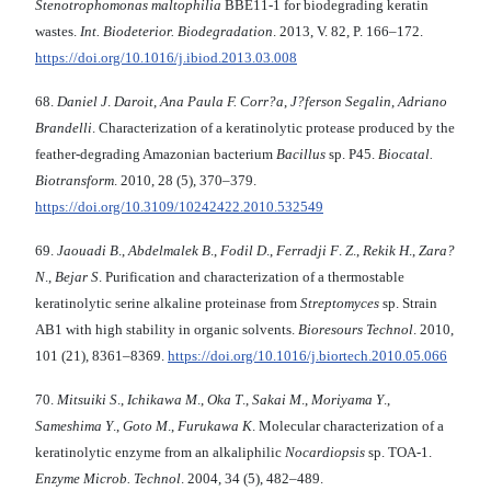
Stenotrophomonas
maltophilia
BBE11-1 for biodegrading keratin
wastes.
Int.
Biodeterior. Biodegradation
. 2013, V. 82, P. 166–172.
https://doi.org/10.1016/j.ibiod.2013.03.008
68.
Daniel J
.
Daroit
,
Ana Paula F. Corr?a
,
J?ferson Segalin
,
Adriano
Brandelli
. Characterization of a keratinolytic protease produced by the
feather-degrading Amazonian bacterium
Bacillus
sp. P45.
Biocatal.
Biotransform
. 2010, 28 (5), 370–379.
https://doi.org/10.3109/10242422.2010.532549
69.
Jaouadi B
.,
Abdelmalek B
.,
Fodil D
.,
Ferradji
F
.
Z
.,
Rekik H
.,
Zara?
N
.,
Bejar S
. Purification and characterization of a thermostable
keratinolytic serine alkaline proteinase from
Streptomyces
sp. Strain
AB1 with high stability in organic solvents.
Bioresours Technol
. 2010,
101 (21), 8361–8369.
https://doi.org/10.1016/j.biortech.2010.05.066
70.
Mitsuiki S
.,
Ichikawa M
.,
Oka T
.,
Sakai M
.,
Moriyama Y
.,
Sameshima Y
.,
Goto M
.,
Furukawa K
. Molecular characterization of a
keratinolytic enzyme from an alkaliphilic
Nocardiopsis
sp. TOA-1.
Enzyme Microb.
Technol
. 2004, 34 (5), 482–489.