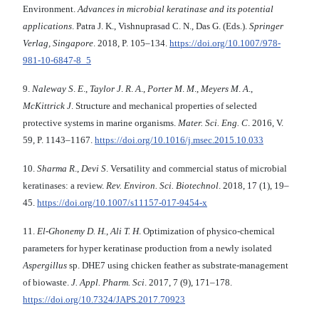
Environment.
Advances
in microbial keratinase and its potential
applications
. Patra J. K., Vishnuprasad C. N., Das G. (Eds.).
Springer
Verlag, Singapore
. 2018, P. 105–134.
https://doi.org/10.1007/978-
981-10-6847-8_5
9.
Naleway S
.
E
.,
Taylor J
.
R
.
A
.,
Porter M
.
M
.,
Meyers M
.
A
.,
McKittrick J
. Structure and mechanical properties of selected
protective systems in marine organisms.
Mater. Sci. Eng.
C
. 2016, V.
59, P. 1143–1167.
https://doi.org/10.1016/j.msec.2015.10.033
10.
Sharma R
.,
Devi S
. Versatility and commercial status of microbial
keratinases: a review.
Rev.
Environ. Sci. Biotechnol
. 2018, 17 (1), 19–
45.
https://doi.org/10.1007/s11157-017-9454-x
11.
El-Ghonemy D. H.
,
Ali T. H
. Optimization of physico-chemical
parameters for hyper keratinase production from a newly isolated
Aspergillus
sp. DHE7 using chicken feather as substrate-management
of biowaste.
J.
Appl. Pharm. Sci
. 2017, 7 (9), 171–178.
https://doi.org/10.7324/JAPS.2017.70923