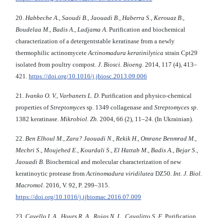
20.
Habbeche A
.,
Saoudi B
.,
Jaouadi B.
,
Haberra S
.,
Kerouaz B
.,
Boudelaa M
.,
Badis A
.,
Ladjama
A
. Purification and biochemical
characterization of a detergentstable keratinase from a newly
thermophilic actinomycete
Actinomadura keratinilytica
strain Cpt29
isolated from poultry compost.
J. Biosci. Bioeng
. 2014, 117 (4), 413–
421.
https://doi.org/10.1016/j.jbiosc.2013.09.006
21.
Ivanko O. V., Varbanets L. D
. Purification and physico-chemical
properties of
Streptomyces
sp. 1349 collagenase and
Streptomyces sp
.
1382 keratinase.
Mikrobiol. Zh.
2004, 66 (2), 11–24. (In Ukrainian).
22.
Ben Elhoul M
.,
Zara? Jaouadi N
.,
Rekik H
.,
Omrane Benmrad M
.,
Mechri S
.,
Moujehed E
.,
Kourdali S
.,
El Hattab M
.,
Badis A
.,
Bejar S
.,
Jaouadi B
. Biochemical and molecular characterization of new
keratinoytic protease from
Actinomadura viridilutea
DZ50.
Int. J. Biol.
Macromol
. 2016, V. 92, P. 299–315.
https://doi.org/10.1016/j.ijbiomac.2016.07.009
23.
Cavello I. A
.,
Hours R. A
.,
Rojas N. L
.,
Cavalitto S. F
. Purification