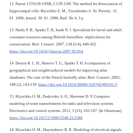
12. Patent 1370136 USSR, С12N 5/00. The method for dissociation of
hippocampal cells. Klyuchko E. М., Tzyndrenko A. Ya. Priority: 31.
01. 1986; Issued: 30. 01. 1988, Bull. No 4, 3 p.
13. Hardy P. B., Sparks T. H., Isaak N. J. Specialism for larval and adult
consumer resources among Brittish butterflies: implications for
conservation. Biol. Conserv. 2007, 138 (3-4), 440-452.
https://doi.org/10.1016/j.biocon.2007.05.014
14. Dennis R. L. H., Shreeve T. G., Sparks T. H. A comparison of
geographical and neighbourhood models for improving atlas
databases. The case of the French butterfly atlas. Biol. Conserv, 2002,
108 (2), 143-159.
https://doi.org/10.1016/S0006-3207(02)00101-5
15. Klyuchko O. M., Paskivsky A. O., Sheremet D. Y. Computer
modeling of some nanoelements for radio and television systems.
Electronics and control systems. 2012, 3 (33), 102-107. (In Ukrainian).
https://doi.org/10.18372/1990-5548.33.5589
16. Klyuchko O. M., Hayrutdinov R. R. Modeling of electrical signals