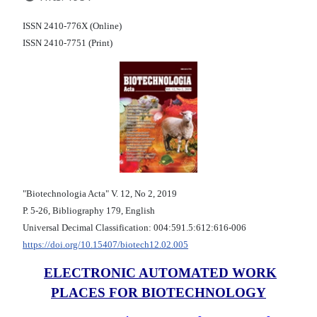
ISSN 2410-776X (Online)
ISSN 2410-7751 (Print)
"Biotechnologia Acta" V. 12, No 2, 2019
Р. 5-26, Bibliography 179, English
Universal Decimal Classification: 004:591.5:612:616-006
https://doi.org/10.15407/biotech12.02.005
ELECTRONIC AUTOMATED WORK
PLACES FOR BIOTECHNOLOGY