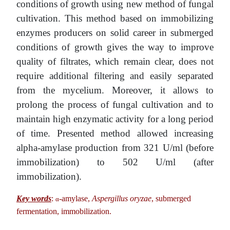
conditions of growth using new method of fungal
cultivation. This method based on immobilizing
enzymes producers on solid career in submerged
conditions of growth gives the way to improve
quality of filtrates, which remain clear, does not
require additional filtering and easily separated
from the mycelium. Moreover, it allows to
prolong the process of fungal cultivation and to
maintain high enzymatic activity for a long period
of time. Presented method allowed increasing
alpha-amylase production from 321 U/ml (before
immobilization) to 502 U/ml (after
immobilization).
Key words
:
-amylase,
Aspergillus oryzae
, submerged
α
fermentation, immobilization.