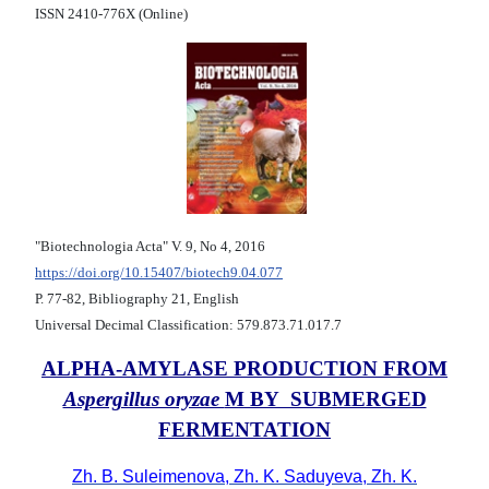
ISSN 2410-776X (Online)
"Biotechnologia Acta" V. 9, No 4, 2016
https://doi.org/10.15407/biotech9.04.077
Р. 77-82, Bibliography 21, English
Universal Decimal Classification: 579.873.71.017.7
ALPHA-AMYLASE PRODUCTION FROM
Aspergillus oryzae
M BY SUBMERGED
FERMENTATION
Zh. B. Suleimenova, Zh. K. Saduyeva, Zh. K.