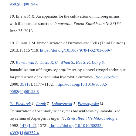
9592(00)00194-1
18. Blieva R.
К
.
An apparatus for the cultivation of microorganisms
with filamentous structure.
Innovation Patent Кazakhstan
№ 27164
.
June 25, 2013.
19. Guisan J. M. Immobilization of Enzymes and Cells (Third Edition).
2013, P. 115?119.
https://doi.org/10.1007/978-1-62703-550-7
20.
Konstantin A., Lusta
K. C
.,
Whan S
.,
Hee S. P
.,
Dong S
.
Immobilization of fungus
Aspergillus sp.
by a novel cryogel technique
for production of extracellular hydrolytic enzymes.
Proc. Biochem
.
2000,
35 (10
), 1177–1182.
https://doi.org/10.1016/S0032-
9592(00)00158-8
21. Fiedurek
J.,
Ilczuk
Z.,
Lobarzewski
J.,
Pleszczynska
M.
Optimization of pectinolytic enzymes biosynthesis by immobilized
mycelium of
Aspergillus niger 71
.
Zentralblatt f?r Mikrobiologie
.
1992,
147 (1–2
), 15?21.
https://doi.org/10.1016/S0232-
4393(11)80357-4