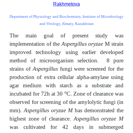
Rakhmetova
Department of Physiology and Biochemistry, Institute of Microbiology
and Virology, Almaty, Kazakhstan
The main goal of present study was
implementation of the
Aspergillus oryzae
M strain
improved technology using earlier developed
method of microorganism selection. 8 pure
strains of
Aspergillus
fungi were screened for the
production of extra cellular alpha-amylase using
agar medium with starch as a substrate and
o
incubated for 72h at 30
С. Zone of clearance was
observed for screening of the amylolytic fungi (in
mm).
Aspergillus oryzae M
has demonstrated the
highest zone of clearance.
Aspergillus oryzae M
was cultivated for 42 days in submerged