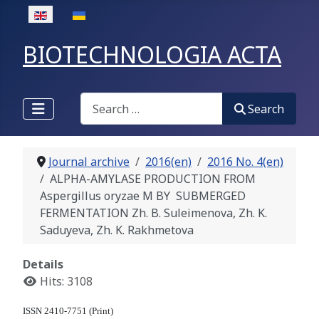
Select your language
BIOTECHNOLOGIA ACTA
Search
Search
Journal archive
2016(en)
2016 No. 4(en)
ALPHA-AMYLASE PRODUCTION FROM
Aspergillus oryzae M BY SUBMERGED
FERMENTATION Zh. B. Suleimenova, Zh. K.
Saduyeva, Zh. K. Rakhmetova
Details
Hits: 3108
ISSN 2410-7751 (Print)