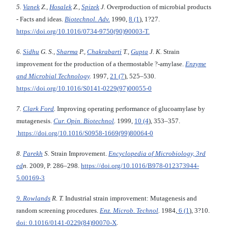
5.
Van
е
k
Z.,
Hosalek
Z.,
Spizek
J.
Overproduction of microbial products
- Facts and ideas.
Biotechnol. Adv.
1990,
8 (1
), 1?27.
https://doi.org/10.1016/0734-9750(90)90003-T.
6.
Sidhu
G. S.,
Sharma
P.,
Chakrabarti
T.,
Gupta
J. K.
Strain
improvement for the production of a thermostable ?-amylase.
Enzyme
and Microbial Technology
.
1997,
21 (7
), 525–530.
https://doi.org/10.1016/S0141-0229(97)00055-0
7.
Clark Ford
.
Improving operating performance of glucoamylase by
mutagenesis.
Cur. Opin. Biotechnol
.
1999,
10 (4
), 353–357.
https://doi.org/10.1016/S0958-1669(99)80064-0
8.
Parekh
S.
Strain Improvement.
Encyclopedia of Microbiology, 3rd
ed
n.
2009, P. 286–298.
https://doi.org/10.1016/B978-012373944-
5.00169-3
9. Rowlands
R. T.
Industrial strain improvement: Mutagenesis and
random screening procedures.
Enz. Microb. Technol
.
1984,
6 (1
), 3?10.
doi: 0.1016/0141-0229(84)90070-X
.