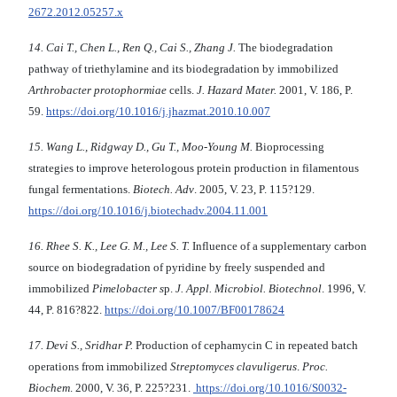
2672.2012.05257.x
14. Cai T., Chen L., Ren Q., Cai S., Zhang J.
The biodegradation
pathway of triethylamine and its biodegradation by immobilized
Arthrobacter protophormiae
cells.
J. Hazard Mater.
2001, V. 186, P.
59.
https://doi.org/10.1016/j.jhazmat.2010.10.007
15. Wang L., Ridgway D., Gu T., Moo-Young M.
Bioprocessing
strategies to improve heterologous protein production in filamentous
fungal fermentations.
Biotech. Adv
. 2005, V. 23, P. 115?129.
https://doi.org/10.1016/j.biotechadv.2004.11.001
16. Rhee S. K., Lee G. M., Lee S. T.
Influence of a supplementary carbon
source on biodegradation of pyridine by freely suspended and
immobilized
Pimelobacter s
p.
J. Appl. Microbiol. Biotechnol
. 1996, V.
44, P. 816?822.
https://doi.org/10.1007/BF00178624
17. Devi S., Sridhar P.
Production of cephamycin C in repeated batch
operations from immobilized
Streptomyces clavuligerus
.
Proc.
Biochem
. 2000, V. 36, P. 225?231.
https://doi.org/10.1016/S0032-