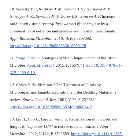
10. Vinetsky Y. P., Rozhkov A. M., Sereda A. S., Tsurikova N. V.,
Nurtayev A. K., Semenov M. V., Zorov I. N., Sinicyn A. P.
Increase
productivity strain
Aspergillus awamori
glucoamylase by a
combination of radiation mutagenesis and plasmid transformation.
Appl. Biochem. Microbiol.
2010, 46 (6), 685?692.
https://doi.org/10.1134/S0003683810060128
11.
Sanjai Saxena
.
Strategies of Strain Improvement of Industrial
Microbes.
Appl. Microbiol.
2015, P. 155?171.
doi: 10.1007/978-81-
322-2259-0-10.
12. Cohen Y.
Biofiltration ? The Treatment of Fluids by
Microorganisms Immobilized into the Filter Bedding Material: a
review.
Biores. Technol. Rev
. 2001, V. 77, P. 257?254.
https://doi.org/10.1016/S0960-8524(00)00074-2
13. Liu H., Guo L., Liao S., Wang G.
Reutilization of immobilized
fungus
Rhizopus sp. LG04
to reduce toxic chromate.
J. Appl.
Microbiol.
2012, N 112, P. 651?659.
https://doi.org/10.1111/j.1365-