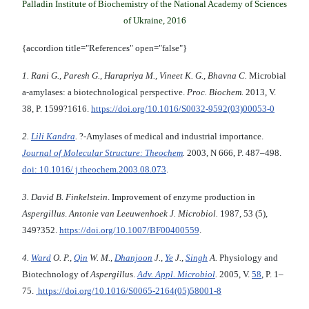
Palladin Institute of Biochemistry of the National Academy of Sciences
of Ukraine, 2016
{accordion title="References" open="false"}
1. Rani G., Paresh G., Harapriya M., Vineet K. G., Bhavna C.
Microbial
a-amylases: a biotechnological perspective.
Proc. Biochem.
2013, V.
38,
P. 1599?1616.
https://doi.org/10.1016/S0032-9592(03)00053-0
2.
Lili Kandra
.
?-Amylases of medical and industrial importance.
Journal of Molecular Structure: Theochem
.
2003, N 666, P. 487–498.
doi: 10.1016/ j.theochem.2003.08.073
.
3. David B. Finkelstein
. Improvement of enzyme production in
Aspergillus
.
Antonie van Leeuwenhoek J. Microbiol.
1987, 53 (5),
349?352.
https://doi.org/10.1007/BF00400559
.
4.
Ward
O. P.,
Qin
W. M.,
Dhanjoon
J.,
Ye
J.,
Singh
A.
Physiology and
Biotechnology of
Aspergillu
s.
Adv. Appl. Microbiol
.
2005, V.
58
, P. 1–
75.
https://doi.org/10.1016/S0065-2164(05)58001-8