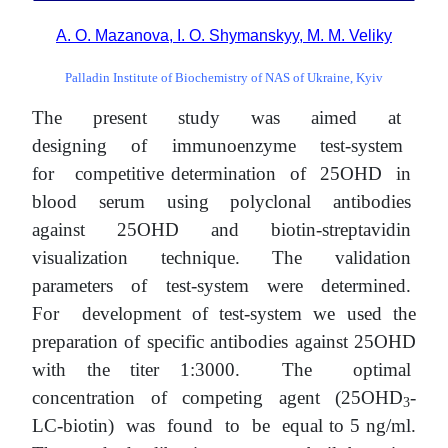
A. O. Mazanova, I. O. Shymanskyy, M. M. Veliky
Palladin Institute of Biochemistry of NAS of Ukraine, Kyiv
The present study was aimed at
designing of immunoenzyme test-system
for competitive determination of 25OHD in
blood serum using polyclonal antibodies
against 25OHD and biotin-streptavidin
visualization technique. The validation
parameters of test-system were determined.
For development of test-system we used the
preparation of specific antibodies against 25OHD
with the titer 1:3000. The optimal
concentration of competing agent (25OHD
-
3
LC-biotin) was found to be equal to 5 ng/ml.