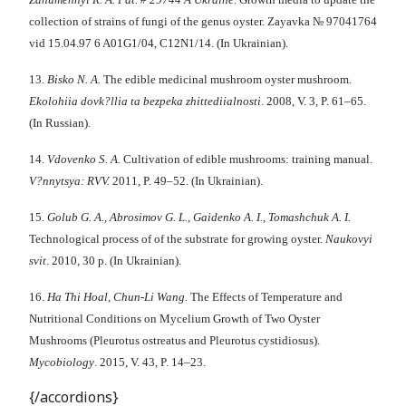
collection of strains of fungi of the genus oyster. Zayavka № 97041764
vid 15.04.97 6 A01G1/04, C12N1/14. (In Ukrainian).
13.
Bisko N
.
A
.
The edible medicinal mushroom oyster mushroom.
E
kolo
hii
a dovk?ll
i
a ta bezpeka zhitt
e
d
ii
aln
osti
. 2008, V. 3, P. 61–65.
(In Russian).
14.
Vdovenko S
.
A
.
Cultivation of edible mushrooms: training manual.
V?nn
y
tsya: RVV
.
2011, P. 49–52. (In Ukrainian).
15.
Golub G
.
A
.,
Abrosimov G
.
L
.
, Gaidenko A
.
I., Tomashchuk A
.
I
.
Technological process of of the substrate for growing oyster.
Naukovyi
svit
. 2010, 30 p. (In Ukrainian).
16.
Ha Thi Hoal
,
Chun-Li Wang
.
The Effects of Temperature and
Nutritional Conditions on Mycelium Growth of Two Oyster
Mushrooms (Pleurotus ostreatus and Pleurotus cystidiosus).
Mycobiology
. 2015, V. 43, P. 14–23.
{/accordions}