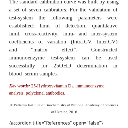
The standard calibration curve was built by using
a set of seven calibrators. For the validation of
test-system the following parameters were
established: limit of detection, quantitative
limit, cross-reactivity, intra- and inter-system
coefficients of variation (Intra.CV, Inter.CV)
and “matrix effect”. Constructed
immunoenzyme test-system can be used
successfully for 25OHD determination in
blood serum samples.
Key words:
25-Hydroxyvitamin D
, immunoenzyme
3
analysis, polyclonal antibodies.
© Palladin Institute of Biochemistry of National Academy of Sciences
of Ukraine, 2016
{accordion title="References" open="false"}