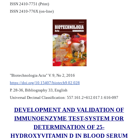
ISSN 2410-7751 (Print)
ISSN 2410-776X (on-line)
"Biotechnologia Acta" V. 9, No 2, 2016
https://doi.org/10.15407/biotech9.02.028
Р. 28-36, Bibliography 33, English
Universal Decimal Classification: 557.161.2+612.017.1:616-097
DEVELOPMENT AND VALIDATION OF
IMMUNOENZYME TEST-SYSTEM FOR
DETERMINATION OF 25-
HYDROXYVITAMIN D IN BLOOD SERUM