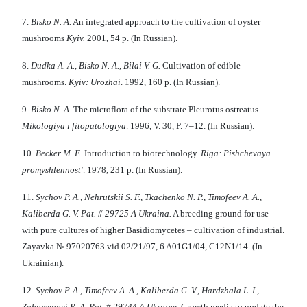
7.
Bisko
N
. A.
An integrated approach to the cultivation of oyster
mushrooms
Kу
i
v
.
2001, 54 p. (In Russian).
8.
Dudka
A.
A
.
, Bisko N
.
A
.
, Bilai V
.
G
.
Cultivation of edible
mushrooms.
Kу
i
v
:
Urozhaі
. 1992, 160 p. (In Russian).
9.
Bisko
N
. A.
The microflora of the substrate Pleurotus ostreatus.
Mikologiya i fitopatologiya
. 1996, V. 30, P. 7–12. (In Russian).
10.
Becker M
.
E
.
Introduction to biotechnology.
Riga:
P
ishchevaya
promyshlennost'
. 1978, 231 p. (In Russian).
11.
Sych
o
v P. A., Nehrutsk
ii
S. F., Tkachenko N. P., T
i
mofeev A. A.,
Kaliberda G. V.
Pat. # 29725
A
Ukrain
a
.
A breeding ground for use
with pure cultures of higher Basidiomycetes – cultivation of industrial.
Zayavka № 97020763 vid 02/21/97, 6 A01G1/04, C12N1/14. (In
Ukrainian).
12.
Sych
o
v P. A., T
i
mofeev A. A., Kaliberda G. V.
,
Hardzhala L
.
I
.
,
Zahumenn
yi
R
.
A
.
Pat.
#
29744
A
Ukraine
. Growth media to update the