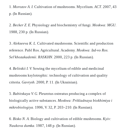
1.
Morozov A. I.
Cultivation of mushrooms. Mycelium.
ACT
. 2007, 43
р. (In Russian).
2.
Becker Z. E
.
Physiology and biochemistry of fungi.
M
oskwa:
MGU
.
1988, 230 p. (In Russian).
3.
Alekseev
a
K
.
L
.
Cultivated mushrooms. Scientific and production
reference. Publ Ros. Agricultural. Academy.
Moskwa
:
Izd-vo Ros.
Sel'khozakademii
.
RASKHN
. 2000, 223 p. (In Russian).
4.
Belitskii I
.
V
.
Sowing the mycelium of edible and medicinal
mushrooms ksylotrophic: technology of cultivation and quality
criteria.
Gavr
y
sh.
2000, P. 11. (In Ukrainian).
5.
Babitsk
aya
V
.
G
.
Pleurotus ostreatus producing a complex of
biologically active substances.
Moskwa
:
Prikladnaya biokhimiya i
mikrobiologiya
. 1996, V. 32, P. 203–210. (In Russian).
6.
Bisk
o
N.
A.
Biology and cultivation of edible mushrooms.
Kу
i
v:
Naukova dumka.
1987, 148 p. (In Russіan).