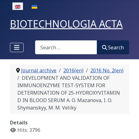
Select your language
BIOTECHNOLOGIA ACTA
Search
Search
Journal archive
2016(en)
2016 No. 2(en)
DEVELOPMENT AND VALIDATION OF
IMMUNOENZYME TEST-SYSTEM FOR
DETERMINATION OF 25-HYDROXYVITAMIN
D IN BLOOD SERUM A. O. Mazanova, I. O.
Shymanskyy, M. M. Veliky
Details
Hits: 3796