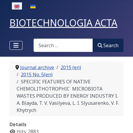
Select your language
BIOTECHNOLOGIA ACTA
Search
Search
Journal archive
2015 (en)
2015 No. 5(en)
SPECIFIC FEATURES OF NATIVE
CHEMOLITHOTROPHIC MICROBIOTA
WASTES PRODUCED BY ENERGY INDUSTRY I.
A. Blayda, T. V. Vasilyeva, L. I. Slyusarenko, V. F.
Khytrych
Details
Hits: 2883