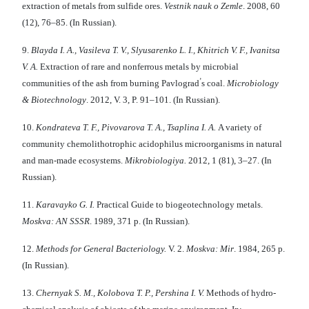
extraction of metals from sulfide ores.
Vestnik nauk o Zemle
. 2008, 60
(12), 76–85. (In Russian).
9.
Blayda I. A., Vasileva T. V., Slyusarenko L. I., Khitrich V. F., Ivanitsa
V. A.
Еxtraction of rare and nonferrous metals by microbial
’
communities of the ash from burning Рavlograd
s coal.
Microbiology
& Biotechnology
. 2012, V. 3, P. 91–101. (In Russian).
10.
Kondrateva T. F., Pivovarova T. A., Tsaplina I. A.
A variety of
community chemolithotrophic acidophilus microorganisms in natural
and man-made ecosystems.
Mikrobiologiya.
2012, 1 (81), 3–27. (In
Russian).
11.
Karavayko G. I.
Practical Guide to biogeotechnology metals.
Moskva: AN SSSR
. 1989, 371 p. (In Russian).
12.
Methods for
General Bacteriology.
V. 2.
Moskva: Mir
. 1984, 265 p.
(In Russian).
13.
Chernyak S. M., Kolobova T. P., Pershina I. V.
Methods of hydro-