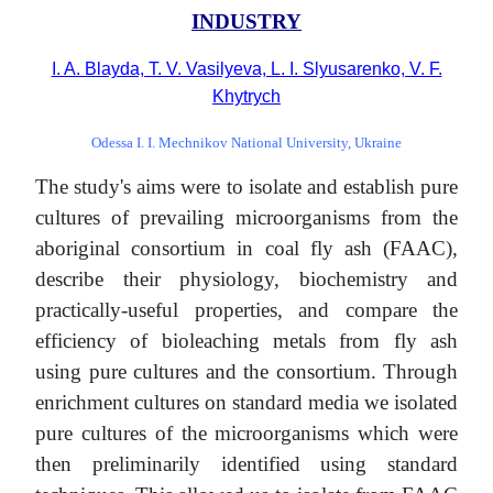
INDUSTRY
I. A. Blayda, T. V. Vasilyeva, L. I. Slyusarenko, V. F.
Khytrych
Odessa I. I. Mechnikov National University, Ukraine
The study's aims were to isolate and establish pure
cultures of prevailing microorganisms from the
aboriginal consortium in coal fly ash (FAAC),
describe their physiology, biochemistry and
practically-useful properties, and compare the
efficiency of bioleaching metals from fly ash
using pure cultures and the consortium. Through
enrichment cultures on standard media we isolated
pure cultures of the microorganisms which were
then preliminarily identified using standard