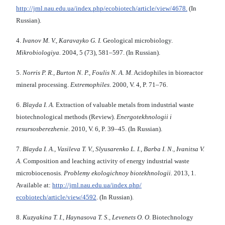
http://jrnl.nau.edu.ua/index.php/ecobiotech/article/view/4678.
(In
Russian).
4.
Ivanov M. V., Karavayko G. I.
Geological microbiology.
Mikrobiologiya.
2004, 5 (73), 581–597. (In Russian).
5.
Norris P. R., Burton N. P., Foulis N. A. M
. Acidophiles in bioreactor
mineral processing.
Extremophiles
. 2000, V. 4, P. 71–76.
6.
Blayda I. A.
Extraction of valuable metals from industrial waste
biotechnological methods (Review).
Energotekhnologii i
resursosberezhenie
. 2010, V. 6, P. 39–45. (In Russian).
7.
Blayda I. A., Vasileva T. V., Slyusarenko L. I., Barba I. N., Ivanitsa V.
A.
Composition and leaching activity of energy industrial waste
microbiocenosis.
Problemy ekolog
і
chnoy bі
otekhnologі
i.
2013, 1.
Available at:
http://jrnl.nau.edu.ua/index.php/
ecobiotech/article/view/4592
. (In Russian).
8.
Kuzyakina T. I., Haynasova T. S., Levenets O. O
. Biotechnology