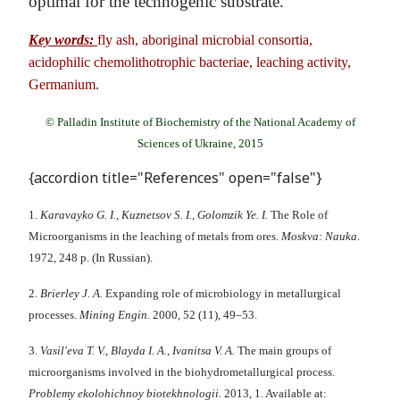
optimal for the technogenic substrate.
Key words:
fly ash, aboriginal microbial consortia,
acidophilic chemolithotrophic bacteriae, leaching activity,
Germanium.
© Palladin Institute of Biochemistry of the National Academy of
Sciences of Ukraine, 2015
{accordion title="References" open="false"}
1.
Karavayko G. I., Kuznetsov S. I., Golomzik Ye. I.
The Role of
Microorganisms in the leaching of metals from ores.
Moskva: Nauka
.
1972, 248 p. (In Russian).
2.
Brierley J. A.
Expanding role of microbiology in metallurgical
processes.
Mining Engin.
2000, 52 (11), 49–53.
3.
Vasil'eva T. V., Blayda I. A., Ivanitsa V. A.
Тhe main groups of
microorganisms involved in the biohydrometallurgical process.
Problemy ekoloh
і
chnoy bі
otekhnologі
i.
2013, 1. Available at: