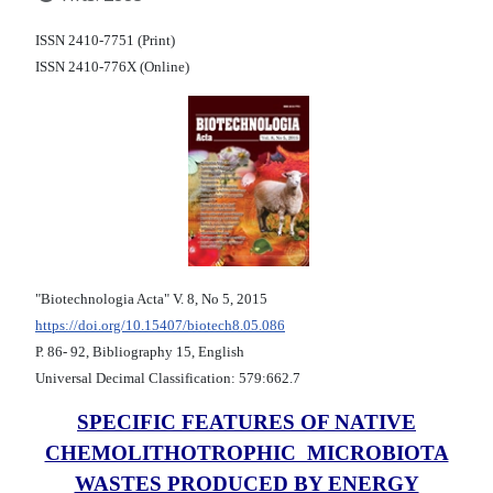
ISSN 2410-7751 (Print)
ISSN 2410-776X (Online)
"Biotechnologia Acta" V. 8, No 5, 2015
https://doi.org/10.15407/biotech8.05.086
Р. 86- 92, Bibliography 15, English
Universal Decimal Classification: 579:662.7
SPECIFIC FEATURES OF NATIVE
CHEMOLITHOTROPHIC MICROBIOTA
WASTES PRODUCED BY ENERGY