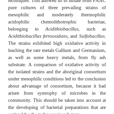
techniques. This allowed us to isolate from FAAC
pure cultures of three prevailing strains of
mesophilic and moderately thermophilic
acidophilic chemolithotrophic bacteriae,
belonging to
Acidithiobacillus
, such as
Acidithiobacillus ferrooxidans
, and
Sulfobacillus
.
The strains exhibited high oxidative activity in
leaching the rare metals Gallium and Germanium,
as well as some heavy metals, from fly ash
substrate. A comparison of oxidative activity of
the isolated strains and the aboriginal consortium
under mesophilic conditions led to the conclusion
about advantage of consortium, because it had
arisen from syntrophy of microbes in the
community. This should be taken into account at
the developing of bacterial preparations that are