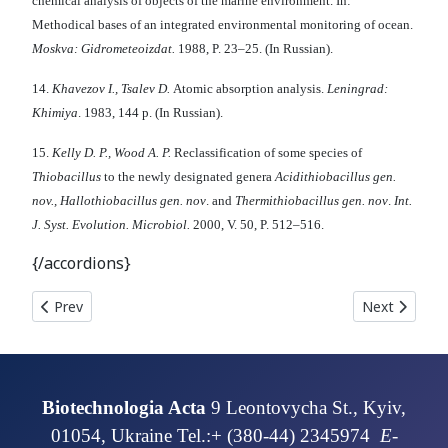
chemical analysis of objects of the marine environment. In:
Methodical bases of an integrated environmental monitoring of ocean.
М
oskva: Gidrometeoizdat.
1988, P. 23–25. (In Russian).
14.
Khavezov I., Tsalev D.
Atomic absorption analysis.
Leningrad:
Khimiya
. 1983, 144 p. (In Russian).
15.
Kell
у
D. P., Wood A. P.
Reclassification of some species of
Thiobacillus
to the newly designated genera
Acidithiobacillus gen.
nov., Hallothiobacillus gen. nov
. and
Thermithiobacillus gen. nov
.
Int.
J. Syst. Evolution. Microbiol.
2000, V. 50, P. 512–516.
{/accordions}
Previous article: COPPER RESISTANT STRAIN CANDIDA TRO
Next article
Prev
Next
Biotechnologia Acta
9 Leontovycha St., Kyiv,
01054, Ukraine Tel.:+ (380-44) 2345974
E-