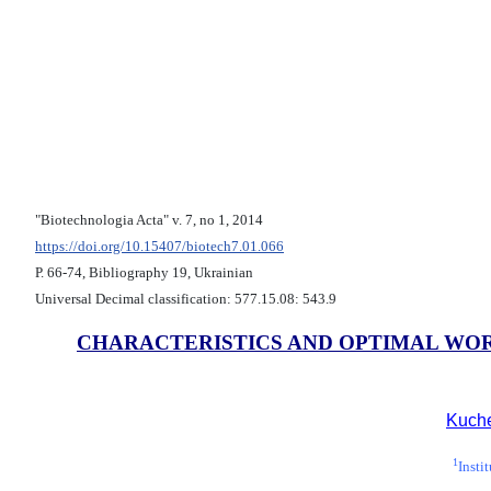
"Biotechnologia Acta" v. 7, no 1, 2014
https://doi.org/10.15407/biotech7.01.066
Р. 66-74, Bibliography 19, Ukrainian
Universal Decimal classification: 577.15.08: 543.9
CHARACTERISTICS AND OPTIMAL WOR
Kuche
1
Insti