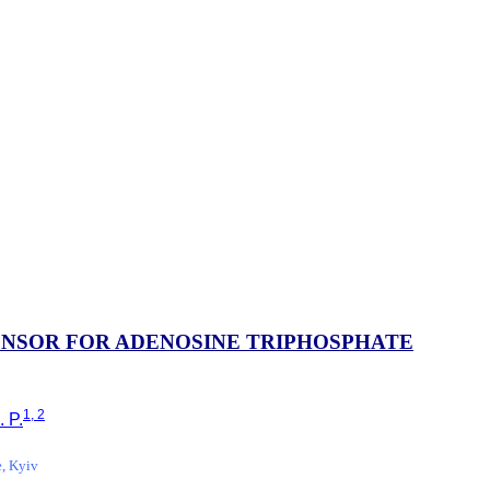
ENSOR FOR ADENOSINE TRIPHOSPHATE
1, 2
. P.
e, Kyiv