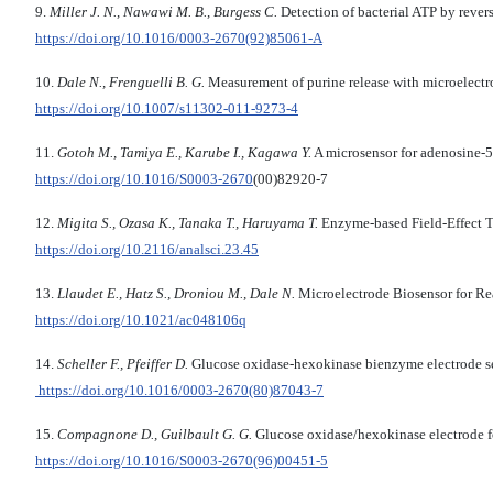
9.
Miller J. N., Nawawi M. B., Burgess C.
Detection of bacterial ATP by rever
https://doi.org/10.1016/0003-2670(92)85061-A
10.
Dale N., Frenguelli B. G.
Measurement of purine release with microelectr
https://doi.org/10.1007/s11302-011-9273-4
11.
Gotoh M., Tamiya E., Karube I., Kagawa Y.
A microsensor for adenosine-5
https://doi.org/
10.1016/S0003-2670
(00)82920-7
12.
Migita S., Ozasa K., Tanaka T., Haruyama T.
Enzyme-based Field-Effect T
https://doi.org/
10.2116/analsci.23.45
13.
Llaudet E., Hatz S., Droniou M., Dale N.
Microelectrode Biosensor for Re
https://doi.org/
10.1021/ac048106q
14.
Scheller F., Pfeiffer D.
Glucose oxidase-hexokinase bienzyme electrode se
https://doi.org/10.1016/0003-2670(80)87043-7
15.
Compagnone D., Guilbault G. G.
Glucose oxidase/hexokinase electrode f
https://doi.org/10.1016/S0003-2670(96)00451-5