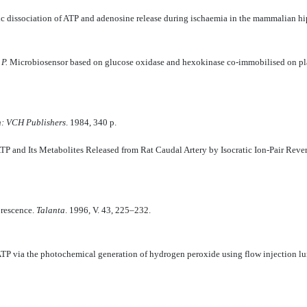
c dissociation of ATP and adenosine release during ischaemia in the mammalian 
 P.
Microbiosensor based on glucose oxidase and hexokinase co-immobilised on pla
h: VCH Publishers
. 1984, 340 p.
TP and Its Metabolites Released from Rat Caudal Artery by Isocratic Ion-Pair Re
orescence.
Talanta
. 1996, V. 43, 225–232.
TP via the photochemical generation of hydrogen peroxide using flow injection 