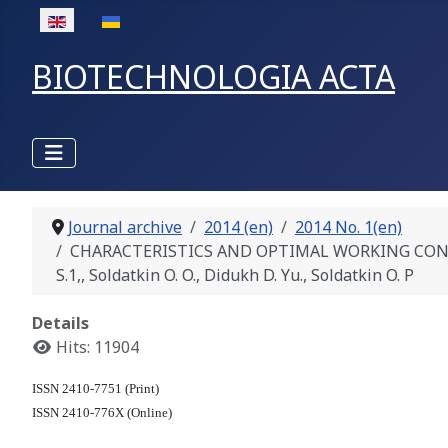
Select your language
BIOTECHNOLOGIA ACTA
Journal archive
2014 (en)
2014 No. 1(en)
CHARACTERISTICS AND OPTIMAL WORKING CON
S.1,, Soldatkin O. O., Didukh D. Yu., Soldatkin O. P
Details
Hits: 11904
ISSN 2410-7751 (Print)
ISSN 2410-776X (Online)