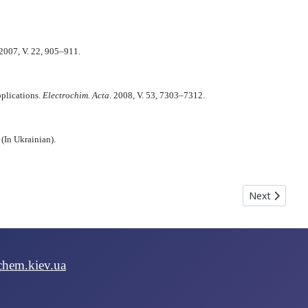
 2007, V. 22, 905–911.
pplications.
Electrochim. Acta
. 2008, V. 53, 7303–7312.
 (In Ukrainian).
hyn S. Yu., Livshits L. A.
Next article
Next
chem.kiev.ua