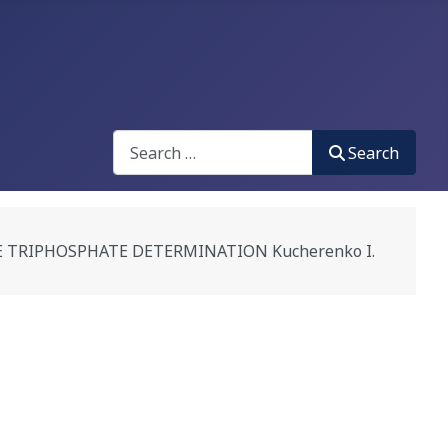
Search
Search
TRIPHOSPHATE DETERMINATION Kucherenko I.