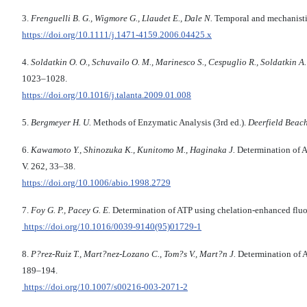
3.
Frenguelli B. G., Wigmore G., Llaudet E., Dale N.
Temporal and mechanisti
https://doi.org/10.1111/j.1471-4159.2006.04425.x
4.
Soldatkin O. O., Schuvailo O. M., Marinesco S., Cespuglio R., Soldatkin A.
1023–1028.
https://doi.org/10.1016/j.talanta.2009.01.008
5.
Bergmeyer H. U.
Methods of Enzymatic Analysis (3rd ed.).
Deerfield Beac
6.
Kawamoto Y., Shinozuka K., Kunitomo M., Haginaka J.
Determination of A
V. 262, 33–38.
https://doi.org/10.1006/abio.1998.2729
7.
Foy G. P., Pacey G. E.
Determination of ATP using chelation-enhanced flu
https://doi.org/10.1016/0039-9140(95)01729-1
8.
P
?
rez-Ruiz T., Mart
?
nez-Lozano C., Tom
?
s V., Mart
?
n J.
Determination of A
189–194.
https://doi.org/10.1007/s00216-003-2071-2