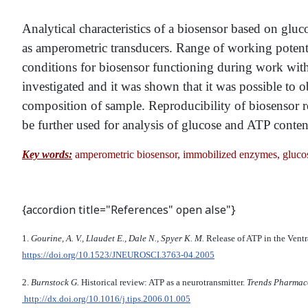
Analytical characteristics of a biosensor based on gl
as amperometric transducers. Range of working poten
conditions for biosensor functioning during work with
investigated and it was shown that it was possible to o
composition of sample. Reproducibility of biosensor 
be further used for analysis of glucose and ATP content
Key words:
amperometric biosensor, immobilized enzymes, glucos
{accordion title="References" open alse"}
1.
Gourine, A. V., Llaudet E., Dale N., Spyer K. M.
Release of ATP in the Vent
https://doi.org/10.1523/JNEUROSCI.3763-04.2005
2.
Burnstock G.
Historical review: ATP as a neurotransmitter.
Trends Pharmaco
http://dx.doi.org/10.1016/j.tips.2006.01.005