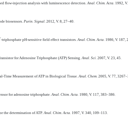
sed flow-injection analysis with luminescence detection.
Anal. Chim. Acta
. 1992, V
ode biosensors.
Purin. Signal
. 2012, V. 8, 27–40.
’
-triphosphate pH-sensitive field effect transistors.
Anal. Chim. Acta
. 1986, V. 187,
ransistor for Adenosine Triphosphate (ATP) Sensing.
Anal. Sci
. 2007, V. 23, 45.
al-Time Measurement of ATP in Biological Tissue.
Anal. Chem
. 2005, V. 77, 3267
nsor for adenosine triphosphate.
Anal. Chim. Acta.
1980, V. 117, 383–386.
or the determination of ATP.
Anal. Chim. Acta.
1997, V. 340, 109–113.