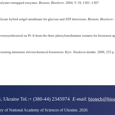
polymer entrapped enzymes.
Biosens. Bioelectr
. 2004, V. 19, 1301–1307.
licate hybrid solgel membrane for glucose and ATP detections.
Biosens. Bioelectr
.
ectrosynthesized on Pt–Ir from the three phenylenediamine isomers for biosensor a
 creating miniature electrochemical biosensors.
Kyiv: Naukova dumka
. 2006, 255 p.
IQUE IN PATIENTS WITH CONGENITAL ADRENAL HYPERPLASIA Chernus
4, Ukraine Tel.:+ (380-44) 2345974
E-mail
:
biotech@bio
stry of National Academy of Sciences of Ukraine, 2026