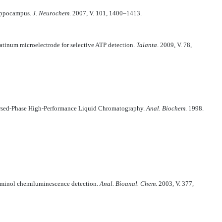
hippocampus.
J. Neurochem
. 2007, V. 101, 1400–1413.
tinum microelectrode for selective ATP detection.
Talanta
. 2009, V. 78,
versed-Phase High-Performance Liquid Chromatography.
Anal. Biochem
. 1998.
luminol chemiluminescence detection.
Anal. Bioanal. Chem
. 2003, V. 377,