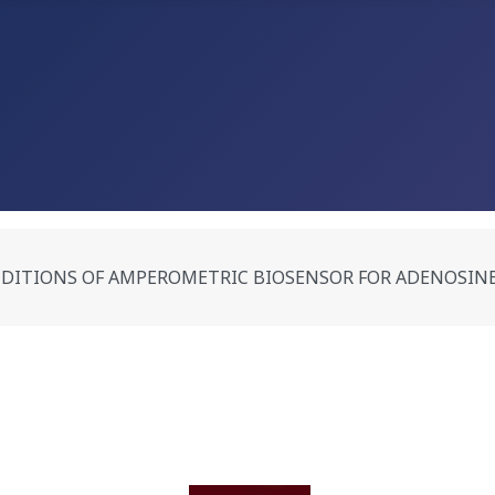
DITIONS OF AMPEROMETRIC BIOSENSOR FOR ADENOSINE 