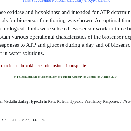
Taras Shevchenko National University of Kyiv, Ukraine
ucose oxidase and hexokinase and intended for ATP determin
tials for biosensor functioning was shown. An optimal ti
 biological fluids were selected. Biosensor work in three 
btain various operational characteristics of the biosensor de
responses to ATP and glucose during a day and of biosens
 in water solutions.
e oxidase, hexokinase, adenosine triphosphate.
© Palladin Institute of Biochemistry of National Academy of Sciences of Ukraine, 2014
ral Medulla during Hypoxia in Rats: Role in Hypoxic Ventilatory Response.
J. Neu
l. Sci
. 2006, V. 27, 166–176.