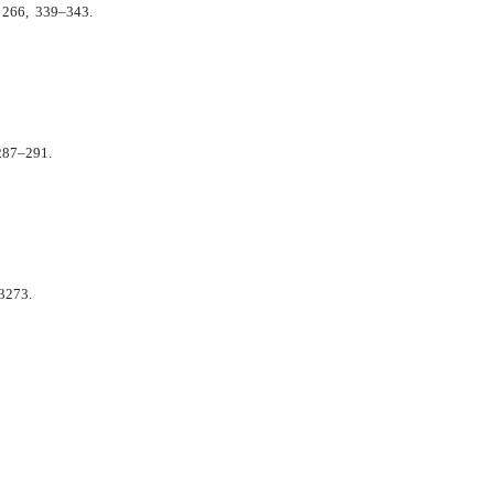
. 266, 339–343.
 287–291.
–3273.