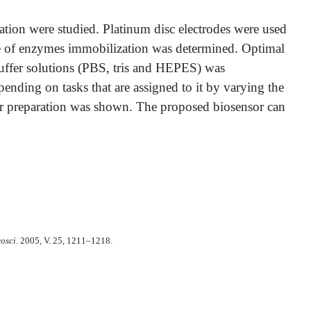
ation were studied. Platinum disc electrodes were used
me of enzymes immobilization was determined. Optimal
buffer solutions (PBS, tris and HEPES) was
pending on tasks that are assigned to it by varying the
or preparation was shown. The proposed biosensor can
rosci
. 2005, V. 25, 1211–1218.