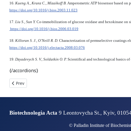
16.
Kueng A., Kranz C., Mizaikoff B.
Amperometric ATP biosensor based on 
https://doi.org/10.1016/j.bios.2003.11.023
17.
Liu S., Sun Y.
Co-immobilization of glucose oxidase and hexokinase on si
https://doi.org/10.1016/j.bios.2006.03.019
18.
Killoran S. J., O’Neill R. D.
Characterization of permselective coatings el
https://doi.org/10.1016/j.electacta.2008.03.076
19.
Dzyadevych S. V., Soldatkin O. P.
Scientifical and technological basics of
{/accordions}
Previous article: ANALYSIS CYP21A2 GENE MUTATIONS TECHN
Prev
Biotechnologia Acta
9 Leontovycha St., Kyiv, 0105
© Palladin Institute of Biochemi