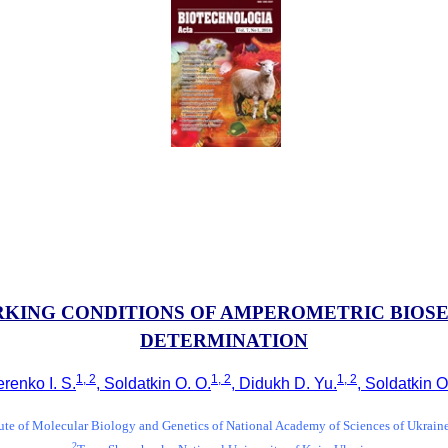
KING CONDITIONS OF AMPEROMETRIC BIOS
DETERMINATION
1, 2
1, 2
1, 2
renko I. S.
, Soldatkin O. O.
, Didukh D. Yu.
, Soldatkin O
tute of Molecular Biology and Genetics of National Academy of Sciences of Ukrain
2