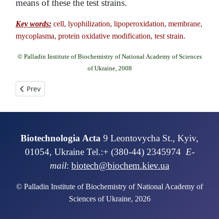
means of these the test strains.
Key words:
cell, lyophilization, lipoperoxidation, membrane,
mycoplasma, protein oxidative modification, test strain
.
© Palladin Institute of Biochemistry of National Academy of Sciences
of Ukraine, 2008
Previous article: PHYLOGENETIC ASSAY OF MATURASE K, RIB
Prev
Biotechnologia Acta
9 Leontovycha St., Kyiv,
01054, Ukraine Tel.:+ (380-44) 2345974
E-
mail
:
biotech@biochem.kiev.ua
© Palladin Institute of Biochemistry of National Academy of
Sciences of Ukraine, 2026