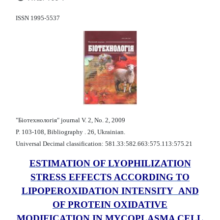
ISSN 1995-5537
"Бiотехнологiя" journal V. 2, No. 2, 2009
P. 103-108, Bibliography . 26, Ukrainian.
Universal Decimal classification: 581.33:582.663:575.113:575.21
ESTIMATION OF LYOPHILIZATION
STRESS EFFECTS ACCORDING TO
LIPOPEROXIDATION INTENSITY AND
OF PROTEIN OXIDATIVE
MODIFICATION IN MYCOPLASMA CELL