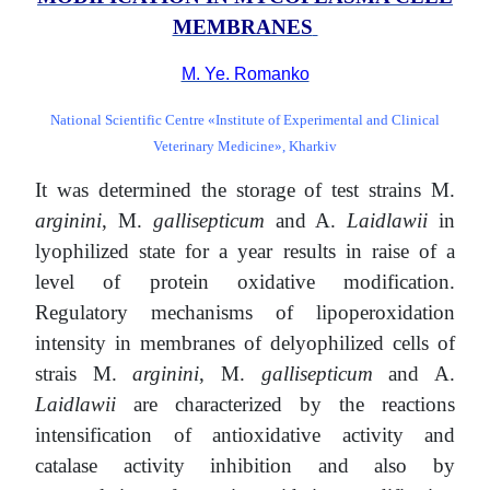
MEMBRANES
М. Ye. Romanko
National Scientific Centre «Institute of Experimental and Clinical
Veterinary Medicine», Kharkiv
It was determined the storage of test strains M.
аrginini
, M.
gallisepticum
and A.
Laidlawii
in
lyophilized state for a year results in raise of a
level of protein oxidative modification.
Regulatory mechanisms of lipoperoxidation
intensity in membranes of delyophilized cells of
strais M.
аrginini
, M.
gallisepticum
and A.
Laidlawii
are characterized by the reactions
intensification of antioxidative activity and
catalase activity inhibition and also by