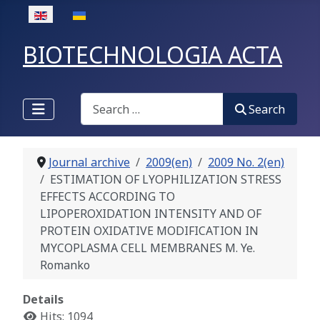
Select your language
BIOTECHNOLOGIA ACTA
Search
Search
Journal archive
2009(en)
2009 No. 2(en)
ESTIMATION OF LYOPHILIZATION STRESS
EFFECTS ACCORDING TO
LIPOPEROXIDATION INTENSITY AND OF
PROTEIN OXIDATIVE MODIFICATION IN
MYCOPLASMA CELL MEMBRANES М. Ye.
Romanko
Details
Hits: 1094