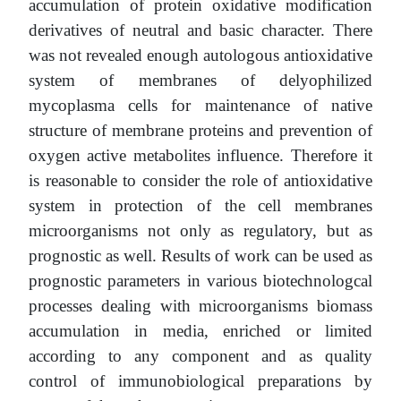
accumulation of protein oxidative modification
derivatives of neutral and basic character. There
was not revealed enough autologous antioxidative
system of membranes of delyophilized
mycoplasma cells for maintenance of native
structure of membrane proteins and prevention of
oxygen active metabolites influence. Therefore it
is reasonable to consider the role of antioxidative
system in protection of the cell membranes
microorganisms not only as regulatory, but as
prognostic as well. Results of work can be used as
prognostic parameters in various biotechnologcal
processes dealing with microorganisms biomass
accumulation in media, enriched or limited
according to any component and as quality
control of immunobiological preparations by