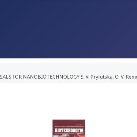
FOR NANOBIOTECHNOLOGY S. V. Prylutska, О. V. Remeniak,