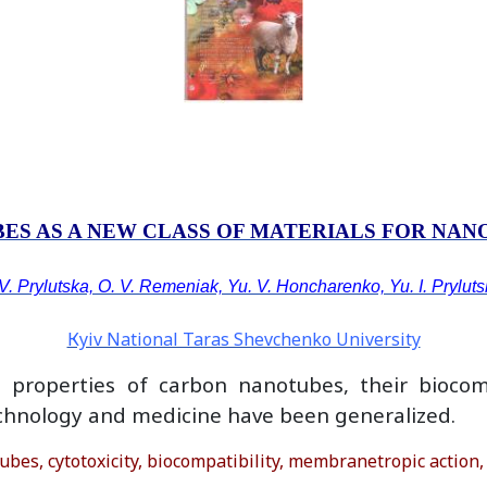
ES AS A NEW CLASS OF MATERIALS FOR NA
V. Prylutska, О. V. Remeniak, Yu. V. Honcharenko, Yu. I. Prylut
Кyiv National Taras Shevchenko University
properties of carbon nanotubes, their biocomp
technology and medicine have been generalized.
s, cytotoxicity, biocompatibility, membranetropic action,