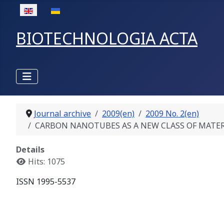
Select your language
BIOTECHNOLOGIA ACTA
Journal archive
2009(en)
2009 No. 2(en)
CARBON NANOTUBES AS A NEW CLASS OF MATERIALS 
Details
Hits: 1075
ISSN 1995-5537