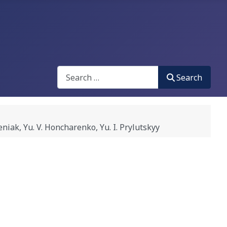
Search
Search
 Yu. V. Honcharenko, Yu. I. Prylutskyy