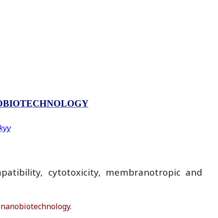
NOBIOTECHNOLOGY
skyy
atibility, cytotoxicity, membranоtropic and
 nanobiotechnology.