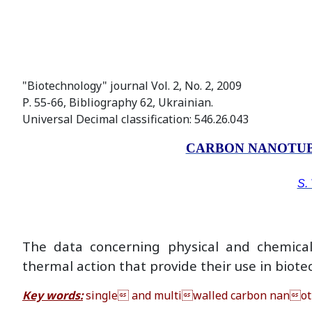
"Biotechnology" journal Vol. 2, No. 2, 2009
Р. 55-66, Bibliography 62, Ukrainian.
Universal Decimal classification: 546.26.043
CARBON NANOTUB
S. 
The data concerning physical and chemical 
thermal action that provide their use in bio
Кey words:
single and multiwalled carbon nanotube