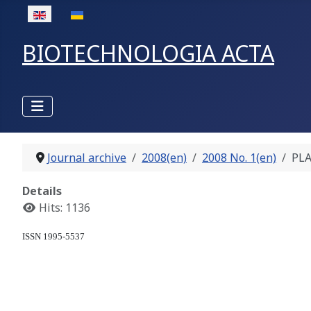
Select your language
BIOTECHNOLOGIA ACTA
Journal archive
2008(en)
2008 No. 1(en)
PLA
Details
Hits: 1136
ISSN 1995-5537