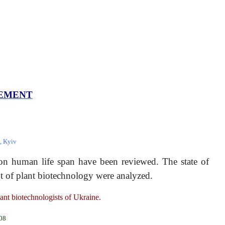
VEMENT
, Kyiv
e on human life span have been reviewed. The state of
ent of plant biotechnology were analyzed.
lant biotechnologists of Ukraine.
008