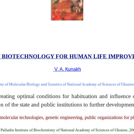
 BIOTECHNOLOGY FOR HUMAN
LIFE IMPRO
V. A. Кunakh
tute of Molecular Biology and Genetics of National Academy of Sciences of Ukraine
 creating optimal conditions for habituation and influenc
on of the state and public institutions to further developm
molecular technologies, genetic engineering, public organizations for p
Palladin Institute of Biochemistry of National Academy of Sciences of Ukraine, 2