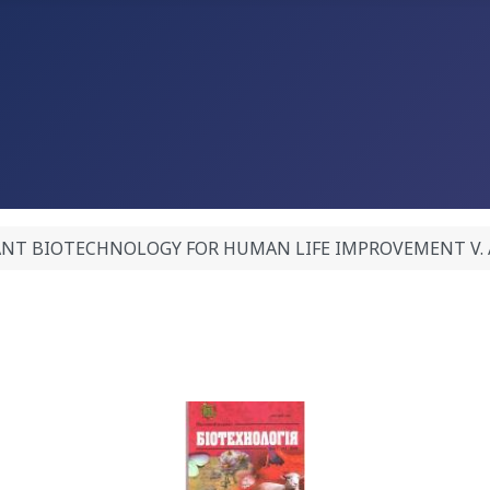
NT BIOTECHNOLOGY FOR HUMAN LIFE IMPROVEMENT V. A