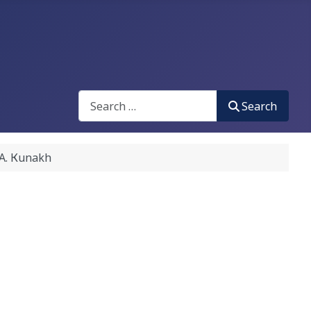
Search
Search
. Кunakh