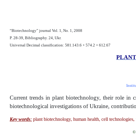
“Biotechnology” journal Vol. 1, No. 1, 2008
P. 28-39, Bibliography. 24, Ukr.
Universal Decimal classification: 581.143.6 + 574.2 + 612.67
PLANT
Insti
Current trends in plant biotechnology, their role in
biotechnological investigations of Ukraine, contributi
Кey words
:
plant biotechnology, human health, cell technologies, 
© 