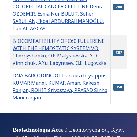
COLORECTAL CANCER CELL LİNE Deniz
286
ÖZDEMİR, Esma Nur BULUT, Seher
SARUHAN, İkbal ABDURRAHMANOĞLU,
Can Ali AĞCA*
BIOCOMPATIBILITY OF C60 FULLERENE
WITH THE HEMOSTATIC SYSTEM V.O.
307
Chernyshenko, O.P. Matyshevska, Y.D.
Vinnіchuk, A.Yu. Labyntsev, O.E. Lugovska
DNA BARCODING OF Danaus chrysippus
KUMAR Manoj, KUMAR Aman, Rakesh
350
Ranjan, ROHIT Srivastava, PRASAD Sinha
Manoranjan
Articles
Biotechnologia Acta
9 Leontovycha St., Kyiv,