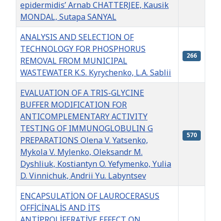
epidermidis’ Arnab CHATTERJEE, Kausik
MONDAL, Sutapa SANYAL
ANALYSIS AND SELECTION OF
TECHNOLOGY FOR PHOSPHORUS
266
REMOVAL FROM MUNICIPAL
WASTEWATER K.S. Kyrychenko, L.A. Sablii
EVALUATION OF A TRIS-GLYCINE
BUFFER MODIFICATION FOR
ANTICOMPLEMENTARY ACTIVITY
TESTING OF IMMUNOGLOBULIN G
570
PREPARATIONS Olena V. Yatsenko,
Mykola V. Mylenko, Oleksandr M.
Dyshliuk, Kostiantyn O. Yefymenko, Yulia
D. Vinnіchuk, Andrii Yu. Labyntsev
ENCAPSULATİON OF LAUROCERASUS
OFFİCİNALİS AND İTS
ANTİPROLİFERATİVE EFFECT ON