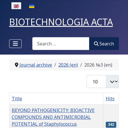
Select your language
BIOTECHNOLOGIA ACTA
Search
Search
Journal archive
2026 (en)
2026 №3 (en)
Display #
Title
Hits
BEYOND PATHOGENICITY: BIOACTIVE
COMPOUNDS AND ANTIMICROBIAL
POTENTIAL of Staphylococcus
342