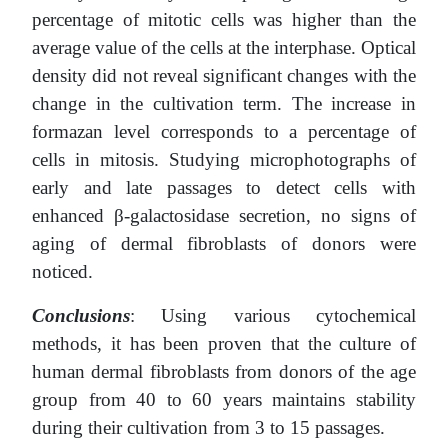
percentage of mitotic cells was higher than the
average value of the cells at the interphase. Optical
density did not reveal significant changes with the
change in the cultivation term. The increase in
formazan level corresponds to a percentage of
cells in mitosis. Studying microphotographs of
early and late passages to detect cells with
enhanced β-galactosidase secretion, no signs of
aging of dermal fibroblasts of donors were
noticed.
Conclusions
: Using various cytochemical
methods, it has been proven that the culture of
human dermal fibroblasts from donors of the age
group from 40 to 60 years maintains stability
during their cultivation from 3 to 15 passages.