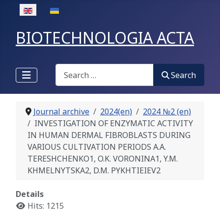
Select your language
BIOTECHNOLOGIA ACTA
Search
Search
Journal archive
2024(en)
2024 №2 (en)
INVESTIGATION OF ENZYMATIC ACTIVITY
IN HUMAN DERMAL FIBROBLASTS DURING
VARIOUS CULTIVATION PERIODS A.A.
TERESHCHENKO1, O.K. VORONINA1, Y.M.
KHMELNYTSKA2, D.M. PYKHTIEIEV2
Details
Hits: 1215