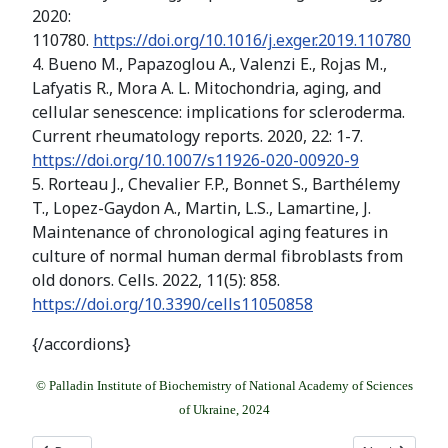
2020:
110780.
https://doi.org/10.1016/j.exger.2019.110780
4. Bueno M., Papazoglou A., Valenzi E., Rojas M.,
Lafyatis R., Mora A. L. Mitochondria, aging, and
cellular senescence: implications for scleroderma.
Current rheumatology reports. 2020, 22: 1-7.
https://doi.org/10.1007/s11926-020-00920-9
5. Rorteau J., Chevalier F.P., Bonnet S., Barthélemy
T., Lopez-Gaydon A., Martin, L.S., Lamartine, J.
Maintenance of chronological aging features in
culture of normal human dermal fibroblasts from
old donors. Cells. 2022, 11(5): 858.
https://doi.org/10.3390/cells11050858
{/accordions}
© Palladin Institute of Biochemistry of National Academy of Sciences
of Ukraine, 2024