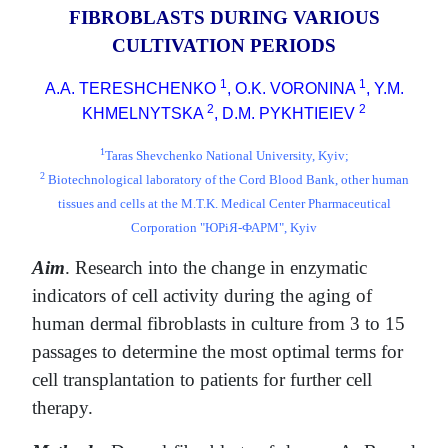
FIBROBLASTS DURING VARIOUS
CULTIVATION PERIODS
1
1
A.A. TERESHCHENKO
, O.K. VORONINA
, Y.M.
2
2
KHMELNYTSKA
, D.M. PYKHTIEIEV
1
Taras Shevchenko National University, Kyiv;
2
Biotechnological laboratory of the Cord Blood Bank, other human
tissues and cells at the M.T.K. Medical Center Pharmaceutical
Corporation "ЮРіЯ-ФАРМ", Kyiv
Aim
. Research into the change in enzymatic
indicators of cell activity during the aging of
human dermal fibroblasts in culture from 3 to 15
passages to determine the most optimal terms for
cell transplantation to patients for further cell
therapy.