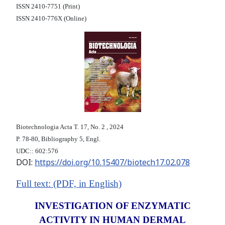
ISSN 2410-7751 (Print)
ISSN 2410-776X (Online)
Biotechnologia Acta Т. 17, No. 2 , 2024
P. 78-80, Bibliography 5, Engl.
UDC:: 602:576
DOI:
https://doi.org/10.15407/biotech17.02.078
F
ull text: (PDF, i
n English)
INVESTIGATION OF ENZYMATIC
ACTIVITY IN HUMAN DERMAL