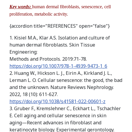
Key words:
human dermal fibroblasts, senescence, cell
proliferation, metabolic activity.
{accordion title="REFERENCES" open="false"}
1. Kisiel M.A., Klar A.S. Isolation and culture of
human dermal fibroblasts. Skin Tissue
Engineering:
Methods and Protocols. 2019:71-78.
https://doi.org/10.1007/978-1-4939-9473-1_6
2. Huang W., Hickson L. J., Eirin A., Kirkland J. L.,
Lerman L. O. Cellular senescence: the good, the bad
and the unknown. Nature Reviews Nephrology.
2022, 18 (10): 611-627.
https://doi.org/10.1038/s41581-022-00601-z
3. Gruber F., Kremslehner C., Eckhart L., Tschachler
E. Cell aging and cellular senescence in skin
aging—Recent advances in fibroblast and
keratinocyte biology. Experimental gerontology.