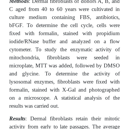
Methods
: Dermal fibroblasts of donors A, B, and
C aged from 40 to 60 years were cultivated in
сulture medium containing FBS, antibiotics,
bFGF. To determine the cell cycle, cells were
fixed with formalin, stained with propidium
iodide/RNase buffer and analyzed on a flow
cytometer. To study the enzymatic activity of
mitochondria, fibroblasts were seeded in
microplate, MTT was added, followed by DMSO
and glycine. To determine the activity of
lysosomal enzymes, fibroblasts were fixed with
formalin, stained with X-Gal and photographed
on a microscope. A statistical analysis of the
results was carried out.
Results
: Dermal fibroblasts retain their mitotic
activity from early to late passages. The average