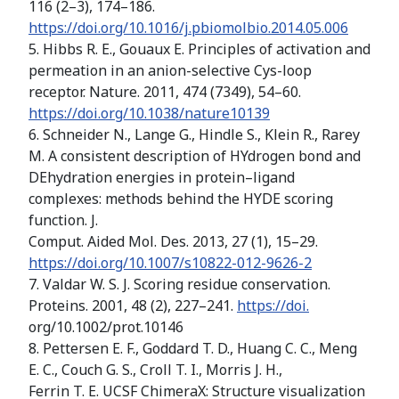
116 (2–3), 174–186.
https://doi.org/10.1016/j.pbiomolbio.2014.05.006
5. Hibbs R. E., Gouaux E. Principles of activation and
permeation in an anion-selective Cys-loop
receptor. Nature. 2011, 474 (7349), 54–60.
https://doi.org/10.1038/nature10139
6. Schneider N., Lange G., Hindle S., Klein R., Rarey
M. A consistent description of HYdrogen bond and
DEhydration energies in protein–ligand
complexes: methods behind the HYDE scoring
function. J.
Comput. Aided Mol. Des. 2013, 27 (1), 15–29.
https://doi.org/10.1007/s10822-012-9626-2
7. Valdar W. S. J. Scoring residue conservation.
Proteins. 2001, 48 (2), 227–241.
https://doi.
org/10.1002/prot.10146
8. Pettersen E. F., Goddard T. D., Huang C. C., Meng
E. C., Couch G. S., Croll T. I., Morris J. H.,
Ferrin T. E. UCSF ChimeraX: Structure visualization