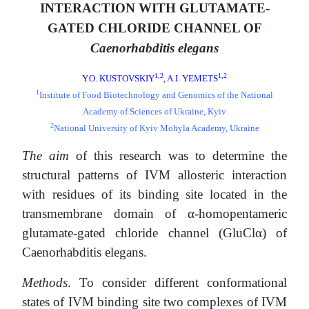
INTERACTION WITH GLUTAMATE-
GATED CHLORIDE CHANNEL OF
Caenorhabditis elegans
1,2
1,2
Y.O. KUSTOVSKIY
, A.I. YEMETS
1
Institute of Food Biotechnology and Genomics of the National
Academy of Sciences of Ukraine, Kyiv
2
National University of Kyiv Mohyla Academy, Ukraine
The aim
of this research was to determine the
structural patterns of IVM allosteric interaction
with residues of its binding site located in the
transmembrane domain of α-homopentameric
glutamate-gated chloride channel (GluClα) of
Caenorhabditis elegans.
Methods
. To consider different conformational
states of IVM binding site two complexes of IVM