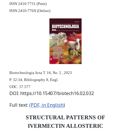
ISSN 2410-7751 (Print)
ISSN 2410-776X (Online)
Biotechnologia Acta Т. 16, No. 2 , 2023
P. 32-34, Bibliography 8, Engl.
UDC: 57.577
DOI: https://10.15407/biotech16.02.032
Full text:
(PDF, in English
)
STRUCTURAL PATTERNS OF
IVERMECTIN ALLOSTERIC