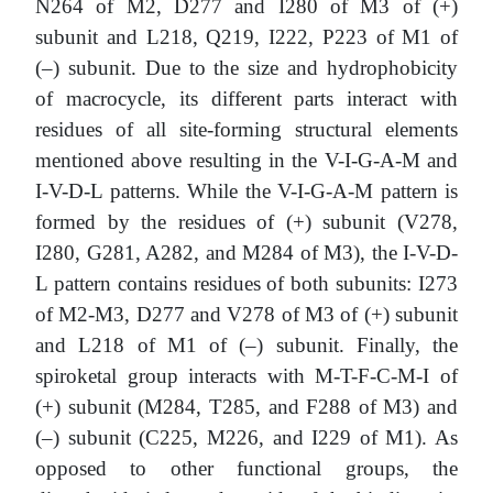
N264 of M2, D277 and I280 of M3 of (+)
subunit and L218, Q219, I222, P223 of M1 of
(–) subunit. Due to the size and hydrophobicity
of macrocycle, its different parts interact with
residues of all site-forming structural elements
mentioned above resulting in the V-I-G-A-M and
I-V-D-L patterns. While the V-I-G-A-M pattern is
formed by the residues of (+) subunit (V278,
I280, G281, A282, and M284 of M3), the I-V-D-
L pattern contains residues of both subunits: I273
of M2-M3, D277 and V278 of M3 of (+) subunit
and L218 of M1 of (–) subunit. Finally, the
spiroketal group interacts with M-T-F-C-M-I of
(+) subunit (M284, T285, and F288 of M3) and
(–) subunit (С225, M226, and I229 of M1). As
opposed to other functional groups, the