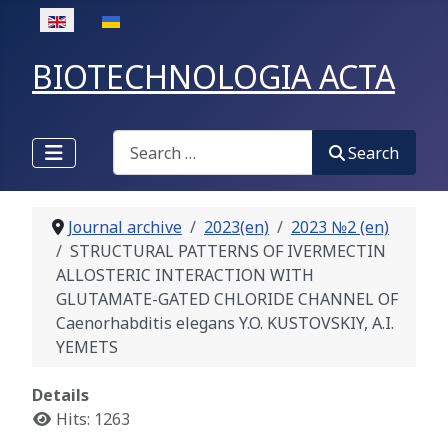
Select your language
BIOTECHNOLOGIA ACTA
Search
Search
Journal archive
2023(en)
2023 №2 (en)
STRUCTURAL PATTERNS OF IVERMECTIN
ALLOSTERIC INTERACTION WITH
GLUTAMATE-GATED CHLORIDE CHANNEL OF
Caenorhabditis elegans Y.O. KUSTOVSKIY, A.I.
YEMETS
Details
Hits: 1263