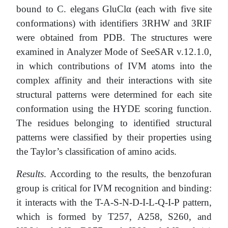
bound to C. elegans GluClα (each with five site
conformations) with identifiers 3RHW and 3RIF
were obtained from PDB. The structures were
examined in Analyzer Mode of SeeSAR v.12.1.0,
in which contributions of IVM atoms into the
complex affinity and their interactions with site
structural patterns were determined for each site
conformation using the HYDE scoring function.
The residues belonging to identified structural
patterns were classified by their properties using
the Taylor’s classification of amino acids.
Results
. According to the results, the benzofuran
group is critical for IVM recognition and binding:
it interacts with the T-A-S-N-D-I-L-Q-I-P pattern,
which is formed by T257, A258, S260, and