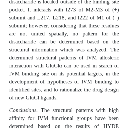
disaccharide is located outside of the binding site
pocket. It interacts with I273 of M2-M3 of (+)
subunit and L217, L218, and I222 of M1 of (–)
subunit; however, considering that these residues
are not united spatially, no pattern for the
disaccharide can be determined based on the
structural information which was analyzed. The
determined structural patterns of IVM allosteric
interaction with GluClα can be used in search of
IVM binding site on its potential targets, in the
development of hypotheses of IVM binding to
identified sites, and to rationalize the drug design
of new GluCl ligands.
Conclusions
. The structural patterns with high
affinity for IVM functional groups have been
determined based on the results of HYDE