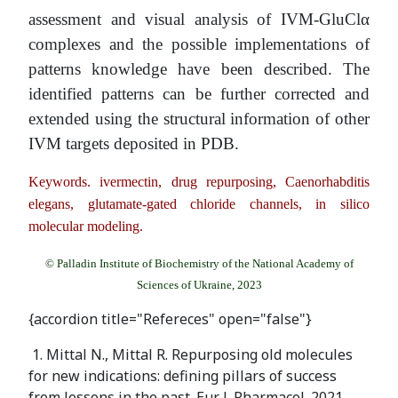
assessment and visual analysis of IVM-GluClα
complexes and the possible implementations of
patterns knowledge have been described. The
identified patterns can be further corrected and
extended using the structural information of other
IVM targets deposited in PDB.
Keywords. ivermectin, drug repurposing, Caenorhabditis
elegans, glutamate-gated chloride channels, in silico
molecular modeling.
© Palladin Institute of Biochemistry of the National Academy of
Sciences of Ukraine, 2023
{accordion title="Refereces" open="false"}
1. Mittal N., Mittal R. Repurposing old molecules
for new indications: defining pillars of success
from lessons in the past. Eur. J. Pharmacol. 2021,