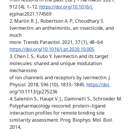
912 (4), 1–12.
https://doi.org/10.1016/j.
ejphar.2021.174569
2. Martin R. J., Robertson A. P., Choudhary S.
Ivermectin: an anthelmintic, an insecticide, and
much
more. Trends Parasitol. 2021, 37 (1), 48–64.
https://doi.org/10.1016/j.pt.2020.10.005
3. Chen I. S., Kubo Y. Ivermectin and its target
molecules: shared and unique modulation
mechanisms
of ion channels and receptors by ivermectin. J.
Physiol. 2018, 596 (10), 1833–1845.
https://doi.
org/10.1113/jp275236
4. Salentin S., Haupt V. J., Daminelli S., Schroeder M.
Polypharmacology rescored: protein–ligand
interaction profiles for remote binding site
similarity assessment. Prog. Biophys. Mol. Biol.
2014,