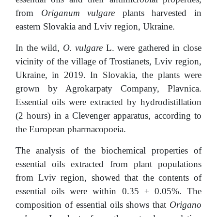
from
Origanum vulgare
plants harvested in
eastern Slovakia and Lviv region, Ukraine.
In the wild,
O. vulgare
L. were gathered in close
vicinity of the village of Trostianets, Lviv region,
Ukraine, in 2019. In Slovakia, the plants were
grown by Agrokarpaty Company, Plavnica.
Essential oils were extracted by hydrodistillation
(2 hours) in a Clevenger apparatus, according to
the European pharmacopoeia.
The analysis of the biochemical properties of
essential oils extracted from plant populations
from Lviv region, showed that the contents of
essential oils were within 0.35 ± 0.05%. The
composition of essential oils shows that
Origano