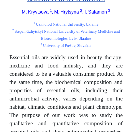
1
2
3
M. Kryvtsova
, M. Hrytsyna
, I. Salamon
1
Uzhhorod National University, Ukraine
2
Stepan Gzhytskyi National University of Veterinary Medicine and
Biotechnologies, Lviv, Ukraine
3
University of Pre?ov, Slovakia
Essential oils are widely used in beauty therapy,
medicine and food industry, and they are
considered to be a valuable consumer product. At
the same time, the biochemical composition and
properties of essential oils, including their
antimicrobial activity, varies depending on the
habitat, climatic conditions and plant chemotype.
The purpose of our work was to study the
qualitative and quantitative composition of
essential oils and their antimicrobial properties,