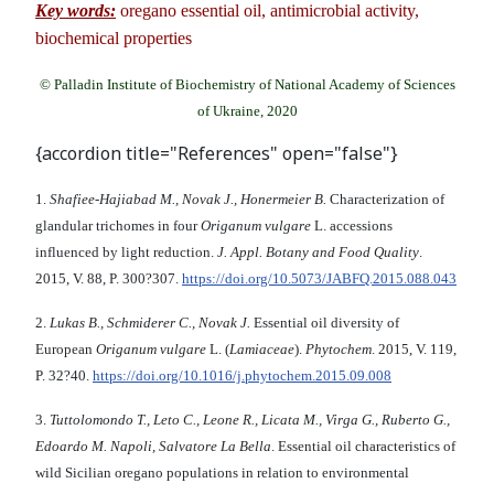
Key words:
oregano essential oil, antimicrobial activity,
biochemical properties
© Palladin Institute of Biochemistry of National Academy of Sciences
of Ukraine, 2020
{accordion title="References" open="false"}
1.
Shafiee-Hajiabad M., Novak J., Honermeier B.
Characterization of
glandular trichomes in four
Origanum vulgare
L. accessions
influenced by light reduction.
J
.
Appl. Botany and Food Quality
.
2015, V. 88, P. 300?307.
https://doi.org/10.5073/JABFQ.2015.088.043
2.
Lukas B., Schmiderer C., Novak J.
Essential oil diversity of
European
Origanum vulgare
L. (
Lamiaceae
).
Phytochem
. 2015, V. 119,
P. 32?40.
https://doi.org/10.1016/j.phytochem.2015.09.008
3.
Tuttolomondo T., Leto C., Leone R., Licata M., Virga G., Ruberto G.,
Edoardo M. Napoli, Salvatore La Bella
. Essential oil characteristics of
wild Sicilian oregano populations in relation to environmental