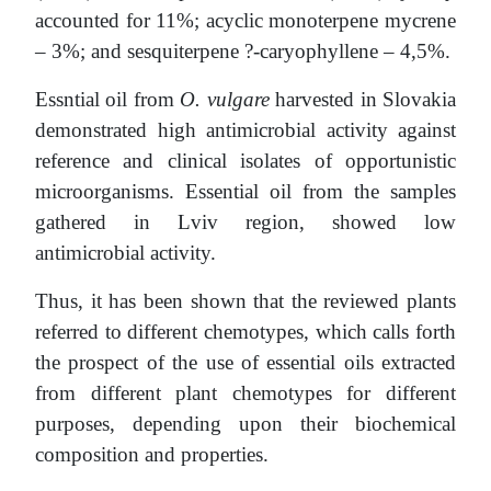
accounted for 11%; acyclic monoterpene mycrene
– 3%; and sesquiterpene ?-caryophyllene – 4,5%.
Essntial oil from
O. vulgare
harvested in Slovakia
demonstrated high antimicrobial activity against
reference and clinical isolates of opportunistic
microorganisms. Essential oil from the samples
gathered in Lviv region, showed low
antimicrobial activity.
Thus, it has been shown that the reviewed plants
referred to different chemotypes, which calls forth
the prospect of the use of essential oils extracted
from different plant chemotypes for different
purposes, depending upon their biochemical
composition and properties.