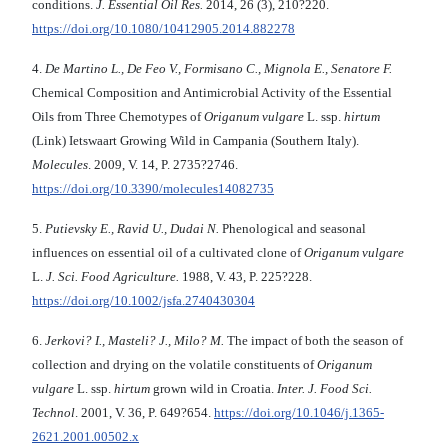
conditions.
J. Essential Oil Res.
2014, 26 (3), 210?220.
https://doi.org/10.1080/10412905.2014.882278
4.
De Martino L., De Feo V., Formisano C., Mignola E., Senatore F.
Chemical Composition and Antimicrobial Activity of the Essential
Oils from Three Chemotypes of
Origanum vulgare
L. ssp.
hirtum
(Link) Ietswaart Growing Wild in Campania (Southern Italy).
Molecules
. 2009, V. 14, P. 2735?2746.
https://doi.org/10.3390/molecules14082735
5.
Putievsky E., Ravid U., Dudai N.
Phenological and seasonal
influences on essential oil of a cultivated clone of
Origanum vulgare
L.
J. Sci. Food Agriculture.
1988, V. 43, P. 225?228.
https://doi.org/10.1002/jsfa.2740430304
6.
Jerkovi? I., Masteli? J., Milo? M.
The impact of both the season of
collection and drying on the volatile constituents of
Origanum
vulgare
L.
ssp.
hirtum
grown wild in Croatia.
Inter. J. Food Sci.
Technol
. 2001, V. 36, P. 649?654.
https://doi.org/10.1046/j.1365-
2621.2001.00502.x