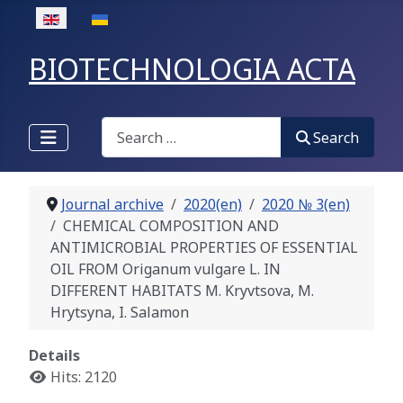
Select your language
BIOTECHNOLOGIA ACTA
Search
Search
Journal archive
2020(en)
2020 № 3(en)
CHEMICAL COMPOSITION AND
ANTIMICROBIAL PROPERTIES OF ESSENTIAL
OIL FROM Origanum vulgare L. IN
DIFFERENT HABITATS M. Kryvtsova, M.
Hrytsyna, I. Salamon
Details
Hits: 2120