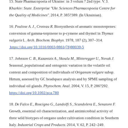
15. State Pharmacopoeia of Ukraine: in 3 volum ? 2nd type. V. 3.
Kharkiv: State. Enterprise "Ukr. Sciences Pharmacopoeia Centre for
the Quality of Medicines"
. 2014, P. 385?389. (In Ukrainian).
16.
Poulose A. J., Croteau R.
Biosynthesis of aromatic monoterpenes:
conversion of gamma-terpinene to p-cymene and thymol in
Thymus
vulgaris
L.
Arch. Biochem. Biophys
. 1978, 187 (2), 307–314.
https://doi.org/10.1016/0003-9861(78)90039-5
17.
Johnson C. B., Kazantzis A., Skoula M., Mitteregger U., Novak J.
Seasonal, populational and ontogenic variation in the volatile oil
content and composition of individuals of
Origanum vulgare
subsp.
Hirtum, assessed by GC headspace analysis and by SPME sampling of
individual oil glands.
Phytochem. Anal
. 2004, V. 15, P. 286?292.
https://doi.org/10.1002/pca.780
18.
De Falco E., Roscigno G., Landolfi S., Scandolera E., Senatore F.
Growth, essential oil characterization, and antimicrobial activity of
three wild biotypes of oregano under cultivation condition in Southern
Italy.
Industrial Crops and Products
. 2014, V. 62, P. 242–249.