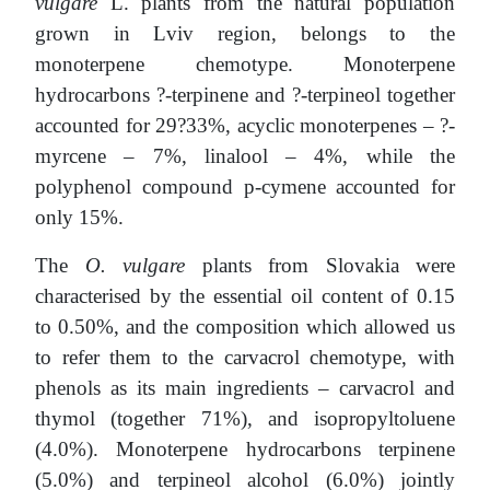
vulgare
L. plants from the natural population
grown in Lviv region, belongs to the
monoterpene chemotype. Monoterpene
hydrocarbons ?-terpinene and ?-terpineol together
accounted for 29?33%, acyclic monoterpenes – ?-
myrcene – 7%, linalool – 4%, while the
polyphenol compound p-cymene accounted for
only 15%.
The
O. vulgare
plants from Slovakia were
characterised by the essential oil content of 0.15
to 0.50%, and the composition which allowed us
to refer them to the carvacrol chemotype, with
phenols as its main ingredients – carvacrol and
thymol (together 71%), and isopropyltoluene
(4.0%). Monoterpene hydrocarbons terpinene
(5.0%) and terpineol alcohol (6.0%) jointly