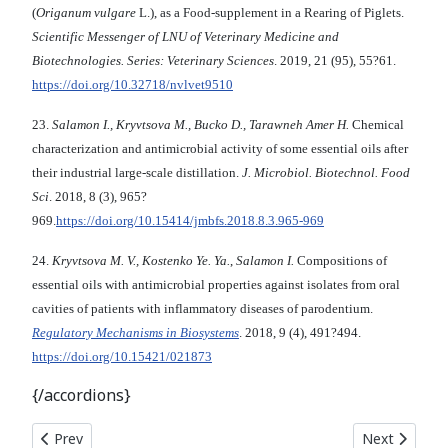
(
Origanum vulgare
L.), as a Food-supplement in a Rearing of Piglets.
Scientific Messenger of LNU of Veterinary Medicine and
Biotechnologies. Series: Veterinary Sciences
. 2019, 21 (95), 55?61.
https://doi.org/10.32718/nvlvet9510
23.
Salamon I., Kryvtsova M., Bucko D., Tarawneh Amer H.
Chemical
characterization and antimicrobial activity of some essential oils after
their industrial large-scale distillation.
J. Microbiol. Biotechnol. Food
Sci
. 2018, 8 (3), 965?
969.
https://doi.org/10.15414/jmbfs.2018.8.3.965-969
24.
Kryvtsova M. V., Kostenko Ye. Ya.
,
Salamon I.
Compositions of
essential oils with antimicrobial properties against isolates from oral
cavities of patients with inflammatory diseases of parodentium.
Regulatory Mechanisms in Biosystems
. 2018, 9 (4), 491?494.
https://doi.org/10.15421/021873
{/accordions}
Previous article: In vitro ACTIVITY OF THE ANTIBIOTIC BATUMI
Next article
Prev
Next