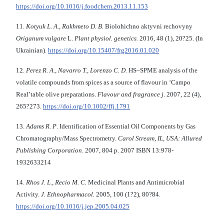
https://doi.org/10.1016/j.foodchem.2013.11.153
11.
Kotyuk L. A., Rakhmeto D. B.
Biolohichno aktyvni rechovyny
Origanum vulgare
L.
Plant physiol. genetics.
2016, 48 (1), 20?25. (In
Ukrainian).
https://doi.org/10.15407/frg2016.01.020
12.
Perez R. A., Navarro T., Lorenzo C. D.
HS–SPME analysis of the
volatile compounds from spices as a source of flavour in ‘Campo
Real’table olive preparations.
Flavour and fragrance j
. 2007, 22 (4),
265?273.
https://doi.org/10.1002/ffj.1791
13.
Adams R. P
. Identification of Essential Oil Components by Gas
Chromatography/Mass Spectrometry.
Carol Stream, IL, USA: Allured
Publishing Corporation
. 2007, 804 p. 2007 ISBN 13:978-
1932633214
14.
Rhos J. L., Recio M. C.
Medicinal Plants and Antimicrobial
Activity.
J. Ethnopharmacol.
2005, 100 (1?2), 80?84.
https://doi.org/10.1016/j.jep.2005.04.025