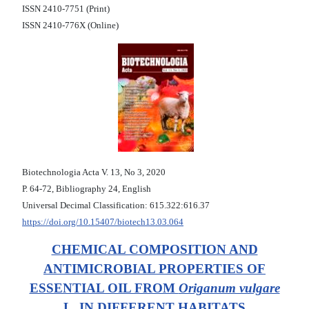
ISSN 2410-7751 (Print)
ISSN 2410-776X (Online)
Biotechnologia Acta V. 13, No 3, 2020
Р. 64-72, Bibliography 24, English
Universal Decimal Classification: 615.322:616.37
https://doi.org/10.15407/biotech13.03.064
CHEMICAL COMPOSITION AND
ANTIMICROBIAL PROPERTIES OF
ESSENTIAL OIL FROM
Origanum vulgare
L. IN DIFFERENT HABITATS