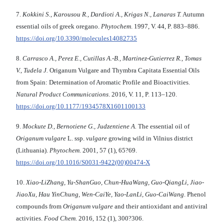
7.
Kokkini S., Karousou R., Dardioti A., Krigas N., Lanaras T.
Autumn
essential oils of greek oregano.
Phytochem
. 1997, V. 44, P. 883–886.
https://doi.org/10.3390/molecules14082735
8.
Carrasco A., Perez E., Cutillas A.-B., Martinez-Gutierrez R., Tomas
V., Tudela J.
Origanum Vulgare and Thymbra Capitata Essential Oils
from Spain: Determination of Aromatic Profile and Bioactivities.
Natural Product Communications
. 2016, V. 11, P. 113–120.
https://doi.org/10.1177/1934578X1601100133
9.
Mockute D., Bernotiene G., Judzentiene A.
The essential oil of
Origanum vulgare
L. ssp.
vulgare
growing wild in Vilnius district
(Lithuania).
Phytochem
. 2001, 57 (1), 65?69.
https://doi.org/10.1016/S0031-9422(00)00474-X
10.
Xiao-LiZhang
,
Yu-ShanGuo
,
Chun-HuaWang
,
Guo-QiangLi
,
Jiao-
JiaoXu
,
Hau YinChung
,
Wen-CaiYe
,
Yao-LanLi
,
Guo-CaiWang
. Phenol
compounds from
Origanum vulgare
and their antioxidant and antiviral
activities.
Food Chem
. 2016, 152 (1), 300?306.