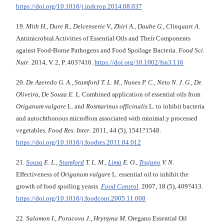
https://doi.org/10.1016/j.indcrop.2014.08.037
19.
Mith H., Dure R., Delcenserie V., Zhiri A., Daube G., Clinquart A.
Antimicrobial Activities of Essential Oils and Their Components
against Food-Borne Pathogens and Food Spoilage Bacteria.
Food Sci.
Nutr
. 2014, V. 2, P. 403?416.
https://doi.org/10.1002/fsn3.116
20.
De Azeredo G. A., Stamford T. L. M., Nunes P. C., Neto N. J. G., De
Oliveira, De Souza E. L.
Combined application of essential oils from
Origanum vulgare
L. and
Rosmarinus officinalis
L. to inhibit bacteria
and autochthonous microflora associated with minimal.y processed
vegetables.
Food Res. Inter
. 2011, 44 (5), 1541?1548.
https://doi.org/10.1016/j.foodres.2011.04.012
21.
Souza
E. L.,
Stamford
T. L. M.,
Lima
E. O.,
Trajano
V. N.
Effectiveness of
Origanum vulgare
L. essential oil to inhibit the
growth of food spoiling yeasts.
Food Control
. 2007, 18 (5), 409?413.
https://doi.org/10.1016/j.foodcont.2005.11.008
22.
Salamon I., Poracova J., Hrytsyna M.
Oregano Essential Oil