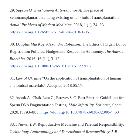
29.
Suprun О., Sverhunova А., Sverhunov А.
The place of
xenotransplantation among existing other kinds of transplantation.
Actual Problems of Modern Medicine
. 2018, 1 (1), 24–33.
https://doi.org/10.26565/2617-409X-2018-1-05
30.
Douglas MacKay, Alexandra Robinson
. The Ethics of Organ Donor
Registration Policies: Nudges and Respect for Autonomy.
The Amer. J.
Bioethics
. 2016, 16 (11), 3–12.
https://doi.org/10.1080/15265161.2016.1222007
31.
Law of Ukraine
”On the application of transplantation of human
anatomical materials”. Accepted 2018.05.17.
32. Ashok A., Chak-Lam C., Esteves S. C. Best Practice Guidelines for
Sperm DNA Fragmentation Testing.
Male Infertility
.
Springer, Cham
.
2020, P. 793–803.
https://doi.org/10.1007/978-3-030-32300-4_63
33.
T?mmel T. N.
Reproductive Medicine and Parental Responsibility.
Technology, Anthropology and Dimensions of Responsibility. J. B