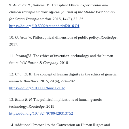
9.
Alt?n?rs N., Haberal M.
Transplant Ethics.
Experimental and
clinical transplantation: official journal of the Middle East Society
for Organ Transplantation
. 2016, 14 (3), 32–36.
https://doi.org/10.6002/ect.tondtdtd2016.O1
10.
Galston W.
Philosophical dimensions of public policy.
Routledge
.
2017.
11.
Jasanoff S.
The ethics of invention: technology and the human
future.
WW Norton & Company
. 2016.
12.
Chan D. K.
The concept of human dignity in the ethics of genetic
research.
Bioethics
. 2015, 29 (4), 274–282.
https://doi.org/10.1111/bioe.12102
13.
Blank R. H.
The political implications of human genetic
technology.
Routledge
. 2019.
https://doi.org/10.4324/9780429313752
14. Additional Protocol to the Convention on Human Rights and