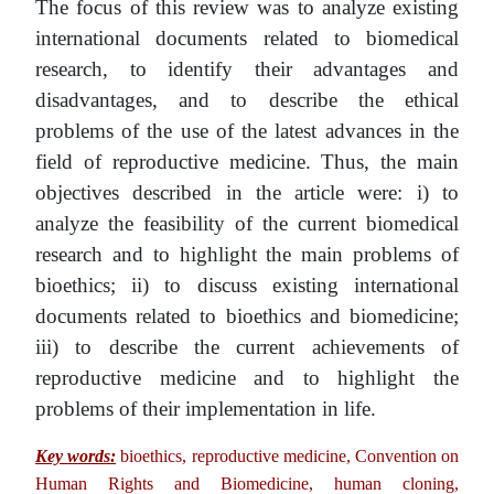
The focus of this review was to analyze existing
international documents related to biomedical
research, to identify their advantages and
disadvantages, and to describe the ethical
problems of the use of the latest advances in the
field of reproductive medicine. Thus, the main
objectives described in the article were: i) to
analyze the feasibility of the current biomedical
research and to highlight the main problems of
bioethics; ii) to discuss existing international
documents related to bioethics and biomedicine;
iii) to describe the current achievements of
reproductive medicine and to highlight the
problems of their implementation in life.
Key words:
bioethics, reproductive medicine, Convention on
Human Rights and Biomedicine, human cloning,