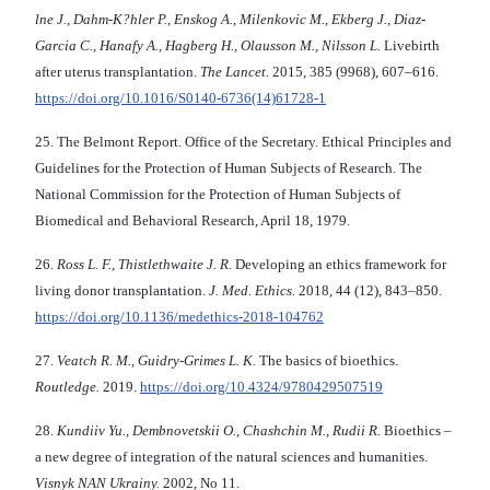
lne J., Dahm-K?hler P., Enskog A., Milenkovic M., Ekberg J., Diaz-
Garcia C., Hanafy A., Hagberg H., Olausson M., Nilsson L.
Livebirth
after uterus transplantation.
The Lancet.
2015, 385 (9968), 607–616.
https://doi.org/10.1016/S0140-6736(14)61728-1
25. The Belmont Report. Office of the Secretary. Ethical Principles and
Guidelines for the Protection of Human Subjects of Research. The
National Commission for the Protection of Human Subjects of
Biomedical and Behavioral Research, April 18, 1979.
26.
Ross L. F., Thistlethwaite J. R.
Developing an ethics framework for
living donor transplantation.
J. Med. Ethics.
2018, 44 (12), 843–850.
https://doi.org/10.1136/medethics-2018-104762
27.
Veatch R. M., Guidry-Grimes L. K.
The basics of bioethics.
Routledge.
2019.
https://doi.org/10.4324/9780429507519
28.
Kundіiv Yu., Dembnovetskii O., Chashchin M., Rudii R.
Bioethics –
a new degree of integration of the natural sciences and humanities.
Vіsnyk NAN Ukrainy.
2002, No 11.