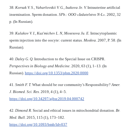
38.
Korsak V. S., Vaharlovskii V. G., Isakova Je. V.
Intrauterine artificial
insemination. Sperm donation.
SPb.: OOO «Izdatelstvo N-L»
. 2002, 32
p. (In Russian).
39.
Kulakov V. I.,
Kuz'michev L. N, Mosesova Ju. E.
Intracytoplasmic
sperm injection into the oocyte: current status.
Moskva
. 2007, P. 58. (In
Russian).
40.
Daley G. Q.
Introduction to the Special Issue on CRISPR.
Perspectives in Biology and Medicine
. 2020, 63 (1), 1–13. (In
Russian).
https://doi.org/10.1353/pbm.2020.0000
41.
Smith F. T.
What should be our community’s Responsibility?
Amer.
J. Biomed. Sci. Res
. 2019, 4 (1), 4–5.
https://doi.org/10.34297/ajbsr.2019.04.000742
42.
Dimond R.
Social and ethical issues in mitochondrial donation.
Br.
Med. Bull.
2015, 115 (1), 173–182.
https://doi.org/10.1093/bmb/ldv037