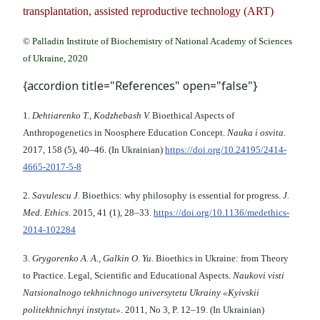
transplantation, assisted reproductive technology (ART)
© Palladin Institute of Biochemistry of National Academy of Sciences
of Ukraine, 2020
{accordion title="References" open="false"}
1.
Dehtiarenko T., Kodzhebash V.
Bioethical Aspects of
Anthropogenetics in Noosphere Education Concept.
Nauka i osvita
.
2017, 158 (5), 40–46. (In Ukrainian)
https://doi.org/10.24195/2414-
4665-2017-5-8
2.
Savulescu J.
Bioethics: why philosophy is essential for progress.
J.
Med. Ethics
. 2015, 41 (1), 28–33.
https://doi.org/10.1136/medethics-
2014-102284
3.
Grygorenko A. A., Galkin O. Yu.
Bioethics in Ukraine: from Theory
to Practice. Legal, Scientific and Educational Aspects.
Naukovі vіstі
Natsіonalnogo tekhnіchnogo unіversytetu Ukrainy «Kyivskii
polіtekhnіchnyi іnstytut»
. 2011, No 3, P. 12–19. (In Ukrainian)