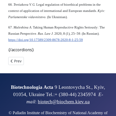
66.
Tretiakova V. G.
Legal regulation of bioethical problems in the
context of application of international and European standards.
Kyiv:
Parlamentske vidavnitstvo.
(In Ukrainian).
67.
Maleshina A.
Taking Human Reproductive Rights Seriously: The
Russian Perspective.
Rus. Law J.
2020, 8 (1), 25–59. (In Russian).
https://doi.org/10.17589/2309-8678-2020-8-1-25-59
{/accordions}
Previous article: SYMBIOTIC PRODUCTIVITY OF PHYTO-B
Prev
Biotechnologia Acta
9 Leontovycha St., Kyiv,
01054, Ukraine Tel.:+ (380-44) 2345974
E-
mail
:
biotech@biochem.kiev.ua
© Palladin Institute of Biochemistry of National Academy of