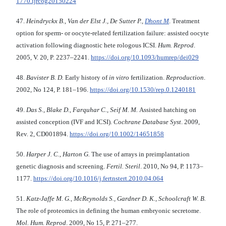
1770.ijrcog20150224
47.
Heindryckx B., Van der Elst J., De Sutter P.,
Dhont M
. Treatment
option for sperm- or oocyte-related fertilization failure: assisted oocyte
activation following diagnostic hete rologous ICSI.
Hum. Reprod
.
2005, V. 20, P. 2237–2241.
https://doi.org/10.1093/humrep/dei029
48.
Bavister B. D.
Early history of
in vitro
fertilization.
Reproduction
.
2002, No 124, Р. 181–196.
https://doi.org/10.1530/rep.0.1240181
49.
Das S., Blake D., Farquhar C., Seif M. M.
Assisted hatching on
assisted conception (IVF and ICSI).
Cochrane Database Syst
. 2009,
Rev. 2, CD001894.
https://doi.org/10.1002/14651858
50.
Harper J. C., Harton G.
The use of arrays in preimplantation
genetic diagnosis and screening.
Fertil. Steril
. 2010, No 94, Р. 1173–
1177.
https://doi.org/10.1016/j.fertnstert.2010.04.064
51.
Katz-Jaffe M. G., McReynolds S., Gardner D. K., Schoolcraft W. B.
The role of proteomics in defining the human embryonic secretome.
Mol. Hum. Reprod
. 2009, No 15, Р. 271–277.