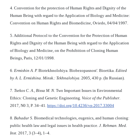
4. Convention for the protection of Human Rights and Dignity of the
Human Being with regard to the Application of Biology and Medicine:
Convention on Human Rights and Biomedicine, Oviedo, 04/04/1997.
5. Additional Protocol to the Convention for the Protection of Human
Rights and Dignity of the Human Being with regard to the Application
of Biology and Medicine, on the Prohibition of Cloning Human
Beings, Paris, 12/01/1998.
6.
Ermishin A. P.
Biotekhnolohiya. Biobezopasnost'. Bioetika.
Edited
by A. L. Ermishina. Minsk.: Tekhnalohiya
. 2005, 430 p. (In Russian).
7.
Tsekos C. A., Bissa M. N.
Two Important Issues in Environmental
Ethics: Cloning and Genetic Engineering.
Voice of the Publisher
.
2017, N0 3, P. 34–41.
https://doi.org/10.4236/vp.2017.33004
8.
Bahadur S.
Biomedical technologies, eugenics, and human cloning:
public health law and legal issues in health practice.
J. Rehman. Med.
Inst.
2017, 3 (3–4), 1–4.