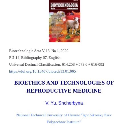
Biotechnologia Acta V. 13, No 1, 2020
Р. 5-14, Bibliography 67, English
Universal Decimal Classification: 614.253 + 573.6 + 616-092
https://doi.org/10.15407/biotech13.01.005
BIOETHICS AND TECHNOLOGIES OF
REPRODUCTIVE MEDICINE
V. Yu. Shcherbyna
National Technical University of Ukraine “Igor Sikorsky Kiev
Polytechnic Institute”