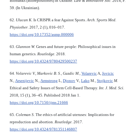
Biobanks (Biorepositories) in Ukraine.
Law & Innovative Soc.
2014, P.
59. (In Ukrainian).
62.
Ulucan K.
Is CRISPR a fear Against Sports.
Arch. Sports Med.
Physiother
. 2017, 2 (1), 016–017.
https://doi.org/10.17352/asmp.000006
63.
Glannon W.
Genes and future people: Philosophical issues in
human genetics.
Routledge
. 2018.
https://doi.org/10.4324/9780429500237
64.
Volarevic V., Markovic B. S., Gazdic M.,
Volarevic
A,
Jovicic
N.,
Arsenijevic
N.,
Armstrong
L,
Djonov
V.,
Lako
M.,
Stojkovic
M.
Ethical and Safety Issues of Stem Cell-Based Therapy.
Int. J. Med. Sci.
2018, 15 (1), 36–45. Published 2018 Jan 1.
https://doi.org/10.7150/ijms.21666
65.
Coleman S.
The ethics of artificial uteruses: Implications for
reproduction and abortion.
Routledge
. 2017.
https://doi.org/10.4324/9781351146807