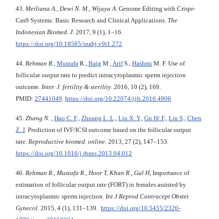
43.
Meiliana A., Dewi N. M., Wijaya A.
Genome Editing with Crispr-
Cas9 Systems: Basic Research and Clinical Applications.
The
Indonesian Biomed. J.
2017, 9 (1), 1–16.
https://doi.org/10.18585/inabj.v9i1.272
44.
Rehman R.,
Mustafa
R.,
Baig
M.,
Arif
S.,
Hashmi
M. F. Use of
follicular output rate to predict intracytoplasmic sperm injection
outcome.
Inter. J. fertility & sterility
. 2016, 10 (2), 169.
PMID:
27441049
.
https://doi.org/10.22074/ijfs.2016.4906
45.
Zhang N. ,
Hao C. F
.,
Zhuang L. L
.,
Liu X. Y
.,
Gu H/ F
.,
Liu S
.,
Chen
Z. J
.
Prediction of IVF/ICSI outcome based on the follicular output
rate.
Reproductive biomed. online
. 2013, 27 (2), 147–153.
https://doi.org/10.1016/j.rbmo.2013.04.012
46.
Rehman R.,
Mustafa R., Hoor T, Khan R., Gul H,
Importance of
estimation of follicular output rate (FORT) in females assisted by
intracytoplasmic sperm injection.
Int J Reprod Contracept Obstet
Gynecol
. 2015, 4 (1), 131–139.
https://doi.org/10.5455/2320-