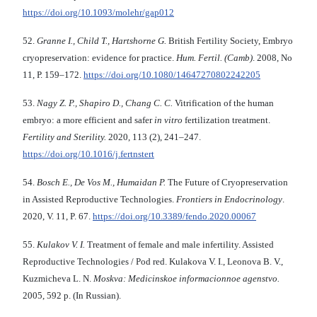
https://doi.org/10.1093/molehr/gap012
52.
Granne I., Child T., Hartshorne G.
British Fertility Society, Embryo
cryopreservation: evidence for practice.
Hum. Fertil. (Camb)
. 2008, No
11, Р. 159–172.
https://doi.org/
10.1080/14647270802242205
53.
Nagy Z. P., Shapiro D., Chang C. C.
Vitrification of the human
embryo: a more efficient and safer
in vitro
fertilization treatment.
Fertility and Sterility.
2020, 113 (2), 241–247.
https://doi.org/10.1016/j.fertnstert
54.
Bosch E., De Vos M., Humaidan P.
The Future of Cryopreservation
in Assisted Reproductive Technologies.
Frontiers in Endocrinology
.
2020, V. 11, P. 67.
https://doi.org/
10.3389/fendo.2020.00067
55.
Kulakov V. I.
Treatment of female and male infertility. Assisted
Reproductive Technologies / Pod red. Kulakova V. I., Leonova B. V.,
Kuzmicheva L. N.
Moskva: Medicinskoe informacionnoe agenstvo.
2005, 592 p. (In Russian).