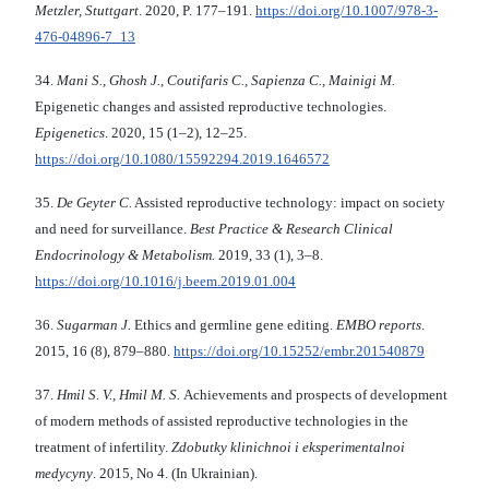
Metzler, Stuttgart
. 2020, P. 177–191.
https://doi.org/10.1007/978-3-
476-04896-7_13
34.
Mani S., Ghosh J., Coutifaris C., Sapienza C., Mainigi M.
Epigenetic changes and assisted reproductive technologies.
Epigenetics
. 2020, 15 (1–2), 12–25.
https://doi.org/10.1080/15592294.2019.1646572
35.
De Geyter C.
Assisted reproductive technology: impact on society
and need for surveillance.
Best Practice & Research Clinical
Endocrinology & Metabolism.
2019, 33 (1), 3–8.
https://doi.org/10.1016/j.beem.2019.01.004
36.
Sugarman J.
Ethics and germline gene editing.
EMBO reports
.
2015, 16 (8), 879–880.
https://doi.org/10.15252/embr.201540879
37.
Hmіl S. V., Hmіl M. S.
Achievements and prospects of development
of modern methods of assisted reproductive technologies in the
treatment of infertility.
Zdobutky klіnіchnoi і eksperimentalnoi
medycyny
. 2015, No 4. (In Ukrainian).