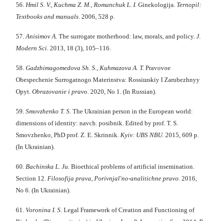
56.
Hmіl S. V., Kuchma Z. M., Romanchuk L. І.
Gіnekologіja.
Ternopіl:
Textbooks and manuals
. 2006, 528 p.
57.
Anisimov A.
The surrogate motherhood: law, morals, and policy.
J.
Modern Sci
. 2013, 18 (3), 105–116.
58.
Gadzhimagomedova Sh. S., Kuhmazova A. T.
Pravovoe
Obespechenie Surrogatnogo Materinstva: Rossiшskiy I Zarubezhnyy
Opyt.
Obrazovanie i pravo
. 2020, No 1. (In Russian).
59.
Smovzhenko T. S.
The Ukrainian person in the European world:
dimensions of identity: navch. posіbnik. Edited by prof. T. S.
Smovzhenko, PhD prof. Z. E. Skrinnik.
Kyiv: UBS NBU.
2015, 609 p.
(In Ukrainian).
60.
Bachinska L. Ju.
Bioethical problems of artificial insemination.
Section 12.
Fіlosofіja prava, Porіvnjal'no-analіtichne pravo.
2016,
No 6. (In Ukrainian).
61.
Voronina I. S.
Legal Framework of Creation and Functioning of