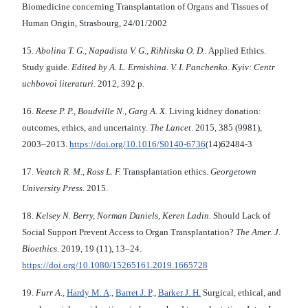
Biomedicine concerning Transplantation of Organs and Tissues of
Human Origin, Strasbourg, 24/01/2002
15.
Abolіna T. G., Napadista V. G., Rihlіtska O. D..
Applied Ethics.
Study guide.
Edited by A. L. Ermishina. V. І. Panchenko.
Kyiv: Centr
uchbovoї lіteraturi.
2012, 392 p.
16.
Reese P. P., Boudville N., Garg A. X.
Living kidney donation:
outcomes, ethics, and uncertainty.
The Lancet
. 2015, 385 (9981),
2003–2013.
https://doi.org/10.1016/S0140-6736
(14)62484-3
17.
Veatch R. M., Ross L. F.
Transplantation ethics.
Georgetown
University Press
. 2015.
18.
Kelsey N. Berry, Norman Daniels, Keren Ladin.
Should Lack of
Social Support Prevent Access to Organ Transplantation?
The Amer. J.
Bioethics.
2019, 19 (11), 13–24.
https://doi.org/10.1080/15265161.2019.1665728
19.
Furr A.
,
Hardy M. A
.,
Barret J. P
.,
Barker J. H.
Surgical, ethical, and