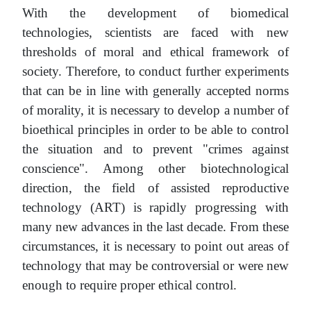
With the development of biomedical
technologies, scientists are faced with new
thresholds of moral and ethical framework of
society. Therefore, to conduct further experiments
that can be in line with generally accepted norms
of morality, it is necessary to develop a number of
bioethical principles in order to be able to control
the situation and to prevent "crimes against
conscience". Among other biotechnological
direction, the field of assisted reproductive
technology (ART) is rapidly progressing with
many new advances in the last decade. From these
circumstances, it is necessary to point out areas of
technology that may be controversial or were new
enough to require proper ethical control.