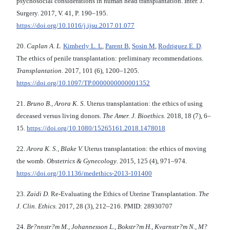
psychosocial considerations in human head transplantation. Inter. J.
Surgery. 2017, V. 41, P. 190–195.
https://doi.org/10.1016/j.ijsu.2017.01.077
20.
Caplan A. L.
Kimberly L. L
,
Parent B
,
Sosin M
,
Rodriguez E. D
.
The ethics of penile transplantation: preliminary recommendations.
Transplantation
. 2017, 101 (6), 1200–1205.
https://doi.org/10.1097/TP.0000000000001352
21.
Bruno B., Arora K. S.
Uterus transplantation: the ethics of using
deceased versus living donors.
The Amer. J. Bioethics.
2018, 18 (7), 6–
15.
https://doi.org/10.1080/15265161.2018.1478018
22.
Arora K. S., Blake V.
Uterus transplantation: the ethics of moving
the womb.
Obstetrics & Gynecology
. 2015, 125 (4), 971–974.
https://doi.org/10.1136/medethics-2013-101400
23.
Zaidi D.
Re-Evaluating the Ethics of Uterine Transplantation.
The
J. Clin. Ethics.
2017, 28 (3), 212–216. PMID: 28930707
24.
Br?nnstr?m M., Johannesson L., Bokstr?m H., Kvarnstr?m N., M?