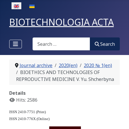
Select your language
BIOTECHNOLOGIA ACTA
Search
Search
Journal archive
2020(en)
2020 № 1(en)
BIOETHICS AND TECHNOLOGIES OF
REPRODUCTIVE MEDICINE V. Yu. Shcherbyna
Details
Hits: 2586
ISSN 2410-7751 (Print)
ISSN 2410-776X (Online)