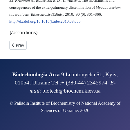
32.
Krishnan N., Robertson B. D., Thwaites G.
The mechanisms and
consequences of the extra-pulmonary dissemination of
Mycobacterium
tuberculosis. Tuberculosis (Edinb).
2010, 90 (6), 361–366.
http://dx.doi.org/10.1016/j.tube.2010.08.005
{/accordions}
Previous article: THE RAPID DIAGNOSTICS OF SEX OF SALMO
Prev
Biotechnologia Acta
9 Leontovycha St., Kyiv,
01054, Ukraine Tel.:+ (380-44) 2345974
E-
mail
:
biotech@biochem.kiev.ua
© Palladin Institute of Biochemistry of National Academy of
Sciences of Ukraine, 2026