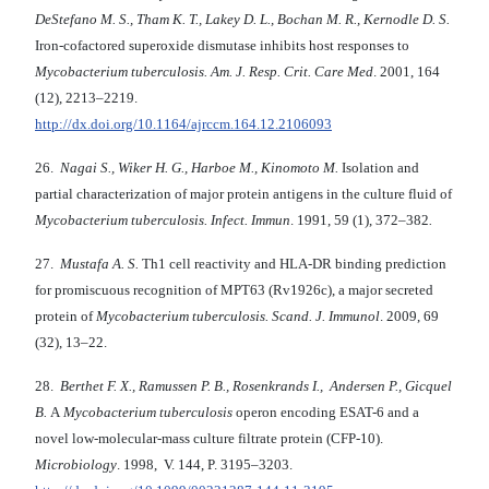
DeStefano M. S., Tham K. T., Lakey D. L., Bochan M. R., Kernodle D. S.
Iron-cofactored superoxide dismutase inhibits host responses to
Mycobacterium tuberculosis. Am. J. Resp. Crit. Care Med
. 2001, 164
(12), 2213–2219.
http://dx.doi.org/10.1164/ajrccm.164.12.2106093
26.
Nagai S., Wiker H. G., Harboe M., Kinomoto M.
Isolation and
partial characterization of major protein antigens in the culture fluid of
Mycobacterium tuberculosis. Infect. Immun
. 1991, 59 (1), 372–382
.
27.
Mustafa A. S.
Th1 cell reactivity and HLA-DR binding prediction
for promiscuous recognition of MPT63 (Rv1926c), a major secreted
protein of
Mycobacterium tuberculosis. Scand. J. Immunol
. 2009, 69
(32), 13–22.
28.
Berthet F. X., Ramussen P. B., Rosenkrands I., Andersen P., Gicquel
B.
A
Mycobacterium tuberculosis
operon encoding ESAT-6 and a
novel low-molecular-mass culture filtrate protein (CFP-10).
Microbiology
. 1998, V. 144, P. 3195–3203.