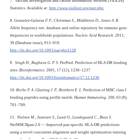
7. Vaccine Investigation and Online Information Network (VIOLIN)
Statistics. Available at:
http://www.violinet.org/stat.php.
8.
Gonzalez-Galarza F. F., Christmas S., Middleton D.,
Jones A. R.
Allele frequency net: database and online repository for immune gene
frequencies in worldwide populations.
Nucleic Acid Research
. 2011,
39 (Database issue), 913–919.
http://dx.doi.org/10.1093/nar/gkq1128
9.
Singh H., Raghava G. P. S.
ProPred: Prediction of HLA-DR binding
sites.
Bioinformatics
. 2001, 17 (12), 1236–1237.
http://dx.doi.org/10.1093/bioinformatics/17.12.1236
10.
Reche P. A. Glutting J. P., Reinherz E. L
. Prediction of MHC class I
binding peptides using profile motifs.
Human Immunolog
. 200, 63 (9),
701–709.
11.
Nielsen M., Justesen S., Lund O., Lundegaard C., Buus S.
NetMHCIIpan-2.0 — Improved pan-specific HLA-DR predictions
using a novel concurrent alignment and weight optimization training