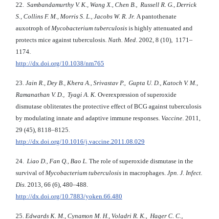
22.
Sambandamurthy V. K., Wang X., Chen B., Russell R. G., Derrick
S., Collins F. M., Morris S. L., Jacobs W. R. Jr.
A pantothenate
auxotroph of
Mycobacterium tuberculosis
is highly attenuated and
protects mice against tuberculosis.
Nath. Med
. 2002, 8 (10), 1171–
1174.
http://dx.doi.org/10.1038/nm765
23.
Jain R., Dey B., Khera A., Srivastav P., Gupta U. D., Katoch V. M.,
Ramanathan V. D., Tyagi A. K.
Overexpression of superoxide
dismutase obliterates the protective effect of BCG against tuberculosis
by modulating innate and adaptive immune responses.
Vaccine
. 2011,
29 (45), 8118–8125.
http://dx.doi.org/10.1016/j.vaccine.2011.08.029
24.
Liao D., Fan Q., Bao L.
The role of superoxide dismutase in the
survival of
Mycobacterium tuberculosis
in macrophages.
Jpn. J. Infect.
Dis
. 2013, 66 (6), 480–488.
http://dx.doi.org/10.7883/yoken.66.480
25.
Edwards K. M., Cynamon M. H., Voladri R. K., Hager C. C.,