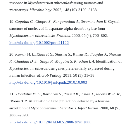
response in
Mycobacterium tuberculosis
using mutants and
microarrays.
Microbiology
. 2002, 148 (10), 3129–3138.
19.
Gopalan G., Chopra S., Ranganathan A., Swaminathan K.
Crystal
structure of uncleaved L-aspartate-alpha-decarboxylase from
Mycobacterium tuberculosis. Proteins
. 2006, 65 (4), 796–802.
http://dx.doi.org/10.1002/prot.21126
20.
Kumar M. L., Khan F. G., Sharma S., Kumar R., Faujdar J., Sharma
R., Chauhan D. S., Singh R., Magotra S. K., Khan I. A.
Identification of
Mycobacterium tuberculosis
genes preferentially expressed during
human infection.
Microb Pathog
. 2011, 50 (1), 31–38.
http://dx.doi.org/10.1016/j.micpath.2010.10.003
21.
Hondalus M. K., Bardarov S., Russell R., Chan J., Jacobs W. R. Jr.,
Bloom B. R.
Atte­nuation of and protection induced by a leucine
auxotroph of
Mycobacterium tuberculosis. Infect Immun
. 2000, 68 (5),
2888–2898.
http://dx.doi.org/10.1128/IAI.68.5.2888-2898.2000