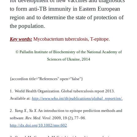
for development of new vaccines and diagnostics
to form anti-TB immunity in Eastern European
region and to determine the state of protection of
the population.
Key words:
Mycobacterium tuberculosis, T-epitope.
© Palladin Institute of Biochemistry of the National Academy of
Sciences of Ukraine, 2014
{accordion title="References" open="false"}
1. World Health Organization. Global tuberculosis report 2013.
Available at:
http://www.who.int/tb/publications/global_report/en/.
2.
Yang X., Yu X
. An introduction to epitope prediction methods and
software.
Rev. Med. Virol
. 2009, 19 (2), 77–96.
http://dx.doi.org/10.1002/rmv.602