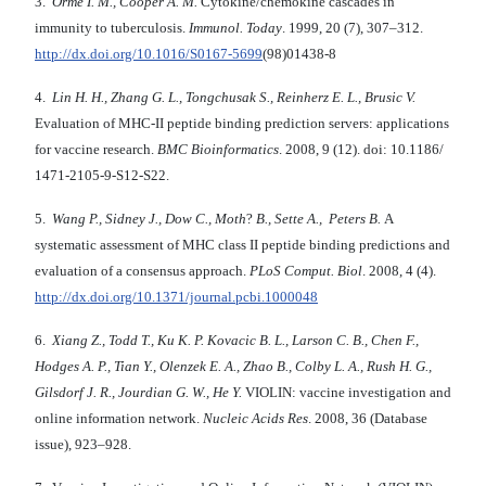
3.
Orme I. M., Cooper A. M.
Cytokine/chemokine cascades in
immunity to tuberculosis.
Immunol. Today
. 1999, 20 (7), 307–312.
http://dx.doi.org/10.1016/S0167-5699
(98)01438-8
4.
Lin H. H., Zhang G. L., Tongchusak S., Reinherz E. L., Brusic V.
Evaluation of MHC-II peptide binding prediction servers: applications
for vaccine research.
BMC Bioinformatics
. 2008, 9 (12). doi: 10.1186/
1471-2105-9-S12-S22.
5.
Wang P., Sidney J., Dow C., Moth
?
B., Sette A., Peters B.
A
systematic assessment of MHC class II peptide binding predictions and
evaluation of a consensus approach.
PLoS Comput. Biol
. 2008, 4 (4).
http://dx.doi.org/10.1371/journal.pcbi.1000048
6.
Xiang Z., Todd T., Ku K. P. Kovacic B. L., Larson C. B., Chen F.,
Hodges A. P., Tian Y., Olenzek E. A., Zhao B., Colby L. A., Rush H. G.,
Gilsdorf J. R., Jourdian G. W., He Y.
VIOLIN: vaccine investigation and
online information network.
Nucleic Acids Res
. 2008, 36 (Database
issue), 923–928.