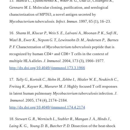
15.
Manca C., Lyashchenko K., Wiker H. G., Usai D., Colangeli R.,
Gennaro M. L.
Molecular cloning, purification, and serological
characterization of MPT63, a novel antigen secreted by
Mycobacterium tuberculosis.
Infect. Immun
. 1997, 65 (1), 16–23.
16.
Shams H., Klucar P., Weis S. E., Lalvani A., Moonan P. K., Safi H.,
Wizel B., Ewer K., Nepom G. T., Lewinsohn D. M., Andersen P., Barnes
P. F.
Characterzation of
Mycobacterium tuberculosis
peptide that is
recognized by human CD4+ and CD8+ T cells in the context of
multiple HLA alleles.
J. Immunol
. 2004, 173 (3), 1966–1977.
http://dx.doi.org/10.4049/jimmunol.173.3.1966
17.
Tully G., Kortsik C., Hohn H.,
Zehbe I., Hitzler W. E., Neukirch C.,
Freitag K., Kayser K., Maeurer M. J.
Highly focused T cell responses
in latent human pulmonary
Mycobacterium tuberculosis
infection.
J.
Immunol
. 2005, 174 (4), 2174–2184.
http://dx.doi.org/10.4049/jimmunol.174.4.2174
18.
Stewart G. R., Wernisch L., Stabler R., Mangan J. A., Hinds J.,
Laing K. G., Young D. B., Butcher P. D.
Dissection of the heat-shock