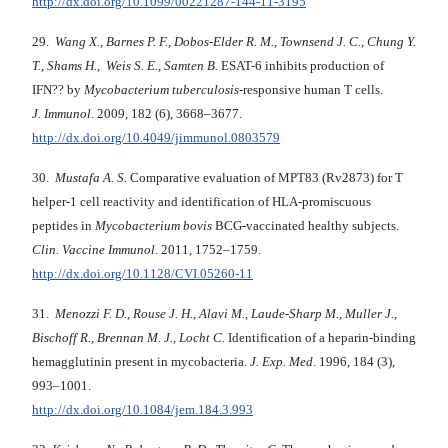
http://dx.doi.org/10.1099/00221287-144-11-3195
29.
Wang X., Barnes P. F., Dobos-Elder R. M., Townsend J. C., Chung Y.
T., Shams H., Weis S. E., Samten B.
ESAT-6 inhibits production of
IFN?? by
Mycobacterium tuberculosis
-responsive human T cells.
J. Immunol
. 2009, 182 (6), 3668–3677.
http://dx.doi.org/10.4049/jimmunol.0803579
30.
Mustafa A. S.
Comparative evaluation of MPT83 (Rv2873) for T
helper-1 cell reactivity and identification of HLA-promiscuous
peptides in
Mycobacterium bovis
BCG-vaccinated healthy subjects.
Clin. Vaccine Immunol
. 2011, 1752–1759.
http://dx.doi.org/10.1128/CVI.05260-11
31.
Menozzi F. D., Rouse J. H., Alavi M., Laude-Sharp M., Muller J.,
Bischoff R., Brennan M. J., Locht C.
Identification of a heparin-binding
hemagglutinin present in mycobacteria.
J. Exp. Med
. 1996, 184 (3),
993–1001.
http://dx.doi.org/10.1084/jem.184.3.993