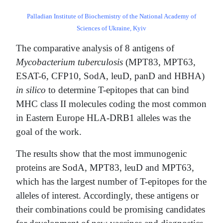
Palladian Institute of Biochemistry of the National Academy of
Sciences of Ukraine, Kyiv
The comparative analysis of 8 antigens of
Mycobacterium tuberculosis
(MPT83, MPT63,
ESAT-6, CFP10, SodA, leuD, panD and HBHA)
in silico
to determine T-epitopes that can bind
MHC class II molecules coding the most common
in Eastern Europe HLA-DRB1 alleles was the
goal of the work.
The results show that the most immunogenic
proteins are SodA, MPT83, leuD and MPT63,
which has the largest number of T-epitopes for the
alleles of interest. Accordingly, these antigens or
their combinations could be promising candidates