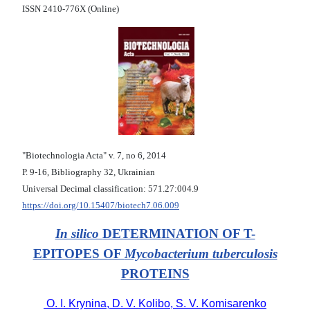
ISSN 2410-776X (Online)
"Biotechnologia Acta" v. 7, no 6, 2014
Р. 9-16, Bibliography 32, Ukrainian
Universal Decimal classification: 571.27:004.9
https://doi.org/10.15407/biotech7.06.009
In silico
DETERMINATION OF T-
EPITOPES OF
Mycobacterium tuberculosis
PROTEINS
O. I. Krynina, D. V. Kolibo, S. V. Komisarenko