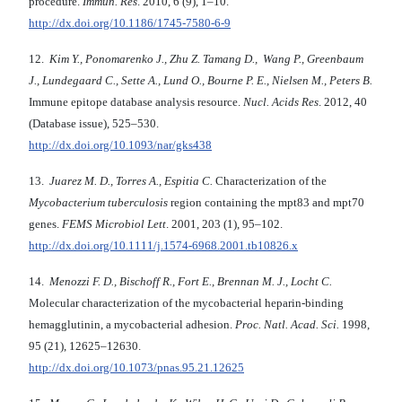
procedure.
Immun. Res
. 2010, 6 (9), 1–10.
http://dx.doi.org/10.1186/1745-7580-6-9
12.
Kim Y., Ponomarenko J., Zhu Z. Tamang D., Wang P., Greenbaum
J., Lundegaard C., Sette A., Lund O., Bourne P. E., Nielsen M., Peters B.
Immune epitope database analysis resource.
Nucl. Acids Res
. 2012, 40
(Database issue), 525–530.
http://dx.doi.org/10.1093/nar/gks438
13.
Juarez M. D., Torres A., Espitia C.
Characterization of the
Mycobacterium tuberculosis
region containing the mpt83 and mpt70
genes.
FEMS Microbiol Lett
. 2001, 203 (1), 95–102.
http://dx.doi.org/10.1111/j.1574-6968.2001.tb10826.x
14.
Menozzi F. D., Bischoff R., Fort E., Brennan M. J., Locht C.
Molecular characterization of the mycobacterial heparin-binding
hemagglutinin, a mycobacterial adhesion.
Proc. Natl. Acad. Sci.
1998,
95 (21), 12625–12630.
http://dx.doi.org/10.1073/pnas.95.21.12625