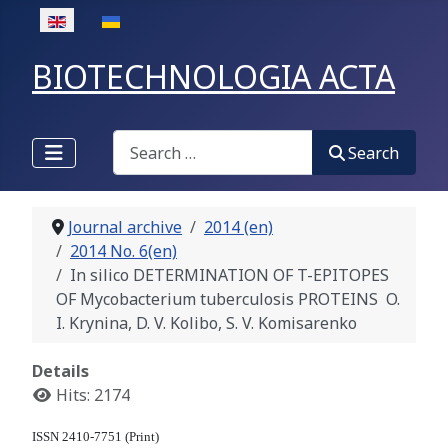
Select your language
BIOTECHNOLOGIA ACTA
Search
Search
Journal archive
2014 (en)
2014 No. 6(en)
In silico DETERMINATION OF T-EPITOPES
OF Mycobacterium tuberculosis PROTEINS O.
I. Krynina, D. V. Kolibo, S. V. Komisarenko
Details
Hits: 2174
ISSN 2410-7751 (Print)