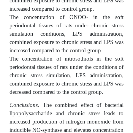
combined exposure to chronic stress and LPS was
increased compared to control group.
The concentration of ONOO- in the soft
periodontal tissues of rats under chronic stress
simulation conditions, LPS administration,
combined exposure to chronic stress and LPS was
increased compared to the control group.
The concentration of nitrosothiols in the soft
periodontal tissues of rats under the conditions of
chronic stress simulation, LPS administration,
combined exposure to chronic stress and LPS was
decreased compared to the control group.
Conclusions
. The combined effect of bacterial
lipopolysaccharide and chronic stress leads to
increased production of nitrogen monoxide from
inducible NO-synthase and elevates concentration