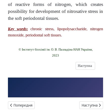
of reactive forms of nitrogen, which creates
possibility for development of nitrosative stress in
the soft periodontal tissues.
Key words
:
chronic stress, lipopolysaccharide, nitrogen
monoxide, periodontal soft tissues.
© Інститут біохімії ім. О. В. Палладіна НАН України,
2023
Наступна стаття: 
Наступна
Попередня стаття: INCREASED EXPRESSION LEVEL OF ADA
Наступна статт
Попередня
Наступна