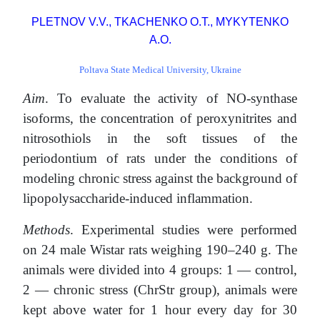
PLETNOV V.V., TKACHENKO O.T., MYKYTENKO
A.O.
Poltava State Medical University, Ukraine
Aim
. To evaluate the activity of NO-synthase
isoforms, the concentration of peroxynitrites and
nitrosothiols in the soft tissues of the
periodontium of rats under the conditions of
modeling chronic stress against the background of
lipopolysaccharide-induced inflammation.
Methods
. Experimental studies were performed
on 24 male Wistar rats weighing 190–240 g. The
animals were divided into 4 groups: 1 — control,
2 — chronic stress (ChrStr group), animals were
kept above water for 1 hour every day for 30