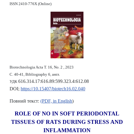
ISSN 2410-776X (Online)
Biotechnologia Acta Т. 16, No. 2 , 2023
С. 40-41, Bibliography 6, англ.
616.314.17:616.89:599.323.4:612.08
УДК
DOI;
https://10.15407/biotech16.02.040
Повний текст:
(PDF, in English
)
ROLE OF NO IN SOFT PERIODONTAL
TISSUES OF RATS DURING STRESS AND
INFLAMMATION