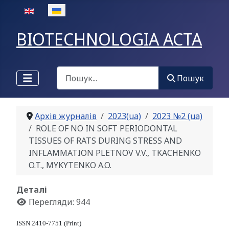
Оберіть свою мову
BIOTECHNOLOGIA ACTA
Пошук
Пошук
Архів журналів
2023(ua)
2023 №2 (ua)
ROLE OF NO IN SOFT PERIODONTAL
TISSUES OF RATS DURING STRESS AND
INFLAMMATION PLETNOV V.V., TKACHENKO
O.T., MYKYTENKO A.O.
Деталі
Перегляди: 944
ISSN 2410-7751 (Print)