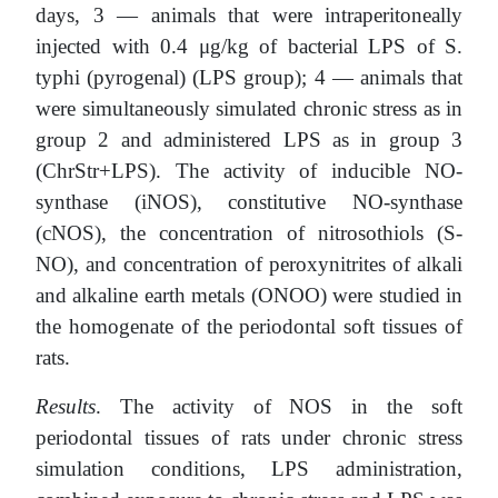
days, 3 — animals that were intraperitoneally
injected with 0.4 μg/kg of bacterial LPS of S.
typhi (pyrogenal) (LPS group); 4 — animals that
were simultaneously simulated chronic stress as in
group 2 and administered LPS as in group 3
(ChrStr+LPS). The activity of inducible NO-
synthase (iNOS), constitutive NO-synthase
(cNOS), the concentration of nitrosothiols (S-
NO), and concentration of peroxynitrites of alkali
and alkaline earth metals (ONOO) were studied in
the homogenate of the periodontal soft tissues of
rats.
Results
. The activity of NOS in the soft
periodontal tissues of rats under chronic stress
simulation conditions, LPS administration,