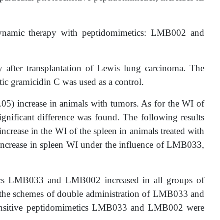
odynamic therapy with peptidomimetics: LMB002 and
 after transplantation of Lewis lung carcinoma. The
c gramicidin C was used as a control.
05) increase in animals with tumors. As for the WI of
gnificant difference was found. The following results
ncrease in the WI of the spleen in animals treated with
increase in spleen WI under the influence of LMB033,
etics LMB033 and LMB002 increased in all groups of
or the schemes of double administration of LMB033 and
tosensitive peptidomimetics LMB033 and LMB002 were