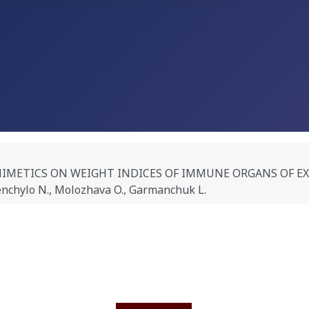
MIMETICS ON WEIGHT INDICES OF IMMUNE ORGANS OF 
nchylo N., Molozhava O., Garmanchuk L.