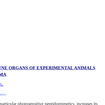
MUNE ORGANS OF EXPERIMENTAL ANIMALS
OMA
 L.
raine
articular photosensitive peptidomimetics, increases its