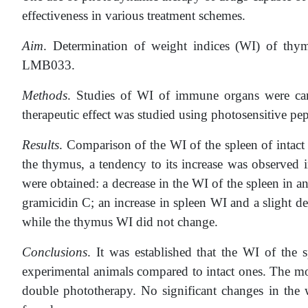
effectiveness in various treatment schemes.
Aim
. Determination of weight indices (WI) of th
LMB033.
Methods
. Studies of WI of immune organs were carr
therapeutic effect was studied using photosensitive 
Results
. Comparison of the WI of the spleen of intac
the thymus, a tendency to its increase was observed 
were obtained: a decrease in the WI of the spleen in a
gramicidin C; an increase in spleen WI and a slight 
while the thymus WI did not change.
Conclusions
. It was established that the WI of th
experimental animals compared to intact ones. The mo
double phototherapy. No significant changes in th