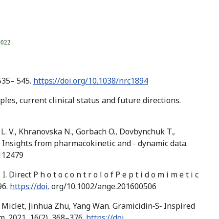
2022
535– 545.
https://doi.org/10.1038/nrc1894
les, current clinical status and future directions.
k L. V., Khranovska N., Gorbach O., Dovbynchuk T.,
s: Insights from pharmacokinetic and - dynamic data.
.112479
irect P h o t o c o n t r o l o f P e p t i d o m i m e t i c
96.
https://doi.
org/10.1002/ange.201600506
 Miclet, Jinhua Zhu, Yang Wan. Gramicidin‐S‐ Inspired
. 2021, 16(2), 368–376.
https://doi.