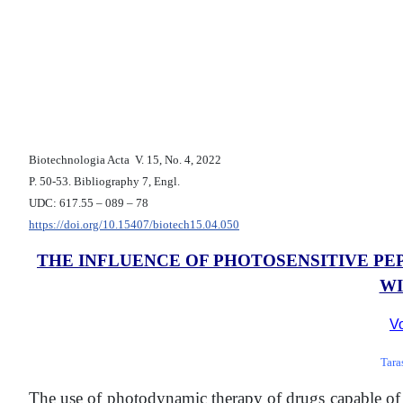
Biotechnologia Acta V. 15, No. 4, 2022
P. 50-53. Bibliography 7, Engl.
UDC: 617.55 – 089 – 78
https://doi.org/10.15407/biotech15.04.050
THE INFLUENCE OF PHOTOSENSITIVE PE
WI
Vo
Tara
The use of photodynamic therapy of drugs capable of se