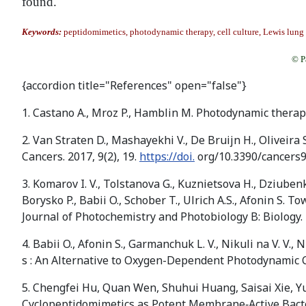
found.
Keywords:
peptidomimetics, photodynamic therapy, cell culture, Lewis lung
© P
{accordion title="References" open="false"}
1. Castano A., Mroz P., Hamblin M. Photodynamic thera
2. Van Straten D., Mashayekhi V., De Bruijn H., Oliveira
Cancers. 2017, 9(2), 19.
https://doi.
org/10.3390/cancers
3. Komarov I. V., Tolstanova G., Kuznietsova H., Dziubenk
Borysko P., Babii O., Schober T., Ulrich A.S., Afonin S.
Journal of Photochemistry and Photobiology B: Biology.
4. Babii O., Afonin S., Garmanchuk L. V., Nikuli na V. V., Nik
s : An Alternative to Oxygen-Dependent Photodynamic 
5. Chengfei Hu, Quan Wen, Shuhui Huang, Saisai Xie, Yu
Cyclopeptidomimetics as Potent Membrane‐Active Bacter