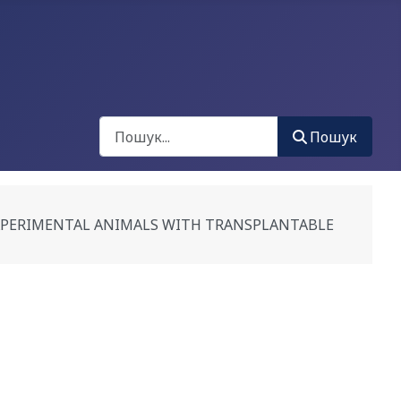
Пошук
Пошук
EXPERIMENTAL ANIMALS WITH TRANSPLANTABLE