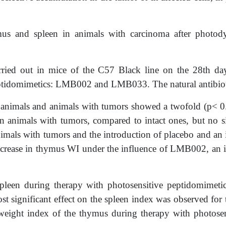
ymus and spleen in animals with carcinoma after phot
ied out in mice of the C57 Black line on the 28th day
peptidomimetics: LMB002 and LMB033. The natural antibioti
t animals and animals with tumors showed a twofold (p< 0.
in animals with tumors, compared to intact ones, but no si
nimals with tumors and the introduction of placebo and an i
decrease in thymus WI under the influence of LMB002, an 
e spleen during therapy with photosensitive peptidomim
st significant effect on the spleen index was observed f
e weight index of the thymus during therapy with pho