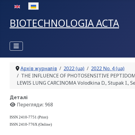
Оберіть свою мову
BIOTECHNOLOGIA ACTA
Архів журналів
2022 (ua)
2022 No. 4 (ua)
THE INFLUENCE OF PHOTOSENSITIVE PEPTIDO
LEWIS LUNG CARCINOMA Volodkina D., Stupak I., Se
Деталі
Перегляди: 968
ISSN 2410-7751 (Print)
ISSN 2410-776X (Online)