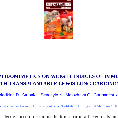
PTIDOMIMETICS ON WEIGHT INDICES OF IM
TH TRANSPLANTABLE LEWIS LUNG CARCIN
lodkina D., Stupak I., Senchylo N., Molozhava O., Garmanchuk
s Shevchenko National University of Kyiv "Institute of Biology and Medicine", Uk
lective accumulation in the tumor or in affected cells, in p