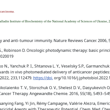
 carcinoma.
alladin Institute of Biochemistry of the National Academy of Sciences of Ukraine, 
py and anti-tumour immunity. Nature Reviews Cancer. 2006, 
 S., Robinson D. Oncologic photodynamic therapy: basic princip
9020019
o N., Yanchuk P. I., Shtanova L. Y., Veselsky S.P., Garmanchu
 Towards in vivo photomediated delivery of anticancer peptide
 2022, 233,112479.
https://doi.
org/10.1016/j.jphotobiol.2022
olaienko T. V., Storozhuk O. V., Shelest D. V., Dasyukevich O. I. D
Cancer Therapy. Angewandte Chemie. 2016, 55(18), 5493–54
anying Fang, Yi Jin, Rémy Campagne, Valérie Alezra, Emeric
icidal Agents with Therapeutic Potential. Chem. Med. Chem